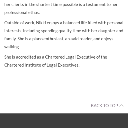
her clients in the shortest time possible is a testament to her
professional ethos.
Outside of work, Nikki enjoys a balanced life filled with personal
interests, including spending quality time with her daughter and
family. She is a piano enthusiast, an avid reader, and enjoys
walking.
She is accredited as a Chartered Legal Executive of the
Chartered Institute of Legal Executives.
BACK TO TOP