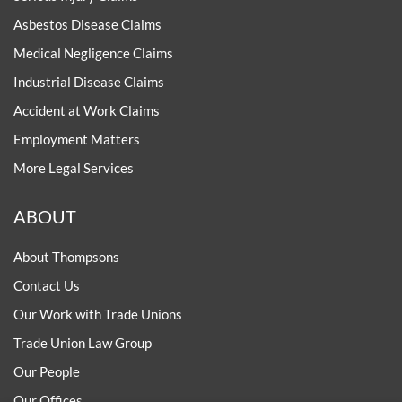
Asbestos Disease Claims
Medical Negligence Claims
Industrial Disease Claims
Accident at Work Claims
Employment Matters
More Legal Services
ABOUT
About Thompsons
Contact Us
Our Work with Trade Unions
Trade Union Law Group
Our People
Our Offices