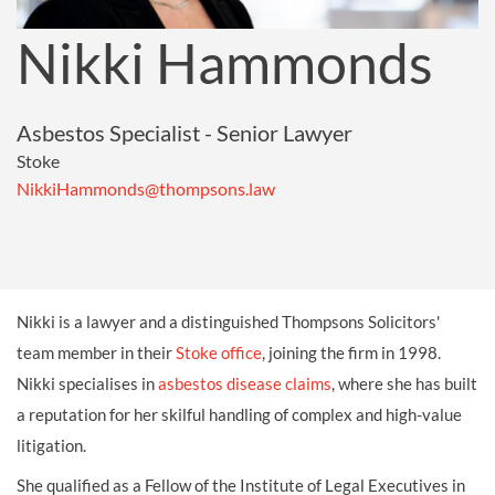
Nikki Hammonds
Asbestos Specialist - Senior Lawyer
Stoke
NikkiHammonds@thompsons.law
Nikki is a lawyer and a distinguished Thompsons Solicitors'
team member in their
Stoke office
, joining the firm in 1998.
Nikki specialises in
asbestos disease claims
, where she has built
a reputation for her skilful handling of complex and high-value
litigation.
She qualified as a Fellow of the Institute of Legal Executives in