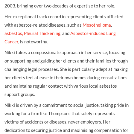
2003, bringing over two decades of expertise to her role.
Her exceptional track record in representing clients afflicted
with asbestos-related diseases, such as
Mesothelioma
,
asbestos,
Pleural Thickening,
and
Asbestos-induced Lung
Cancer
, is noteworthy.
Nikki takes a compassionate approach in her service, focusing
on supporting and guiding her clients and their families through
challenging legal processes. She is particularly adept at making
her clients feel at ease in their own homes during consultations
and maintains regular contact with various local asbestos
support groups.
Nikki is driven by a commitment to social justice, taking pride in
working for a firm like Thompsons that solely represents
victims of accidents or diseases, never employers. Her
dedication to securing justice and maximising compensation for