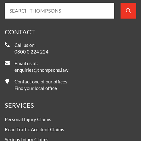
CONTACT
Call us on:
0800 0 224 224
Email us at:
enquiries@thompsons.law
Contact one of our offices
Find your local office
SERVICES
Personal Injury Claims
Road Traffic Accident Claims
Serious Injury Claims