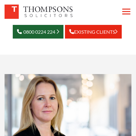
0800 0224 224
EXISTING CLIENTS