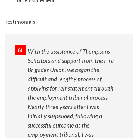
of reinstatement.
Testimonials
With the assistance of Thompsons
Solicitors and support from the Fire
Brigades Union, we began the
difficult and lengthy process of
applying for reinstatement through
the employment tribunal process.
Nearly three years after I was
initially suspended, following a
successful outcome at the
employment tribunal, I was