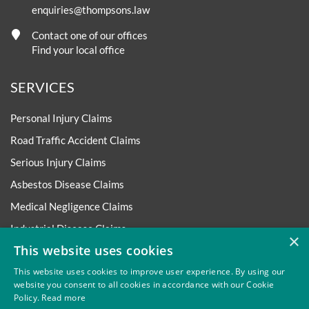
enquiries@thompsons.law
Contact one of our offices
Find your local office
SERVICES
Personal Injury Claims
Road Traffic Accident Claims
Serious Injury Claims
Asbestos Disease Claims
Medical Negligence Claims
Industrial Disease Claims
×
This website uses cookies
Accident at Work Claims
This website uses cookies to improve user experience. By using our
Employment Matters
website you consent to all cookies in accordance with our Cookie
More Legal Services
Policy.
Read more