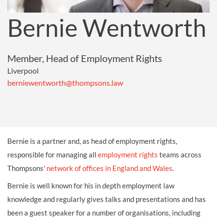
Bernie Wentworth
Member, Head of Employment Rights
Liverpool
berniewentworth@thompsons.law
Bernie is a partner and, as head of employment rights,
responsible for managing all
employment rights
teams across
Thompsons'
network of offices in England and Wales
.
Bernie is well known for his in depth employment law
knowledge and regularly gives talks and presentations and has
been a guest speaker for a number of organisations, including