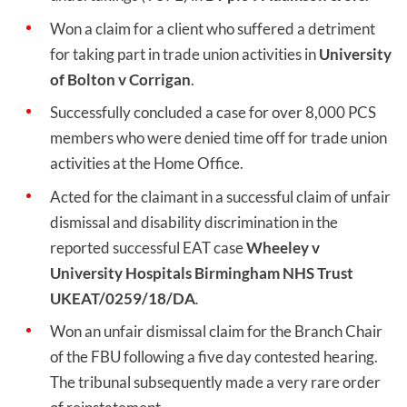
Won a claim for a client who suffered a detriment
for taking part in trade union activities in
University
of Bolton v Corrigan
.
Successfully concluded a case for over 8,000 PCS
members who were denied time off for trade union
activities at the Home Office.
Acted for the claimant in a successful claim of unfair
dismissal and disability discrimination in the
reported successful EAT case
Wheeley v
University Hospitals Birmingham NHS Trust
UKEAT/0259/18/DA
.
Won an unfair dismissal claim for the Branch Chair
of the FBU following a five day contested hearing.
The tribunal subsequently made a very rare order