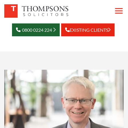
0800 0224 224
EXISTING CLIENTS