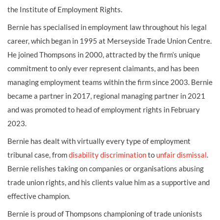
the Institute of Employment Rights.
Bernie has specialised in employment law throughout his legal
career, which began in 1995 at Merseyside Trade Union Centre.
He joined Thompsons in 2000, attracted by the firm’s unique
commitment to only ever represent claimants, and has been
managing employment teams within the firm since 2003. Bernie
became a partner in 2017, regional managing partner in 2021
and was promoted to head of employment rights in February
2023.
Bernie has dealt with virtually every type of employment
tribunal case, from
disability discrimination
to
unfair dismissal
.
Bernie relishes taking on companies or organisations abusing
trade union rights, and his clients value him as a supportive and
effective champion.
Bernie is proud of Thompsons championing of trade unionists