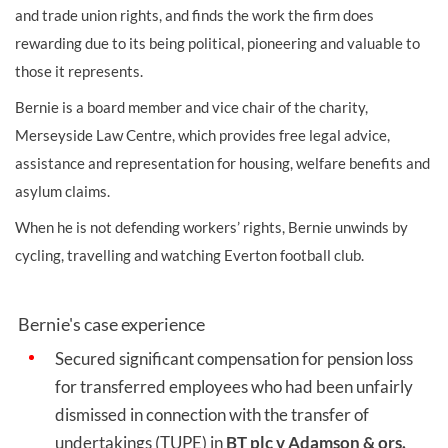
and trade union rights, and finds the work the firm does
rewarding due to its being political, pioneering and valuable to
those it represents.
Bernie is a board member and vice chair of the charity,
Merseyside Law Centre, which provides free legal advice,
assistance and representation for housing, welfare benefits and
asylum claims.
When he is not defending workers’ rights, Bernie unwinds by
cycling, travelling and watching Everton football club.
Bernie's case experience
Secured significant compensation for pension loss
for transferred employees who had been unfairly
dismissed in connection with the transfer of
undertakings (TUPE) in
BT plc v Adamson & ors.