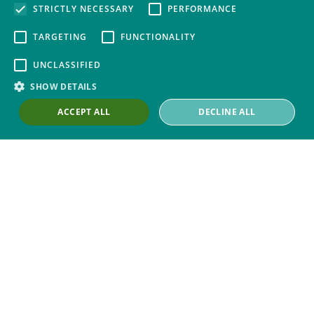
STRICTLY NECESSARY
PERFORMANCE
ABOUT
TARGETING
FUNCTIONALITY
About Thompsons
UNCLASSIFIED
Contact Us
SHOW DETAILS
Our Work with Trade Unions
ACCEPT ALL
DECLINE ALL
Trade Union Law Group
Our People
Our Offices
Our Pledge
Careers
Governance and Regulation
Our Experience in Public Inquiries