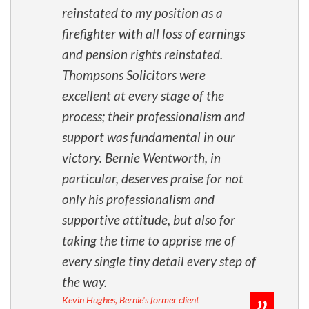
reinstated to my position as a
firefighter with all loss of earnings
and pension rights reinstated.
Thompsons Solicitors were
excellent at every stage of the
process; their professionalism and
support was fundamental in our
victory. Bernie Wentworth, in
particular, deserves praise for not
only his professionalism and
supportive attitude, but also for
taking the time to apprise me of
every single tiny detail every step of
the way.
Kevin Hughes, Bernie's former client