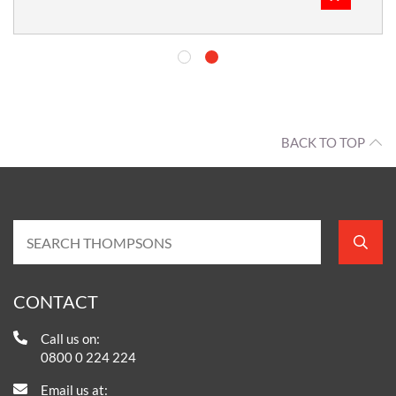
BACK TO TOP
CONTACT
Call us on:
0800 0 224 224
Email us at: