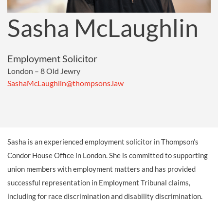
Sasha McLaughlin
Employment Solicitor
London – 8 Old Jewry
SashaMcLaughlin@thompsons.law
Sasha is an experienced employment solicitor in Thompson’s
Condor House Office in London. She is committed to supporting
union members with employment
matters
and has
provided
successful
representation in
Employment Tribunal claims
,
including
for
race discrimination and disability discrimination.