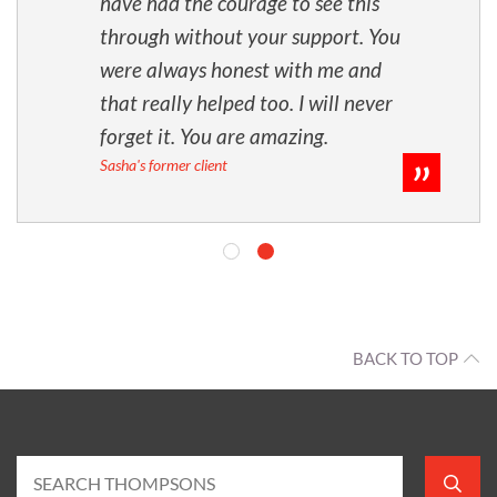
have had the courage to see this
through without your support. You
were always honest with me and
that really helped too. I will never
forget it. You are amazing.
Sasha's former client
BACK TO TOP