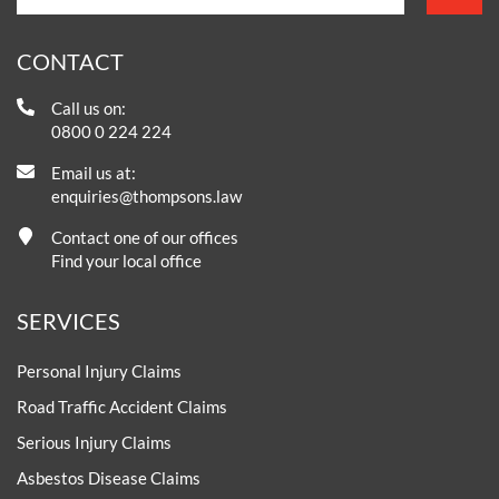
CONTACT
Call us on:
0800 0 224 224
Email us at:
enquiries@thompsons.law
Contact one of our offices
Find your local office
SERVICES
Personal Injury Claims
Road Traffic Accident Claims
Serious Injury Claims
Asbestos Disease Claims