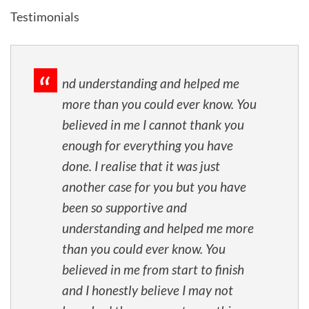
Testimonials
nd understanding and helped me
more than you could ever know. You
believed in me I cannot thank you
enough for everything you have
done. I realise that it was just
another case for you but you have
been so supportive and
understanding and helped me more
than you could ever know. You
believed in me from start to finish
and I honestly believe I may not