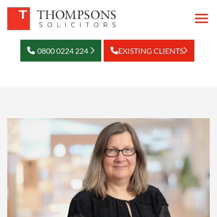
0800 0224 224
EXISTING CLIENTS