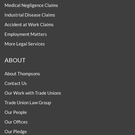
Medical Negligence Claims
Industrial Disease Claims
Accident at Work Claims
Employment Matters
More Legal Services
ABOUT
About Thompsons
Contact Us
Our Work with Trade Unions
Trade Union Law Group
Our People
Our Offices
Our Pledge