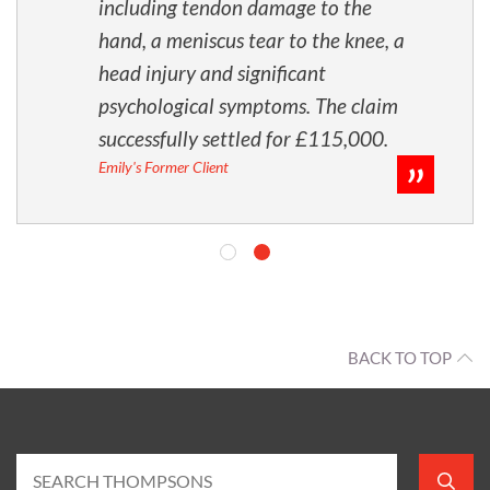
including tendon damage to the
hand, a meniscus tear to the knee, a
head injury and significant
psychological symptoms. The claim
successfully settled for £115,000.
Emily's Former Client
BACK TO TOP