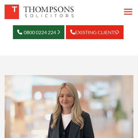
0800 0224 224
EXISTING CLIENTS