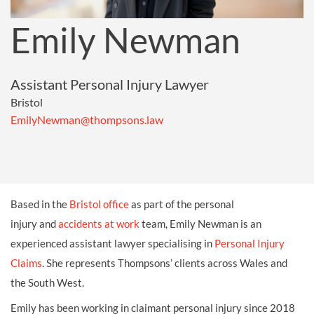
Emily Newman
Assistant Personal Injury Lawyer
Bristol
EmilyNewman@thompsons.law
Based in the
Bristol office
as part of the personal
injury and
accidents at work
team, Emily Newman is an
experienced assistant lawyer specialising in
Personal Injury
Claims
. She represents Thompsons’ clients across Wales and
the South West.
Emily has been working in claimant personal injury since 2018