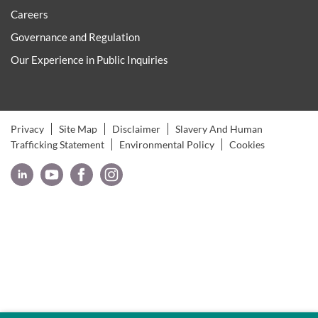
Careers
Governance and Regulation
Our Experience in Public Inquiries
Privacy
Site Map
Disclaimer
Slavery And Human
Trafficking Statement
Environmental Policy
Cookies