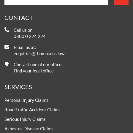
CONTACT
Call us on:
0800 0 224 224
Email us at:
enquiries@thompsons.law
Contact one of our offices
Find your local office
SERVICES
Personal Injury Claims
Road Traffic Accident Claims
Serious Injury Claims
Asbestos Disease Claims