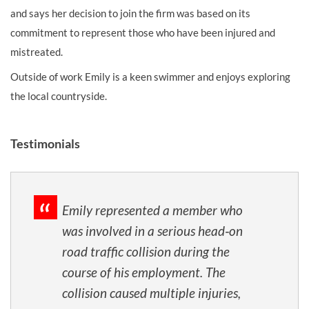
and says her decision to join the firm was based on its
commitment to represent those who have been injured and
mistreated.
Outside of work Emily is a keen swimmer and enjoys exploring
the local countryside.
Testimonials
Emily represented a member who
was involved in a serious head‑on
road traffic collision during the
course of his employment. The
collision caused multiple injuries,