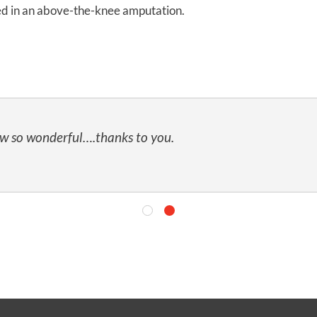
ted in an above-the-knee amputation.
ow so wonderful….thanks to you.