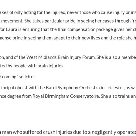
es of only acting for the injured, never those who cause injury or in
UNISON
n movement. She takes particular pride in seeing her cases through fr
UNITE
 for Laura is ensuring that the final compensation package gives her c
URTU
ense pride in seeing them adapt to their new lives and the role she 
USDAW
tion, and of the West Midlands Brain Injury Forum. She is also a membe
ed by people with brain injuries.
 coming” solicitor.
incipal oboist with the Bardi Symphony Orchestra in Leicester, as we
nce degree from Royal Birmingham Conservatoire. She also trains an
a man who suffered crush injuries due to a negligently operate