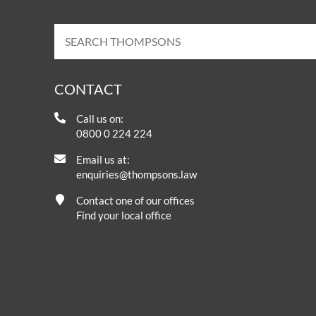
CONTACT
Call us on:
0800 0 224 224
Email us at:
enquiries@thompsons.law
Contact one of our offices
Find your local office