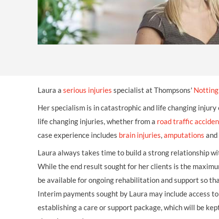
Laura a
serious injuries
specialist at Thompsons'
Notting
Her specialism is in catastrophic and life changing injury
life changing injuries, whether from a
road traffic acciden
case experience includes
brain injuries
,
amputations
and
Laura always takes time to build a strong relationship with
While the end result sought for her clients is the max
be available for ongoing rehabilitation and support so th
Interim payments sought by Laura may include access to 
establishing a care or support package, which will be kep