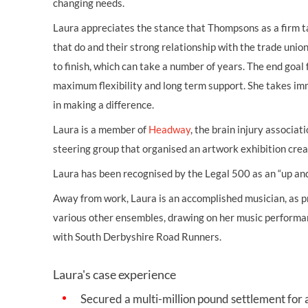
changing needs.
Laura appreciates the stance that Thompsons as a firm tak
that do and their strong relationship with the trade unio
to finish, which can take a number of years. The end goal
maximum flexibility and long term support. She takes imm
in making a difference.
Laura is a member of
Headway
, the brain injury associa
steering group that organised an artwork exhibition creat
Laura has been recognised by the Legal 500 as an “up and
Away from work, Laura is an accomplished musician, as pr
various other ensembles, drawing on her music performa
with South Derbyshire Road Runners.
Laura's case experience
Secured a multi-million pound settlement for 