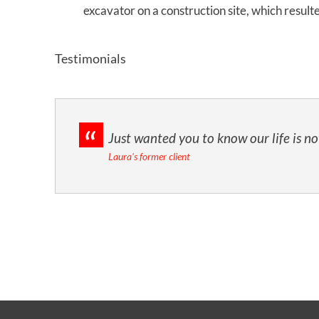
excavator on a construction site, which resul
Testimonials
Just wanted you to know our life is n
Laura's former client