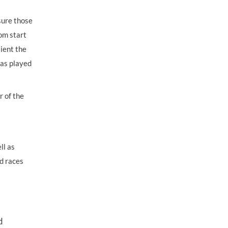
sure those
om start
lient the
has played
r of the
ll as
d races
d