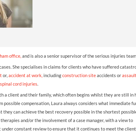
INDUSTRIAL DISEASE CLAIMS
CSP
CHARITIES AND SUPPORT GROUPS
OUR PLEDGE
EMPLOYMENT LAW REVIEW
ACCIDENT AT WORK CLAIMS
FBU
GOVERNANCE AND REGULATION
CAMPAIGNS
EMPLOYMENT MATTERS
NAHT
MORE LEGAL SERVICES
NASUWT
NUJ
ham office
,
and is also a senior supervisor of the serious injuries team
NEU
 cases. She specialises in claims for clients who have suffered catastr
t
or,
accident at work
PCS
,
including
construction site
accidents or
assaul
spinal cord injuries
.
POA
 a client and their family, which often begins whilst they are still in 
PROSPECT AND BECTU
imum possible compensation, Laura always considers what immediate f
at they can achieve the best recovery possible in the shortest possibl
RCM
therapies and/or the involvement of a case manager, with a view to
RMT
t under constant review to ensure that it continues to meet the client
UCU