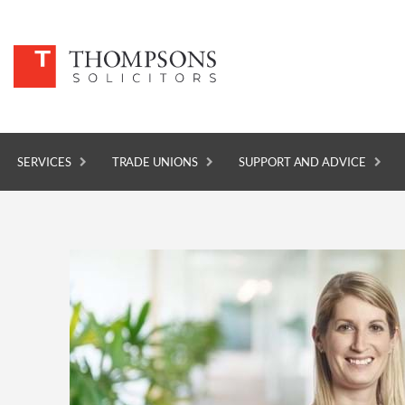
SERVICES
TRADE UNIONS
SUPPORT AND ADVICE
SERVICES
TRADE UNIONS
SUPPORT AND ADVICE
ABOUT
NEWS