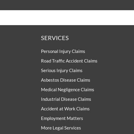
SERVICES
Personal Injury Claims
Road Traffic Accident Claims
Serious Injury Claims
Asbestos Disease Claims
Medical Negligence Claims
Industrial Disease Claims
Accident at Work Claims
Employment Matters
More Legal Services