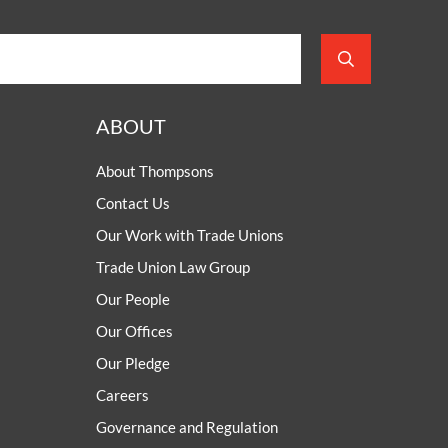
ABOUT
About Thompsons
Contact Us
Our Work with Trade Unions
Trade Union Law Group
Our People
Our Offices
Our Pledge
Careers
Governance and Regulation