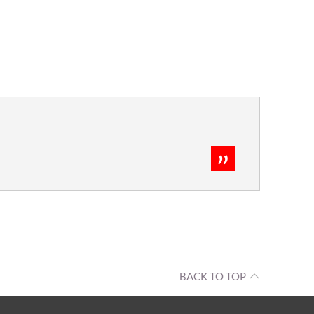
BACK TO TOP