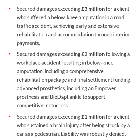
Secured damages exceeding
£3 million
for a client
who suffered a below‑knee amputation in a road
traffic accident, achieving early and extensive
rehabilitation and accommodation through interim
payments.
Secured damages exceeding
£2 million
following a
workplace accident resulting in below‑knee
amputation, including a comprehensive
rehabilitation package and final settlement funding
advanced prosthetics, including an Empower
prosthesis and BioDapt ankle to support
competitive motocross.
Secured damages exceeding
£1 million
for a client
who sustained a brain injury after being struck by a
car as a pedestrian. Liability was robustly denied,