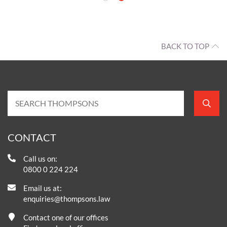
 away from that
 look ahead.
BACK TO TOP
CONTACT
Call us on: