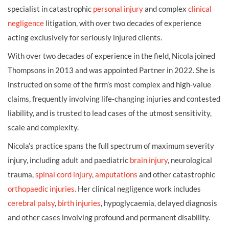
specialist in catastrophic
personal injury
and complex
clinical
negligence
litigation, with over two decades of experience
acting exclusively for seriously injured clients.
With over two decades of experience in the field, Nicola joined
Thompsons in 2013 and was appointed Partner in 2022. She is
instructed on some of the firm’s most complex and high‑value
claims, frequently involving life‑changing injuries and contested
liability, and is trusted to lead cases of the utmost sensitivity,
scale and complexity.
Nicola’s practice spans the full spectrum of maximum severity
injury, including adult and paediatric
brain injury
, neurological
trauma,
spinal cord injury
,
amputations
and other catastrophic
orthopaedic injuries.
Her clinical negligence work includes
cerebral palsy
,
birth injuries
, hypoglycaemia, delayed diagnosis
and other cases involving profound and permanent disability.