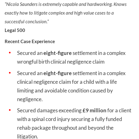
“Nicola Saunders is extremely capable and hardworking. Knows
exactly how to litigate complex and high value cases to a
successful conclusion.”
Legal 500
Recent Case Experience
Secured an
eight-figure
settlement in a complex
wrongful birth clinical negligence claim
Secured an
eight-figure
settlement in a complex
clinical negligence claim for a child with a life
limiting and avoidable condition caused by
negligence.
Secured damages exceeding
£9 million
for a client
with a spinal cord injury securing a fully funded
rehab package throughout and beyond the
litigation.