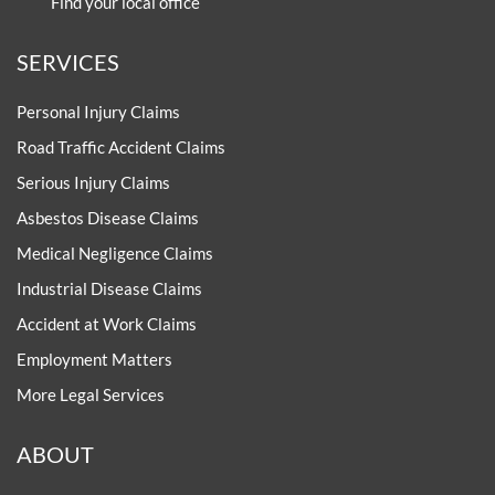
0800 0 224 224
Email us at:
enquiries@thompsons.law
Contact one of our offices
Find your local office
SERVICES
Personal Injury Claims
Road Traffic Accident Claims
Serious Injury Claims
Asbestos Disease Claims
Medical Negligence Claims
Industrial Disease Claims
Accident at Work Claims