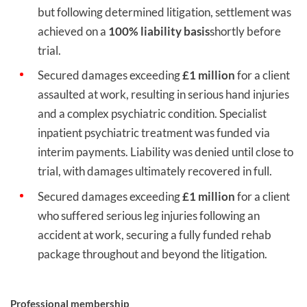
but following determined litigation, settlement was
achieved on a
100% liability basis
shortly before
trial.
Secured damages exceeding
£1 million
for a client
assaulted at work, resulting in serious hand injuries
and a complex psychiatric condition. Specialist
inpatient psychiatric treatment was funded via
interim payments. Liability was denied until close to
trial, with damages ultimately recovered in full.
Secured damages exceeding
£1 million
for a client
who suffered serious leg injuries following an
accident at work, securing a fully funded rehab
package throughout and beyond the litigation.
Professional membership