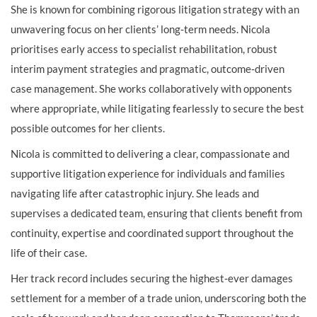
She is known for combining rigorous litigation strategy with an
unwavering focus on her clients’ long‑term needs. Nicola
prioritises early access to specialist rehabilitation, robust
interim payment strategies and pragmatic, outcome‑driven
case management. She works collaboratively with opponents
where appropriate, while litigating fearlessly to secure the best
possible outcomes for her clients.
Nicola is committed to delivering a clear, compassionate and
supportive litigation experience for individuals and families
navigating life after catastrophic injury. She leads and
supervises a dedicated team, ensuring that clients benefit from
continuity, expertise and coordinated support throughout the
life of their case.
Her track record includes securing the highest‑ever damages
settlement for a member of a trade union, underscoring both the