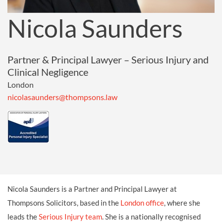
Nicola Saunders
Partner & Principal Lawyer – Serious Injury and
Clinical Negligence
London
nicolasaunders@thompsons.law
Nicola Saunders is a Partner and Principal Lawyer at
Thompsons Solicitors, based in the
London office
, where she
leads the
Serious Injury team
. She is a nationally recognised