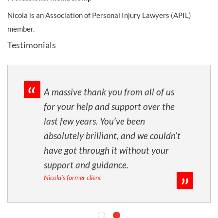
Nicola is an Association of Personal Injury Lawyers (APIL)
member.
Testimonials
ll your hard work,
A massive thank you
perseverance with
for your help and s
till hardly believe
last few years. You
 I won't ever forget
absolutely brillian
hieved for me.
have got through i
ys taking the time
support and guidan
Nicola's former client
s and for all the
really helped at
s feeling low. I hope