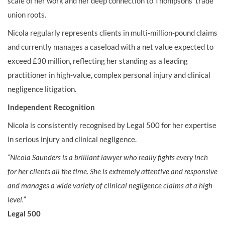
scale of her work and her deep connection to Thompsons’ trade
union roots.
Nicola regularly represents clients in multi‑million‑pound claims
and currently manages a caseload with a net value expected to
exceed £30 million, reflecting her standing as a leading
practitioner in high‑value, complex personal injury and clinical
negligence litigation.
Independent Recognition
Nicola is consistently recognised by Legal 500 for her expertise
in serious injury and clinical negligence.
“Nicola Saunders is a brilliant lawyer who really fights every inch
for her clients all the time. She is extremely attentive and responsive
and manages a wide variety of clinical negligence claims at a high
level.”
Legal 500