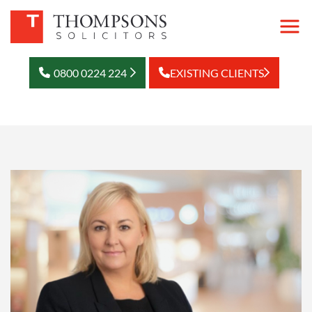
0800 0224 224
EXISTING CLIENTS