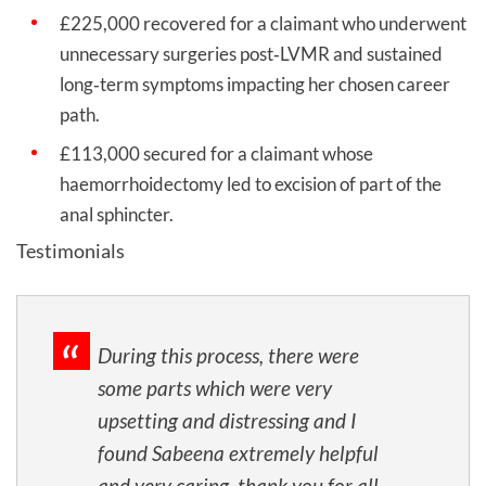
£225,000 recovered for a claimant who underwent
unnecessary surgeries post‑LVMR and sustained
long‑term symptoms impacting her chosen career
path.
£113,000 secured for a claimant whose
haemorrhoidectomy led to excision of part of the
anal sphincter.
Testimonials
During this process, there were
some parts which were very
upsetting and distressing and I
found Sabeena extremely helpful
and very caring, thank you for all