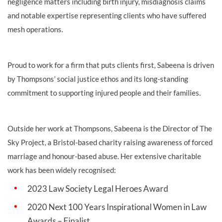
negligence matters including birth injury, misdiagnosis claims
and notable expertise representing clients who have suffered
mesh operations.
Proud to work for a firm that puts clients first, Sabeena is driven
by Thompsons’ social justice ethos and its long-standing
commitment to supporting injured people and their families.
Outside her work at Thompsons, Sabeena is the Director of The
Sky Project, a Bristol-based charity raising awareness of forced
marriage and honour‑based abuse. Her extensive charitable
work has been widely recognised:
2023 Law Society Legal Heroes Award
2020 Next 100 Years Inspirational Women in Law
Awards – Finalist