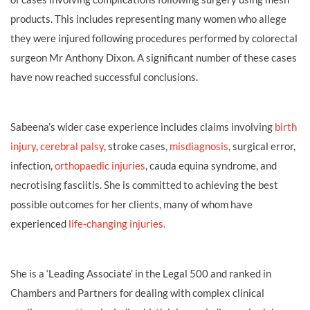
products. This includes representing many women who allege
they were injured following procedures performed by colorectal
surgeon Mr Anthony Dixon. A significant number of these cases
have now reached successful conclusions.
Sabeena’s wider case experience includes claims involving
birth
injury
,
cerebral palsy
, stroke cases,
misdiagnosis
, surgical error,
infection,
orthopaedic injuries
, cauda equina syndrome, and
necrotising fasciitis. She is committed to achieving the best
possible outcomes for her clients, many of whom have
experienced
life‑changing injuries.
She is a ‘Leading Associate’ in the Legal 500 and ranked in
Chambers and Partners for dealing with complex clinical