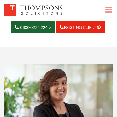
0800 0224 224
EXISTING CLIENTS