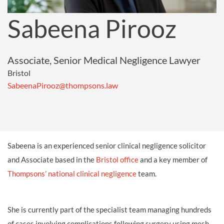
Sabeena Pirooz
Associate, Senior Medical Negligence Lawyer
Bristol
SabeenaPirooz@thompsons.law
Sabeena is an experienced senior clinical negligence solicitor
and Associate based in the
Bristol office
and a key member of
Thompsons’ national clinical negligence
team.
She is currently part of the specialist team managing hundreds
of cases involving complications following surgery using mesh