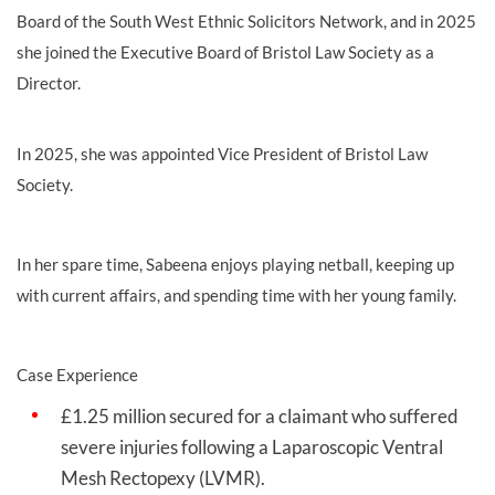
Board of the South West Ethnic Solicitors Network, and in 2025
she joined the Executive Board of Bristol Law Society as a
Director.
In 2025, she was appointed Vice President of Bristol Law
Society.
In her spare time, Sabeena enjoys playing netball, keeping up
with current affairs, and spending time with her young family.
Case Experience
£1.25 million secured for a claimant who suffered
severe injuries following a Laparoscopic Ventral
Mesh Rectopexy (LVMR).