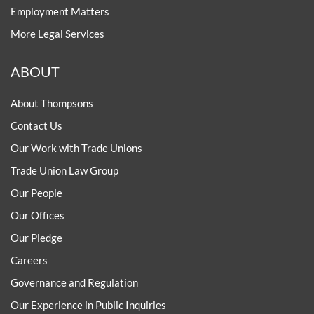
Employment Matters
More Legal Services
ABOUT
About Thompsons
Contact Us
Our Work with Trade Unions
Trade Union Law Group
Our People
Our Offices
Our Pledge
Careers
Governance and Regulation
Our Experience in Public Inquiries