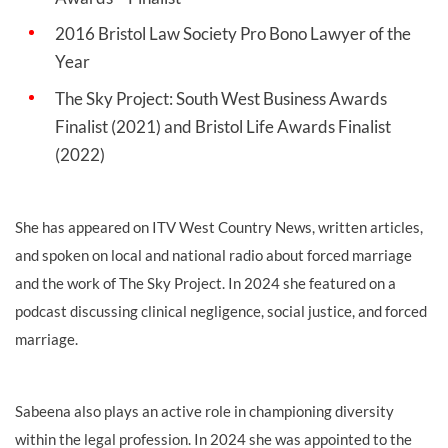
2016 Bristol Law Society Pro Bono Lawyer of the
Year
The Sky Project: South West Business Awards
Finalist (2021) and Bristol Life Awards Finalist
(2022)
She has appeared on ITV West Country News, written articles,
and spoken on local and national radio about forced marriage
and the work of The Sky Project. In 2024 she featured on a
podcast discussing clinical negligence, social justice, and forced
marriage.
Sabeena also plays an active role in championing diversity
within the legal profession. In 2024 she was appointed to the