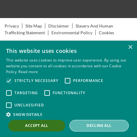
Privacy
Site Map
Disclaimer
Slavery And Human
Trafficking Statement
Environmental Policy
Cookies
×
This website uses cookies
This website uses cookies to improve user experience. By using our
website you consent to all cookies in accordance with our Cookie
Policy.
Read more
STRICTLY NECESSARY
PERFORMANCE
TARGETING
FUNCTIONALITY
UNCLASSIFIED
SHOW DETAILS
ACCEPT ALL
DECLINE ALL