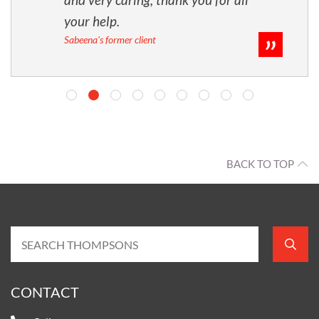
your help.
Sabeena's former client
BACK TO TOP
CONTACT