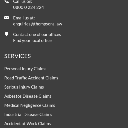
Call us on:
0800 0 224 224
Email us at:
enquiries@thompsons.law
Contact one of our offices
Find your local office
SERVICES
Personal Injury Claims
Road Traffic Accident Claims
Serious Injury Claims
Asbestos Disease Claims
Medical Negligence Claims
Industrial Disease Claims
Accident at Work Claims