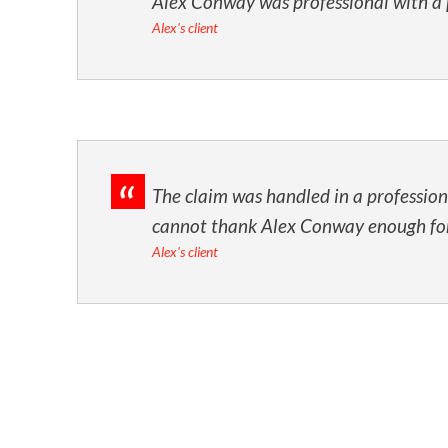
Alex Conway was professional with a 
Alex's client
The claim was handled in a professiona
cannot thank Alex Conway enough for a
Alex's client