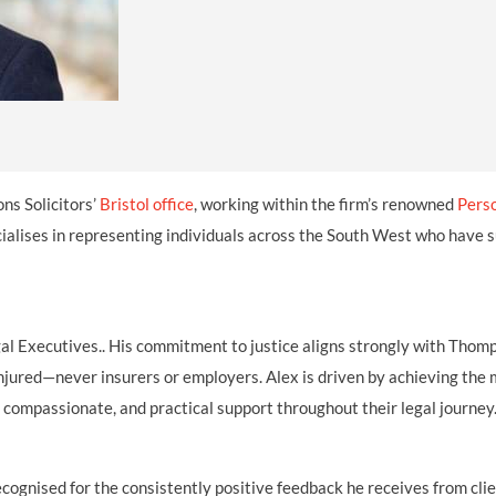
INDUSTRIAL DISEASE CLAIMS
CSP
CHARITIES AND SUPPORT GROUPS
OUR PLEDGE
EMPLOYMENT LAW REVIEW
ACCIDENT AT WORK CLAIMS
FBU
GOVERNANCE AND REGULATION
CAMPAIGNS
EMPLOYMENT MATTERS
NAHT
MORE LEGAL SERVICES
NASUWT
NUJ
ns Solicitors’
Bristol office
, working within the firm’s renowned
Perso
NEU
ialises in representing individuals across the South West who have 
PCS
POA
al Executives.. His commitment to justice aligns strongly with Thom
PROSPECT AND BECTU
 injured—never insurers or employers. Alex is driven by achieving th
r, compassionate, and practical support throughout their legal journey
RCM
RMT
ognised for the consistently positive feedback he receives from clie
UCU