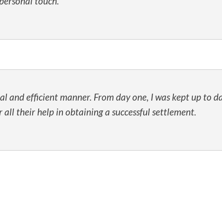
personal touch.
l and efficient manner. From day one, I was kept up to da
ll their help in obtaining a successful settlement.