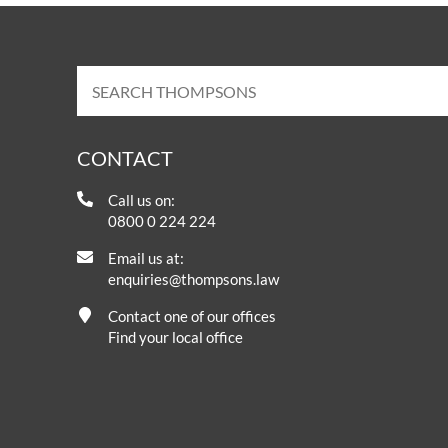
CONTACT
Call us on:
0800 0 224 224
Email us at:
enquiries@thompsons.law
Contact one of our offices
Find your local office