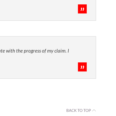
te with the progress of my claim. I
BACK TO TOP