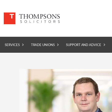
SERVICES
TRADE UNIONS
SUPPORT AND ADVICE
SERVICES
TRADE UNIONS
SUPPORT AND ADVICE
ABOUT
NEWS