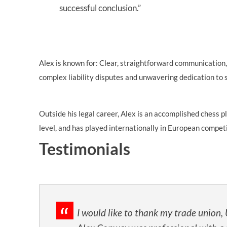
successful conclusion.”
Alex is known for: Clear, straightforward communication,
complex liability disputes and unwavering dedication to s
Outside his legal career, Alex is an accomplished chess 
level, and has played internationally in European compet
Testimonials
I would like to thank my trade union,