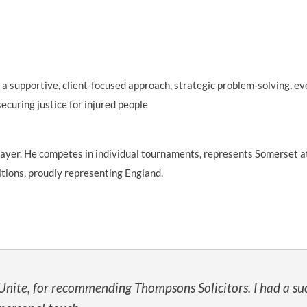
 a supportive, client‑focused approach, strategic problem‑solving, ev
ecuring justice for injured people
player. He competes in individual tournaments, represents Somerset a
itions, proudly representing England.
 Unite, for recommending Thompsons Solicitors. I had a suc