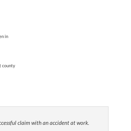
en in
t county
cessful claim with an accident at work.