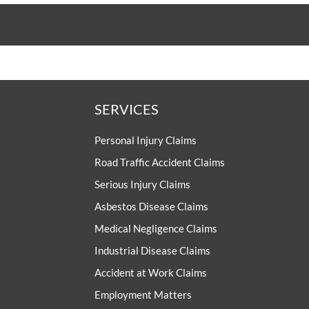
SERVICES
Personal Injury Claims
Road Traffic Accident Claims
Serious Injury Claims
Asbestos Disease Claims
Medical Negligence Claims
Industrial Disease Claims
Accident at Work Claims
Employment Matters