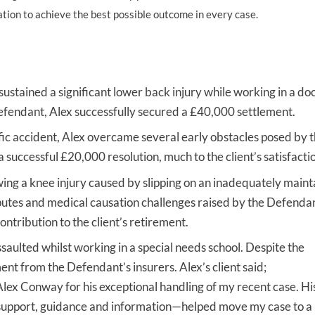
ation to achieve the best possible outcome in every case.
UNISON
UNITE
URTU
stained a significant lower back injury while working in a do
fendant, Alex successfully secured a £40,000 settlement.
USDAW
fic accident, Alex overcame several early obstacles posed by 
 successful £20,000 resolution, much to the client’s satisfacti
owing a knee injury caused by slipping on an inadequately maint
isputes and medical causation challenges raised by the Defenda
ribution to the client’s retirement.
ulted whilst working in a special needs school. Despite the
ent from the Defendant’s insurers. Alex’s client said;
 Alex Conway for his exceptional handling of my recent case. His
s support, guidance and information—helped move my case to a