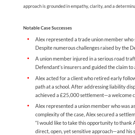
approach is grounded in empathy, clarity, and a determin
Notable Case Successes
Alex represented a trade union member who su
Despite numerous challenges raised by the De
A union member injured in a serious road traf
Defendant’s insurers and guided the claim to a
Alex acted for a client who retired early foll
path at a school. After addressing liability d
achieved a £25,000 settlement—a welcome cont
Alex represented a union member who was assa
complexity of the case, Alex secured a settlem
“I would like to take this opportunity to thank
direct, open, yet sensitive approach—and hi