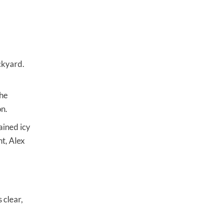
ckyard.
the
on.
ained icy
nt, Alex
 clear,