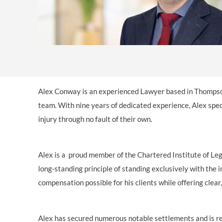
Alex Conway is an experienced Lawyer based in Thompso
team. With nine years of dedicated experience, Alex spec
injury through no fault of their own.
Alex is a proud member of the Chartered Institute of Leg
long‑standing principle of standing exclusively with the
compensation possible for his clients while offering clea
Alex has secured numerous notable settlements and is rec