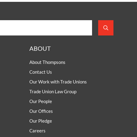
ABOUT
About Thompsons
Contact Us
Our Work with Trade Unions
Trade Union Law Group
Our People
Our Offices
Our Pledge
Careers