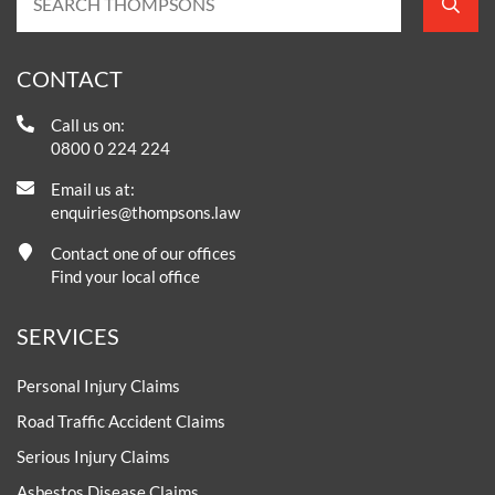
CONTACT
Call us on:
0800 0 224 224
Email us at:
enquiries@thompsons.law
Contact one of our offices
Find your local office
SERVICES
Personal Injury Claims
Road Traffic Accident Claims
Serious Injury Claims
Asbestos Disease Claims