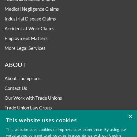
Medical Negligence Claims
Industrial Disease Claims
Accident at Work Claims
Employment Matters
More Legal Services
ABOUT
About Thompsons
Contact Us
Our Work with Trade Unions
Trade Union Law Group
×
Our People
This website uses cookies
Our Offices
This website uses cookies to improve user experience. By using our
website you consent to all cookies in accordance with our Cookie
Our Pledge