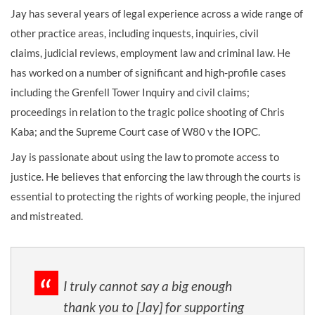
Jay has several years of legal experience across a wide range of
other practice areas, including inquests, inquiries, civil
claims, judicial reviews, employment law and criminal law.
He
has worked on a number of significant and high-profile cases
including the Grenfell Tower Inquiry and civil claims
;
proceedings in relation to the tragic police shooting of Chris
Kaba
; and the Supreme Court case of
W80 v the IOPC
.
Jay is passionate about using the law to promote access to
justice. He believes that enforcing the law through the courts is
essential to protecting the rights of working people, the injured
and mistreated.
I truly cannot say a big enough
thank you to [Jay] for supporting