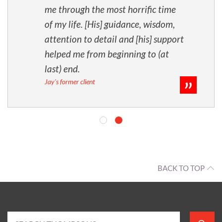
me through the most horrific time
of my life. [His] guidance, wisdom,
attention to detail and [his] support
helped me from beginning to (at
last) end.
Jay's former client
BACK TO TOP