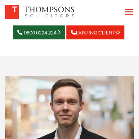
0800 0224 224
EXISTING CLIENTS