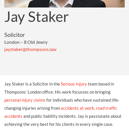
Jay Staker
Solicitor
London – 8 Old Jewry
jaystaker@thompsons.law
Jay Staker is a Solicitor in the
Serious Injury
team based in
Thompsons’ London office. His work focusses on bringing
personal injury claims
for individuals who have sustained life-
changing injuries arising from
accidents at work,
road traffic
accidents
and public liability incidents. Jay is passionate about
achieving the very best for his clients in every single case.