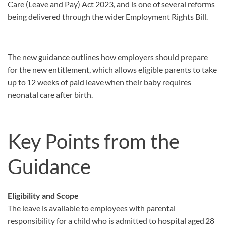
Care (Leave and Pay) Act 2023, and is one of several reforms
being delivered through the wider Employment Rights Bill.
The new guidance outlines how employers should prepare
for the new entitlement, which allows eligible parents to take
up to 12 weeks of paid leave when their baby requires
neonatal care after birth.
Key Points from the
Guidance
Eligibility and Scope
The leave is available to employees with parental
responsibility for a child who is admitted to hospital aged 28