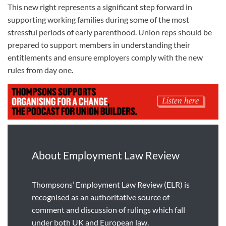
This new right represents a significant step forward in
supporting working families during some of the most
stressful periods of early parenthood. Union reps should be
prepared to support members in understanding their
entitlements and ensure employers comply with the new
rules from day one.
About Employment Law Review
Thompsons’ Employment Law Review (ELR) is
recognised as an authoritative source of
comment and discussion of rulings which fall
under both UK and European law.