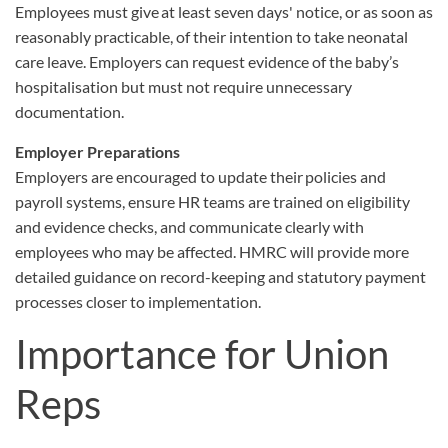
Employees must give at least seven days' notice, or as soon as
reasonably practicable, of their intention to take neonatal
care leave. Employers can request evidence of the baby’s
hospitalisation but must not require unnecessary
documentation.
Employer Preparations
Employers are encouraged to update their policies and
payroll systems, ensure HR teams are trained on eligibility
and evidence checks, and communicate clearly with
employees who may be affected. HMRC will provide more
detailed guidance on record-keeping and statutory payment
processes closer to implementation.
Importance for Union
Reps