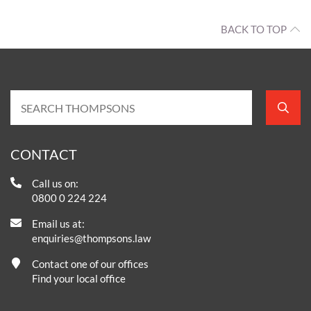
BACK TO TOP
CONTACT
Call us on:
0800 0 224 224
Email us at:
enquiries@thompsons.law
Contact one of our offices
Find your local office