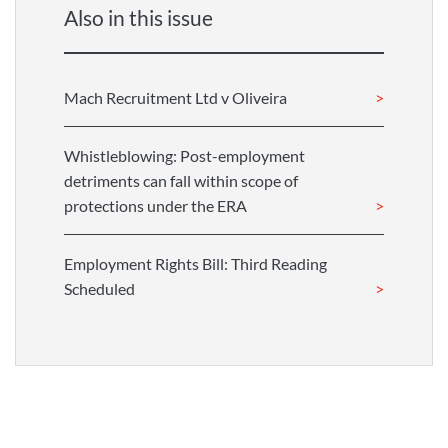
Also in this issue
Mach Recruitment Ltd v Oliveira
Whistleblowing: Post-employment
detriments can fall within scope of
protections under the ERA
Employment Rights Bill: Third Reading
Scheduled