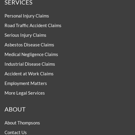
SERVICES
Personal Injury Claims
Road Traffic Accident Claims
Serious Injury Claims
Asbestos Disease Claims
Medical Negligence Claims
Industrial Disease Claims
Accident at Work Claims
Employment Matters
More Legal Services
ABOUT
About Thompsons
Contact Us