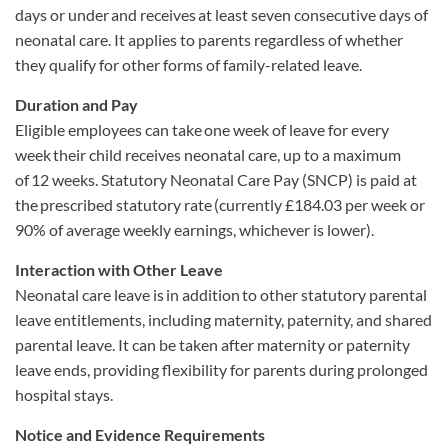
days or under and receives at least seven consecutive days of
neonatal care. It applies to parents regardless of whether
they qualify for other forms of family-related leave.
Duration and Pay
Eligible employees can take one week of leave for every
week their child receives neonatal care, up to a maximum
of 12 weeks. Statutory Neonatal Care Pay (SNCP) is paid at
the prescribed statutory rate (currently £184.03 per week or
90% of average weekly earnings, whichever is lower).
Interaction with Other Leave
Neonatal care leave is
in addition
to other statutory parental
leave entitlements, including maternity, paternity, and shared
parental leave. It can be taken after maternity or paternity
leave ends, providing flexibility for parents during prolonged
hospital stays.
Notice and Evidence Requirements