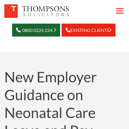
0800 0224 224
EXISTING CLIENTS
New Employer
Guidance on
Neonatal Care