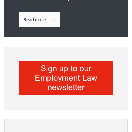
Read more