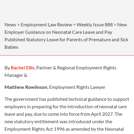
News > Employment Law Review > Weekly Issue 888 > New
Employer Guidance on Neonatal Care Leave and Pay
Published Statutory Leave for Parents of Premature and Sick
Babies
By
Rachel Ellis
, Partner & Regional Employment Rights
Manager &
Matthew Rowlinson
, Employment Rights Lawyer
The government has published technical guidance to support
employers in preparing for the introduction of neonatal care
leave and pay, due to come into force from April 2027. The
new statutory entitlement was introduced under the
Employment Rights Act 1996 as amended by the Neonatal