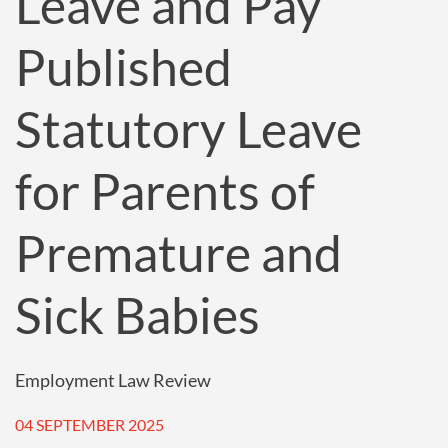
Leave and Pay
Published
Statutory Leave
for Parents of
Premature and
Sick Babies
Employment Law Review
04 SEPTEMBER 2025