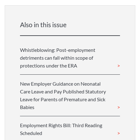
Also in this issue
Whistleblowing: Post-employment
detriments can fall within scope of
protections under the ERA
New Employer Guidance on Neonatal
Care Leave and Pay Published Statutory
Leave for Parents of Premature and Sick
Babies
Employment Rights Bill: Third Reading
Scheduled