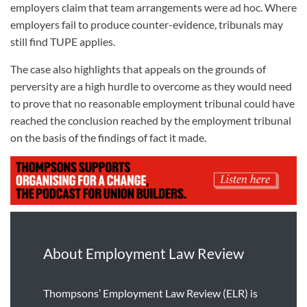
employers claim that team arrangements were ad hoc. Where
employers fail to produce counter-evidence, tribunals may
still find TUPE applies.
The case also highlights that appeals on the grounds of
perversity are a high hurdle to overcome
as they would need
to prove that
no reasonable employment tribunal could have
reached the conclusion reached by the employment tribunal
on the basis of the findings of fact it made
.
About Employment Law Review
Thompsons’ Employment Law Review (ELR) is