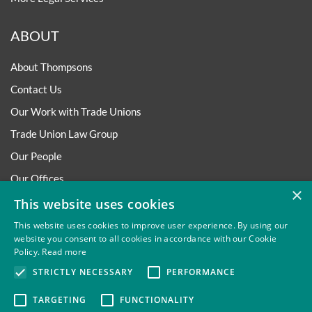
ABOUT
About Thompsons
Contact Us
Our Work with Trade Unions
Trade Union Law Group
Our People
Our Offices
×
Our Pledge
This website uses cookies
Careers
This website uses cookies to improve user experience. By using our
website you consent to all cookies in accordance with our Cookie
Governance and Regulation
Policy.
Read more
Our Experience in Public Inquiries
STRICTLY NECESSARY
PERFORMANCE
TARGETING
FUNCTIONALITY