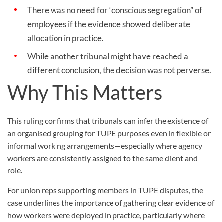
There was no need for “conscious segregation” of
employees if the evidence showed deliberate
allocation in practice.
While another tribunal might have reached a
different conclusion, the decision was not perverse.
Why This Matters
This ruling confirms that tribunals can infer the existence of
an organised grouping for TUPE purposes even in flexible or
informal working arrangements—especially where agency
workers are consistently assigned to the same client and
role.
For union reps supporting members in TUPE disputes, the
case underlines the importance of gathering clear evidence of
how workers were deployed in practice, particularly where