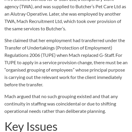
agency (TWA), and was supplied to Butcher’s Pet Care Ltd as
an Alutray Operative. Later, she was employed by another
TWA, Mach Recruitment Ltd, which took over provision of
the same services to Butcher’s.
She claimed that her employment had transferred under the
Transfer of Undertakings (Protection of Employment)
Regulations 2006 (TUPE) when Mach replaced G-Staff. For
TUPE to apply in a service provision change, there must be an
“organised grouping of employees” whose principal purpose
is carrying out the relevant work for the client immediately
before the transfer.
Mach argued that no such grouping existed and that any
continuity in staffing was coincidental or due to shifting
operational needs rather than deliberate planning.
Key Issues