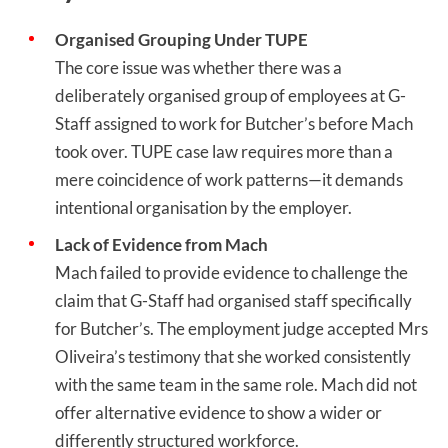
Organised Grouping Under TUPE
The core issue was whether there was a
deliberately organised group of employees at G-
Staff assigned to work for Butcher’s before Mach
took over. TUPE case law requires more than a
mere coincidence of work patterns—it demands
intentional organisation by the employer.
Lack of Evidence from Mach
Mach failed to provide evidence to challenge the
claim that G-Staff had organised staff specifically
for Butcher’s. The employment judge accepted Mrs
Oliveira’s testimony that she worked consistently
with the same team in the same role. Mach did not
offer alternative evidence to show a wider or
differently structured workforce.