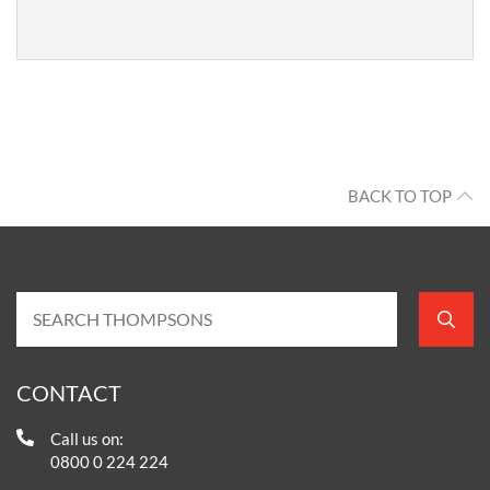
BACK TO TOP
CONTACT
Call us on:
0800 0 224 224