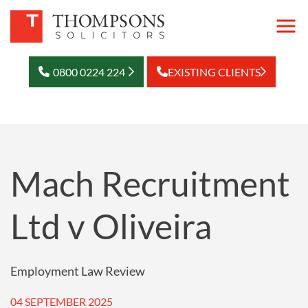
0800 0224 224
EXISTING CLIENTS
Mach Recruitment
Ltd v Oliveira
Employment Law Review
04 SEPTEMBER 2025