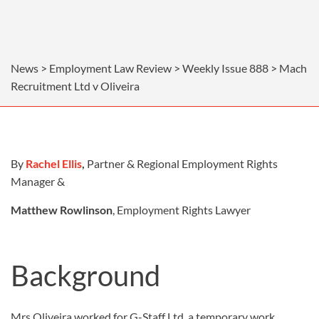
News > Employment Law Review > Weekly Issue 888 > Mach
Recruitment Ltd v Oliveira
By
Rachel Ellis
,
Partner & Regional Employment Rights
Manager &
Matthew Rowlinson
, Employment Rights Lawyer
Background
Mrs Oliveira worked for G-Staff Ltd, a temporary work