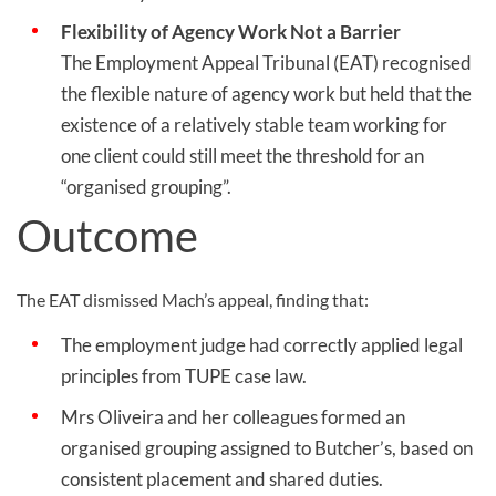
Flexibility of Agency Work Not a Barrier
The Employment Appeal Tribunal (EAT) recognised
the flexible nature of agency work but held that the
existence of a relatively stable team working for
one client could still meet the threshold for an
“organised grouping”.
Outcome
The EAT dismissed Mach’s appeal, finding that:
The employment judge had correctly applied legal
principles from TUPE case law.
Mrs Oliveira and her colleagues formed an
organised grouping assigned to Butcher’s, based on
consistent placement and shared duties.