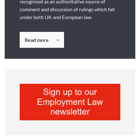
recognised as an authoritative source of
comment and discussion of rulings which fall
under both UK and European law.
Read more