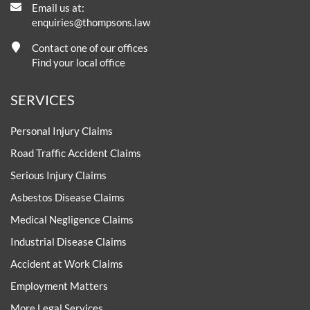
Email us at:
enquiries@thompsons.law
Contact one of our offices
Find your local office
SERVICES
Personal Injury Claims
Road Traffic Accident Claims
Serious Injury Claims
Asbestos Disease Claims
Medical Negligence Claims
Industrial Disease Claims
Accident at Work Claims
Employment Matters
More Legal Services