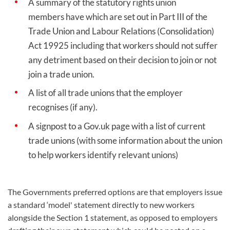
A summary of the statutory rights union
members have which are set out in Part III of the
Trade Union and Labour Relations (Consolidation)
Act 19925 including that workers should not suffer
any detriment based on their decision to join or not
join a trade union.
A list of all trade unions that the employer
recognises (if any).
A signpost to a Gov.uk page with a list of current
trade unions (with some information about the union
to help workers identify relevant unions)
The Governments preferred options are that employers issue
a standard ‘model' statement directly to new workers
alongside the Section 1 statement, as opposed to employers