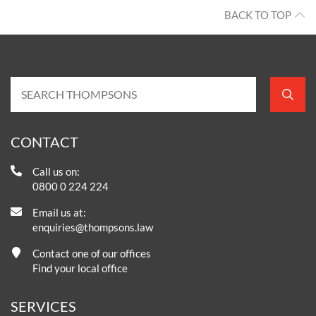
BACK TO TOP
CONTACT
Call us on:
0800 0 224 224
Email us at:
enquiries@thompsons.law
Contact one of our offices
Find your local office
SERVICES