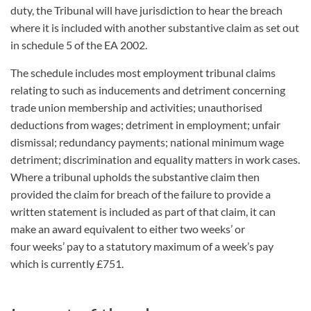
duty, the Tribunal will have jurisdiction to hear the breach
where it is included with another substantive claim as set out
in schedule 5 of the EA 2002.
The schedule includes most employment tribunal claims
relating to such as
inducements and detriment concerning
trade union membership and activities; unauthorised
deductions from wages; detriment in employment; unfair
dismissal; redundancy payments; national minimum wage
detriment; discrimination and equality matters in work cases.
Where a tribunal upholds the substantive claim then
provided the claim for breach of the failure to provide a
written statement is included as part of that claim, it can
make an award equivalent to either two weeks’ or
four weeks’ pay to a statutory maximum of a week’s pay
which is currently £751.