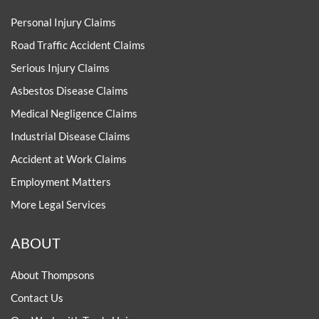
Personal Injury Claims
Road Traffic Accident Claims
Serious Injury Claims
Asbestos Disease Claims
Medical Negligence Claims
Industrial Disease Claims
Accident at Work Claims
Employment Matters
More Legal Services
ABOUT
About Thompsons
Contact Us