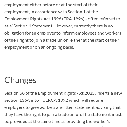
employment either before or at the start of their
employment, in accordance with Section 1 of the
Employment Rights Act 1996 (ERA 1996) - often referred to
as a ‘Section 1 Statement’. However, currently there is no
obligation for an employer to inform employees and workers
of their right to join a trade union, either at the start of their
employment or on an ongoing basis.
Changes
Section 58 of the Employment Rights Act 2025, inserts a new
section 136A into TULRCA 1992 which will require
employers to give workers a written statement advising that
they have the right to join a trade union. The statement must
be provided at the same time as providing the worker's