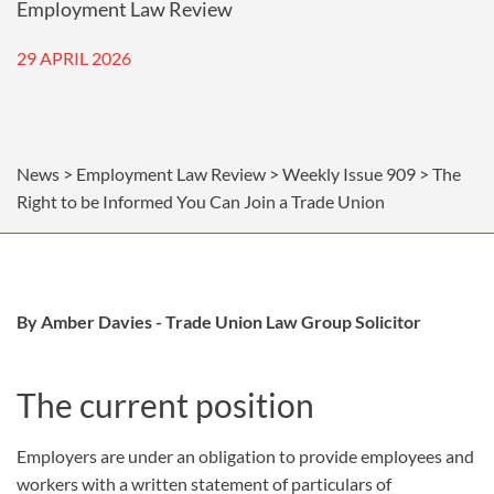
Employment Law Review
29 APRIL 2026
News > Employment Law Review > Weekly Issue 909 > The
Right to be Informed You Can Join a Trade Union
By Amber Davies - Trade Union Law Group Solicitor
The current position
Employers are under an obligation to provide employees and
workers with a written statement of particulars of