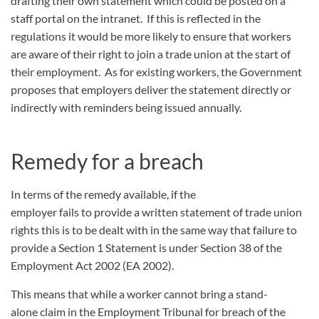
drafting their own statement which could be posted on a
staff portal on the intranet. If this is reflected in the
regulations it would be more likely to ensure that workers
are aware of their right to join a trade union at the start of
their employment. As for existing workers, the Government
proposes that employers deliver the statement directly or
indirectly with reminders being issued annually.
Remedy for a breach
In terms of the remedy available, if the
employer fails to provide a written statement of trade union
rights this is to be dealt with in the same way that failure to
provide a Section 1 Statement is under Section 38 of the
Employment Act 2002 (EA 2002).
This means that while a worker cannot bring a stand-
alone claim in the Employment Tribunal for breach of the