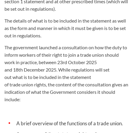
section 1 statement and at other prescribed times (which will
be set out in regulations).
The details of what is to be included in the statement as well
as the form and manner in which it must be given is to be set
out in regulations.
The government launched a consultation on how the duty to
inform workers of their right to join a trade union should
work in practice, between 23
rd
October 2025
and 18
th
December 2025. While regulations will set
out what is to be included in the statement
of trade union rights, the content of the consultation gives an
indication of what the Government considers it should
include:
A brief overview of the functions of a trade union.