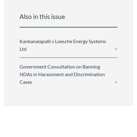
Also in this issue
Kankanalapalli v Loesche Energy Systems
Ltd
Government Consultation on Banning
NDAs in Harassment and Discrimination
Cases