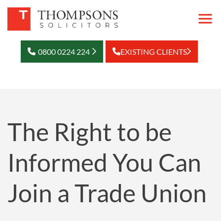
0800 0224 224
EXISTING CLIENTS
The Right to be
Informed You Can
Join a Trade Union