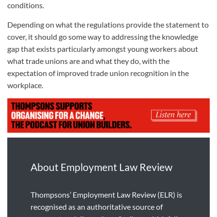
conditions.
Depending on what the regulations provide the statement to
cover, it should go some way to addressing the knowledge
gap that exists particularly amongst young workers about
what trade unions are and what they do, with the
expectation of improved trade union recognition in the
workplace.
About Employment Law Review
Thompsons’ Employment Law Review (ELR) is
recognised as an authoritative source of