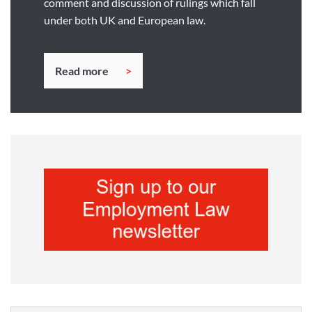
comment and discussion of rulings which fall
under both UK and European law.
Read more