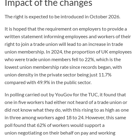
Impact of the changes
The right is expected to be introduced in October 2026.
It is hoped that the requirement on employers to provide a
written statement informing employees and workers of their
right to join a trade union will lead to an increase in trade
union membership. In 2024, the proportion of UK employees
who were trade union members fell to 22%, which is the
lowest union membership rate since records began, with
union density in the private sector being just 11.7%
compared with 49.9% in the public sector.
In polling carried out by YouGov for the TUC, it found that
one in five workers had either not heard of a trade union or
did not know what they do, with this rising to as high as one
in three among workers aged 18 to 24. However, this same
poll found that 62% of workers would support a
union negotiating on their behalf on pay and working