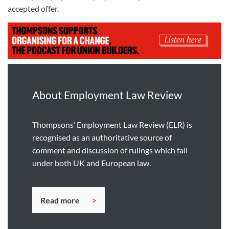
accepted offer.
About Employment Law Review
Thompsons’ Employment Law Review (ELR) is
recognised as an authoritative source of
comment and discussion of rulings which fall
under both UK and European law.
Read more