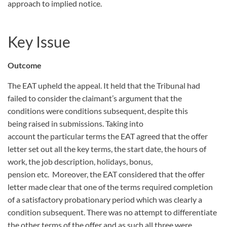
approach to implied notice.
Key Issue
Outcome
The EAT upheld the appeal. It held that the Tribunal had
failed to consider the claimant’s argument that the
conditions were conditions subsequent, despite this
being raised in submissions. Taking into
account the particular terms the EAT agreed that the offer
letter set out all the key terms, the start date, the hours of
work, the job description, holidays, bonus,
pension etc. Moreover, the EAT considered that the offer
letter made clear that one of the terms required completion
of a satisfactory probationary period which was clearly a
condition subsequent. There was no attempt to differentiate
the other terms of the offer and as such all three were