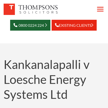
0800 0224 224
EXISTING CLIENTS
Kankanalapalli v
Loesche Energy
Systems Ltd