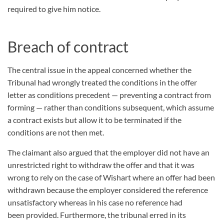
required to give him notice.
Breach of contract
The central issue in the appeal concerned whether the
Tribunal had wrongly treated the conditions in the offer
letter as conditions precedent — preventing a contract from
forming — rather than conditions subsequent, which assume
a contract exists but allow it to be terminated if the
conditions are not then met.
The claimant also argued that the employer did not have an
unrestricted right to withdraw the offer and that it was
wrong to rely on the case of Wishart where an offer had been
withdrawn because the employer considered the reference
unsatisfactory whereas in his case no reference had
been provided. Furthermore, the tribunal erred in its