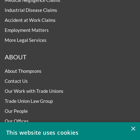
Medical Negligence Claims
Industrial Disease Claims
Accident at Work Claims
Employment Matters
More Legal Services
ABOUT
About Thompsons
Contact Us
Our Work with Trade Unions
Trade Union Law Group
Our People
Our Offices
×
Our Pledge
This website uses cookies