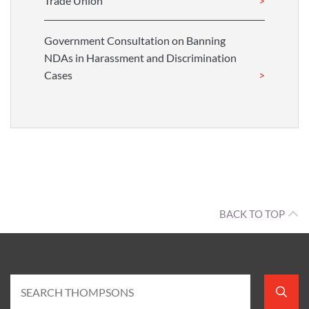
Trade Union
Government Consultation on Banning
NDAs in Harassment and Discrimination
Cases
BACK TO TOP