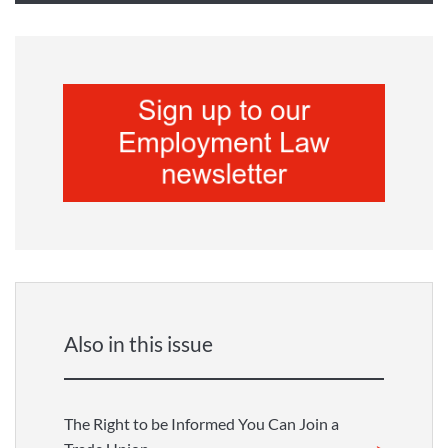
Also in this issue
The Right to be Informed You Can Join a