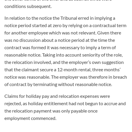
conditions subsequent.
In relation to the notice the Tribunal erred in implying a
notice period started at zero by relying on a contractual term
for another employee which was not relevant. Given there
was no discussion about a notice period at the time the
contract was formed it was necessary to imply a term of
reasonable notice. Taking into account seniority of the role,
the relocation involved, and the employer’s own suggestion
that the claimant secure a 12
‑
month rental, three months’
notice was reasonable. The employer was therefore in breach
of contract by terminating without reasonable notice.
Claims for holiday pay and relocation expenses were
rejected, as holiday entitlement had not begun to accrue and
the relocation payment was only payable once
employment commenced.