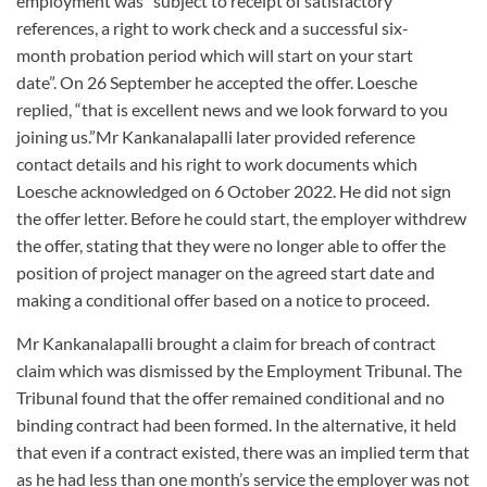
employment was “subject to receipt of satisfactory
references, a right to work check and a successful six-
month probation period which will start on your start
date”. On 26 September he accepted the offer. Loesche
replied, “that is excellent news and we look forward to you
joining us.”Mr Kankanalapalli later provided reference
contact details and his right to work documents which
Loesche acknowledged on 6 October 2022. He did not sign
the offer letter. Before he could start, the employer withdrew
the offer, stating that they were no longer able to offer the
position of project manager on the agreed start date and
making a conditional offer based on a notice to proceed.
Mr Kankanalapalli brought a claim for breach of contract
claim which was dismissed by the Employment Tribunal. The
Tribunal found that the offer remained conditional and no
binding contract had been formed. In the alternative, it held
that even if a contract existed, there was an implied term that
as he had less than one month’s service the employer was not