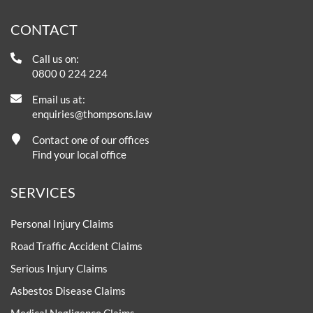
CONTACT
Call us on:
0800 0 224 224
Email us at:
enquiries@thompsons.law
Contact one of our offices
Find your local office
SERVICES
Personal Injury Claims
Road Traffic Accident Claims
Serious Injury Claims
Asbestos Disease Claims