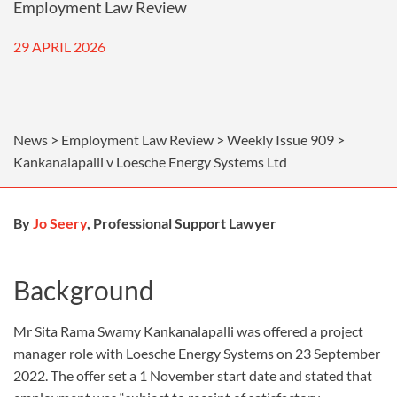
Employment Law Review
29 APRIL 2026
News > Employment Law Review > Weekly Issue 909 >
Kankanalapalli v Loesche Energy Systems Ltd
By
Jo Seery
, Professional Support Lawyer
Background
Mr Sita Rama Swamy Kankanalapalli was offered a project
manager role with Loesche Energy Systems on 23 September
2022. The offer set a 1 November start date and stated that