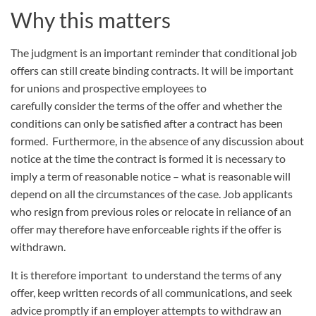
Why this matters
The judgment is an important reminder that conditional job
offers can still create binding contracts. It will be important
for unions and prospective employees to
carefully consider the terms of the offer and whether the
conditions can only be satisfied after a contract has been
formed. Furthermore, in the absence of any discussion about
notice at the time the contract is formed it is necessary to
imply a term of reasonable notice – what is reasonable will
depend on all the circumstances of the case. Job applicants
who resign from previous roles or relocate in reliance of an
offer may therefore have enforceable rights if the offer is
withdrawn.
It is therefore important to understand the terms of any
offer, keep written records of all communications, and seek
advice promptly if an employer attempts to withdraw an