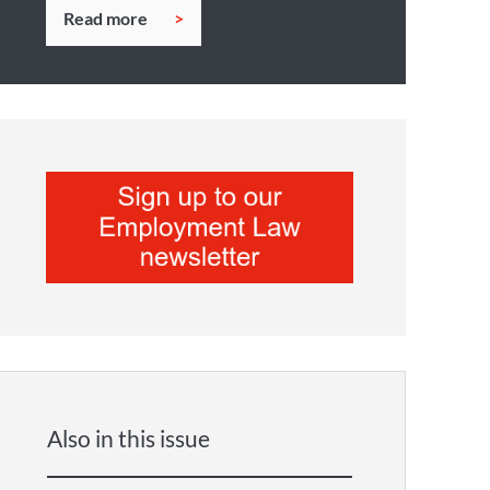
Read more
Also in this issue