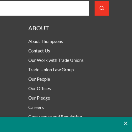
ABOUT
About Thompsons
Contact Us
Our Work with Trade Unions
Trade Union Law Group
Our People
Our Offices
Our Pledge
Careers
Governance and Regulation
×
Our Experience in Public Inquiries