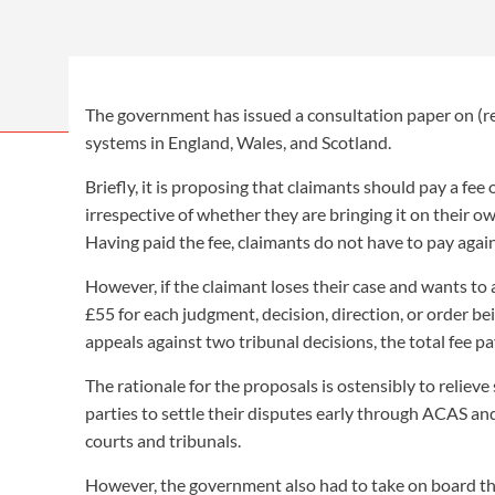
News > Employment Law Review > Weekly Issue 856 > R
The government has issued a consultation paper on (re)
systems in England, Wales, and Scotland.
Briefly, it is proposing that claimants should pay a fee 
irrespective of whether they are bringing it on their ow
Having paid the fee, claimants do not have to pay again
However, if the claimant loses their case and wants to 
£55 for each judgment, decision, direction, or order bei
appeals against two tribunal decisions, the total fee 
The rationale for the proposals is ostensibly to relieve
parties to settle their disputes early through ACAS an
courts and tribunals.
However, the government also had to take on board t