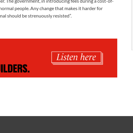
er. The government, in introducing fees during a cost-of-
f normal people. Any change that makes it harder for
unal should be strenuously resisted”.