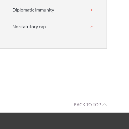
Diplomatic immunity
No statutory cap
BACK TO TOP