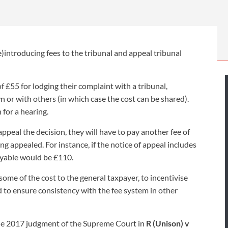
INDUSTRIAL DISEASE CLAIMS
CSP
CHARITIES AND SUPPORT GROUPS
OUR PLEDGE
EMPLOYMENT LAW REVIEW
ACCIDENT AT WORK CLAIMS
FBU
GOVERNANCE AND REGULATION
CAMPAIGNS
EMPLOYMENT MATTERS
NAHT
eturn of tribunal fees
introducing fees to the tribunal and appeal tribunal
MORE LEGAL SERVICES
NASUWT
NUJ
of £55 for lodging their complaint with a tribunal,
n or with others (in which case the cost can be shared).
NEU
 for a hearing.
PCS
appeal the decision, they will have to pay another fee of
ng appealed. For instance, if the notice of appeal includes
POA
payable would be £110.
PROSPECT AND BECTU
 some of the cost to the general taxpayer, to incentivise
RCM
d to ensure consistency with the fee system in other
RMT
he 2017 judgment of the Supreme Court in
R (Unison) v
UCU