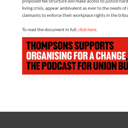
proposed fee structure will make access to justice hard
living crisis, appear ambivalent as ever to the needs o
claimants to enforce their workplace rights in the trib
To read the document in full,
click here.