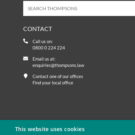
CONTACT
Call us on:
0800 0 224 224
Email us at:
enquiries@thompsons.law
Contact one of our offices
Find your local office
This website uses cookies