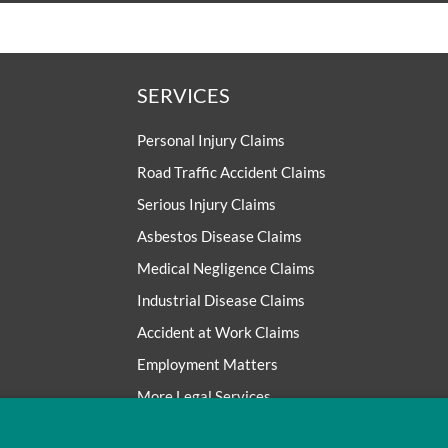
SERVICES
Personal Injury Claims
Road Traffic Accident Claims
Serious Injury Claims
Asbestos Disease Claims
Medical Negligence Claims
Industrial Disease Claims
Accident at Work Claims
Employment Matters
More Legal Services