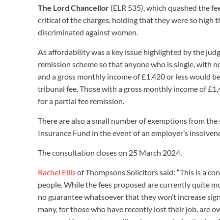
The Lord Chancellor
(ELR 535), which quashed the fee
critical of the charges, holding that they were so high 
discriminated against women.
As affordability was a key issue highlighted by the ju
remission scheme so that anyone who is single, with no
and a gross monthly income of £1,420 or less would be el
tribunal fee. Those with a gross monthly income of £1,
for a partial fee remission.
There are also a small number of exemptions from the 
Insurance Fund in the event of an employer’s insolve
The consultation closes on 25 March 2024.
Rachel Ellis
of Thompsons Solicitors said: “This is a co
people. While the fees proposed are currently quite mo
no guarantee whatsoever that they won’t increase signi
many, for those who have recently lost their job, are 