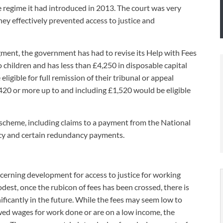
 regime it had introduced in 2013. The court was very
UNISON
they effectively prevented access to justice and
UNITE
dgment, the government has had to revise its Help with Fees
URTU
 children and has less than £4,250 in disposable capital
igible for full remission of their tribunal or appeal
USDAW
420 or more up to and including £1,520 would be eligible
scheme, including claims to a payment from the National
ncy and certain redundancy payments.
ncerning development for access to justice for working
dest, once the rubicon of fees has been crossed, there is
ficantly in the future. While the fees may seem low to
owed wages for work done or are on a low income, the