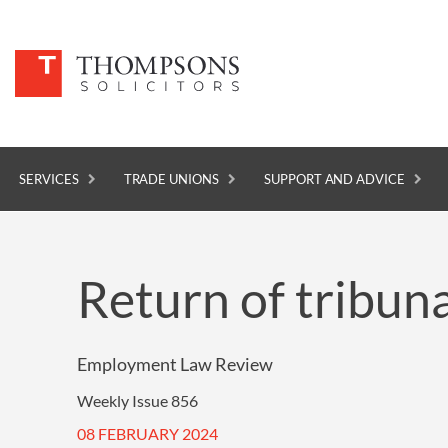
SERVICES
TRADE UNIONS
SUPPORT AND ADVICE
SERVICES
Return of tribuna
TRADE UNIONS
SUPPORT AND ADVICE
Employment Law Review
ABOUT
Weekly Issue 856
NEWS
08 FEBRUARY 2024