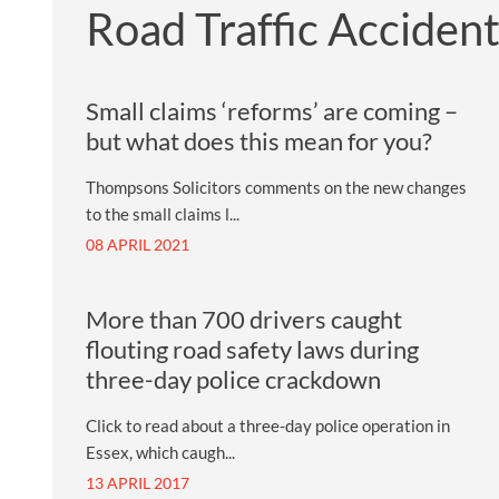
Road Traffic Acciden
Small claims ‘reforms’ are coming –
but what does this mean for you?
Thompsons Solicitors comments on the new changes
to the small claims l...
08 APRIL 2021
More than 700 drivers caught
flouting road safety laws during
three-day police crackdown
Click to read about a three-day police operation in
Essex, which caugh...
13 APRIL 2017