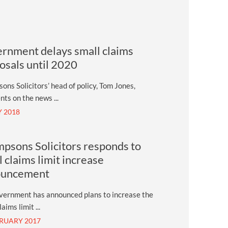
rnment delays small claims
osals until 2020
ns Solicitors’ head of policy, Tom Jones,
ts on the news ...
Y 2018
psons Solicitors responds to
l claims limit increase
ouncement
vernment has announced plans to increase the
aims limit ...
BRUARY 2017