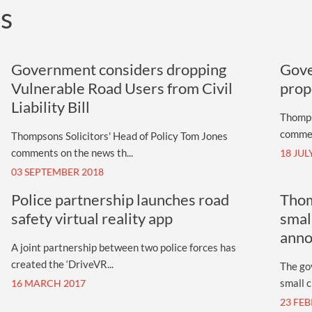
ts
UNISON
UNITE
Government considers dropping
Gove
URTU
Vulnerable Road Users from Civil
prop
Liability Bill
USDAW
Thompso
commen
Thompsons Solicitors' Head of Policy Tom Jones
comments on the news th...
18 JUL
03 SEPTEMBER 2018
Police partnership launches road
Thom
safety virtual reality app
smal
ann
A joint partnership between two police forces has
created the ‘DriveVR...
The go
small cl
16 MARCH 2017
23 FE