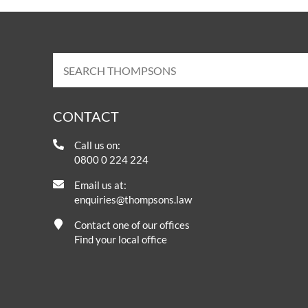
CONTACT
Call us on:
0800 0 224 224
Email us at:
enquiries@thompsons.law
Contact one of our offices
Find your local office