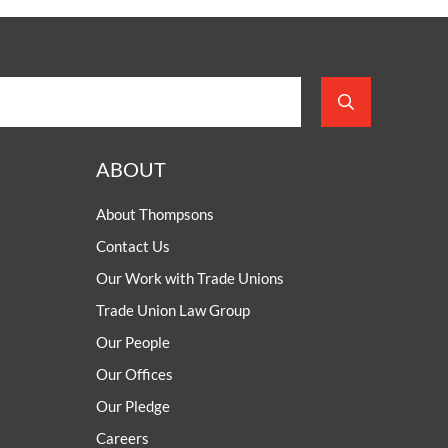
ABOUT
About Thompsons
Contact Us
Our Work with Trade Unions
Trade Union Law Group
Our People
Our Offices
Our Pledge
Careers