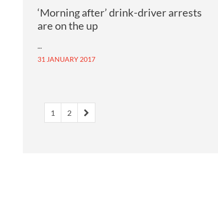
‘Morning after’ drink-driver arrests
are on the up
...
31 JANUARY 2017
1
2