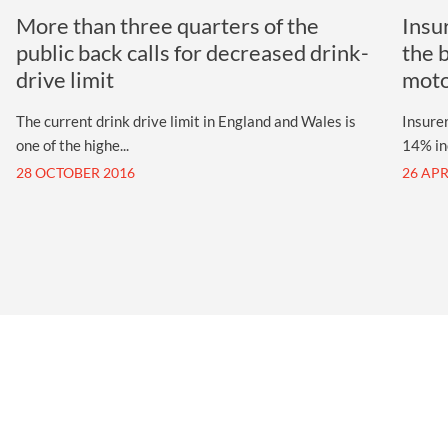
More than three quarters of the
Insu
public back calls for decreased drink-
the 
drive limit
mot
The current drink drive limit in England and Wales is
Insurer
one of the highe...
14% inc
28 OCTOBER 2016
26 APR