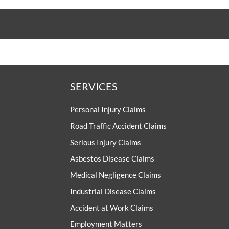
SERVICES
Personal Injury Claims
Road Traffic Accident Claims
Serious Injury Claims
Asbestos Disease Claims
Medical Negligence Claims
Industrial Disease Claims
Accident at Work Claims
Employment Matters