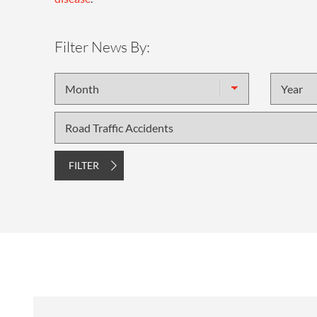
Filter News By:
Month
Year
Topic
FILTER