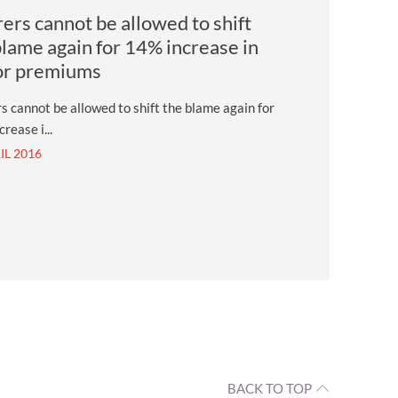
rers cannot be allowed to shift
blame again for 14% increase in
or premiums
s cannot be allowed to shift the blame again for
rease i...
IL 2016
BACK TO TOP