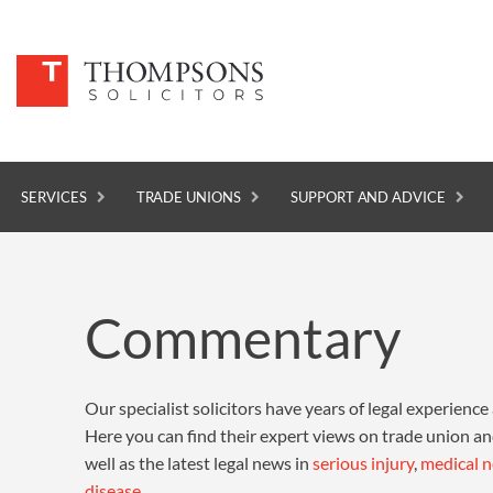
SERVICES
TRADE UNIONS
SUPPORT AND ADVICE
SERVICES
Commentary
TRADE UNIONS
SUPPORT AND ADVICE
Our specialist solicitors have years of legal experience a
ABOUT
Here you can find their expert views on trade union a
NEWS
well as the latest legal news in
serious injury
,
medical n
disease
.