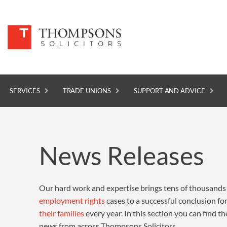
SERVICES
TRADE UNIONS
SUPPORT AND ADVICE
SERVICES
News Releases
TRADE UNIONS
SUPPORT AND ADVICE
Our hard work and expertise brings tens of thousands
ABOUT
employment rights
cases to a successful conclusion f
NEWS
their families
every year. In this section you can find th
news from across Thompsons Solicitors.