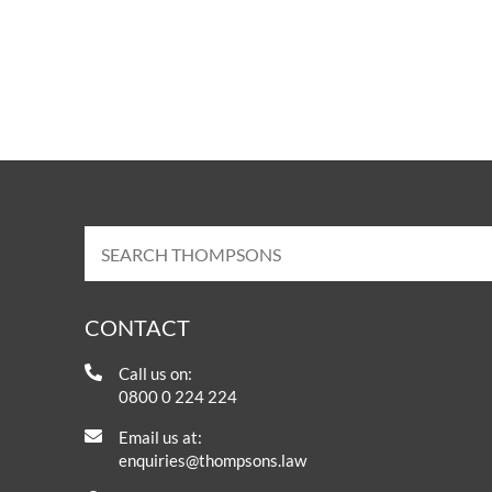
CONTACT
Call us on:
0800 0 224 224
Email us at:
enquiries@thompsons.law