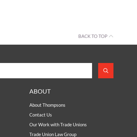
BACK TO TOP
ABOUT
About Thompsons
Contact Us
Our Work with Trade Unions
Trade Union Law Group