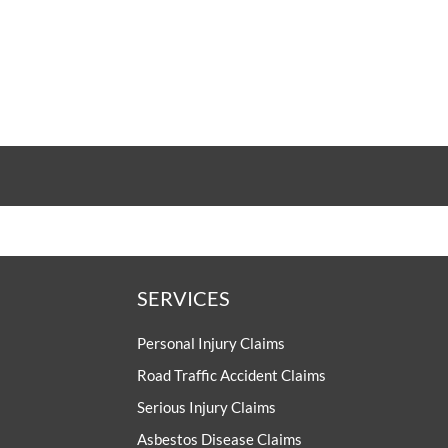
UNISON
UNITE
URTU
USDAW
SERVICES
Personal Injury Claims
Road Traffic Accident Claims
Serious Injury Claims
Asbestos Disease Claims