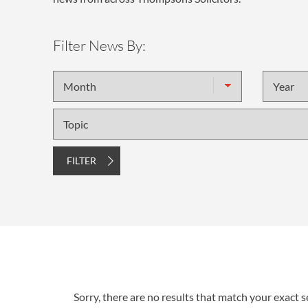
Filter News By:
Month
Year
Topic
FILTER
Sorry, there are no results that match your exact se