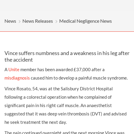
News
News Releases
Medical Negligence News
Vince suffers numbness and a weakness in his leg after
the accident
A
Unite
member has been awarded £37,000 after a
misdiagnosis
caused him to develop a painful muscle syndrome.
Vince Rosato, 54, was at the Salisbury District Hospital
following a colorectal operation when he complained of
significant pain in his right calf muscle. An anaesthetist
suggested that it was deep vein thrombosis (DVT) and advised
he seek treatment the next day.
The pain continued overnight and the next morning Vince was