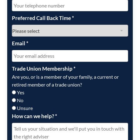
Preferred Call Back Time
*
Email
*
Trade Union Membership
*
Are you, or is a member of your family, a current or
retired member of a trade union?
Yes
No
Unsure
How can we help?
*