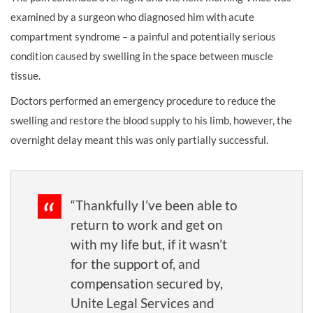
examined by a surgeon who diagnosed him with acute
compartment syndrome – a painful and potentially serious
condition caused by swelling in the space between muscle
tissue.
Doctors performed an emergency procedure to reduce the
swelling and restore the blood supply to his limb, however, the
overnight delay meant this was only partially successful.
“Thankfully I’ve been able to
return to work and get on
with my life but, if it wasn’t
for the support of, and
compensation secured by,
Unite Legal Services and