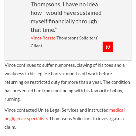
Thompsons, I have no idea
how I would have sustained
myself financially through
that time.”
Vince Rosato
Thompsons Solicitors’
Client
Vince continues to suffer numbness, clawing of his toes and a
weakness in his leg. He had six months off work before
returning on restricted duty for more than a year. The condition
has prevented him from continuing with his favourite hobby,
running.
Vince contacted Unite Legal Services and instructed
medical
negligence specialists
Thompsons Solicitors to investigate a
claim.