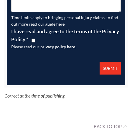
Time limits apply to bringing personal injury claims, to find
out more read our
guide here
I have read and agree to the terms of the Privacy
Policy
*
Please read our
privacy policy here
.
Correct at the time of publishing.
BACK TO TOP