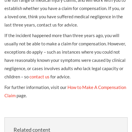
the full range of medical injury claims, and will work with you to
establish whether you have a claim for compensation. If you, or
a loved one, think you have suffered medical negligence in the
last three years, contact us for advice.
If the incident happened more than three years ago, you will
usually not be able to make a claim for compensation. However,
exceptions do apply – such as instances where you could not
have reasonably known your symptoms were caused by clinical
negligence, or cases involves adults who lack legal capacity or
children – so
contact us
for advice.
For further information, visit our
How to Make A Compensation
Claim
page.
Related content