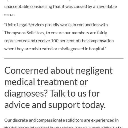
unacceptable considering that it was caused by an avoidable
error.
“Unite Legal Services proudly works in conjunction with
Thompsons Solicitors, to ensure our members are fairly
represented and receive 100 per cent of the compensation
when they are mistreated or misdiagnosed in hospital.”
Concerned about negligent
medical treatment or
diagnoses? Talk to us for
advice and support today.
Our discrete and compassionate solicitors are experienced in