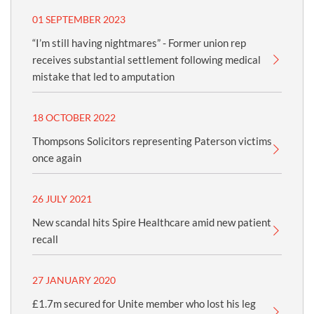
01 SEPTEMBER 2023
“I’m still having nightmares” - Former union rep
receives substantial settlement following medical
mistake that led to amputation
18 OCTOBER 2022
Thompsons Solicitors representing Paterson victims
once again
26 JULY 2021
New scandal hits Spire Healthcare amid new patient
recall
27 JANUARY 2020
£1.7m secured for Unite member who lost his leg