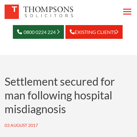
0800 0224 224
EXISTING CLIENTS
Settlement secured for
man following hospital
misdiagnosis
03 AUGUST 2017