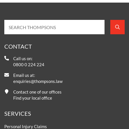
CONTACT
Call us on:
0800 0 224 224
Email us at:
enquiries@thompsons.law
Contact one of our offices
Find your local office
SERVICES
Personal Injury Claims