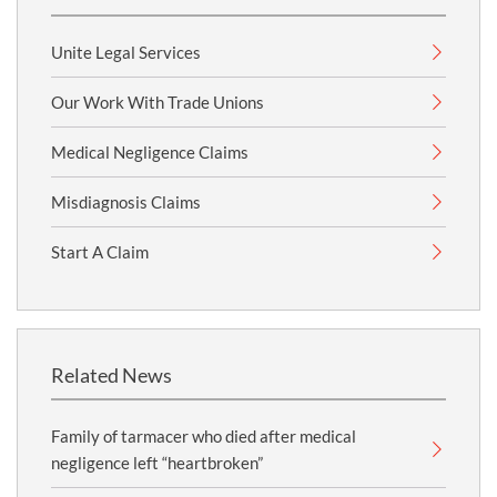
Unite Legal Services
Our Work With Trade Unions
Medical Negligence Claims
Misdiagnosis Claims
Start A Claim
Related News
Family of tarmacer who died after medical
negligence left “heartbroken”