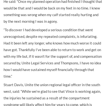
He said: “Once my planned operation had finished I thought that
would be that and I would be back on my feet in no time. I knew
something was wrong when my calf started really hurting and
by the next morning I was in agony.
“To discover I had developed a serious condition that went
unrecognised, despite my repeated complaints, is infuriating.
Had it been left any longer, who knows how much worse it could
have got. Thankfully I’ve been able to return to work and get on
with my life but, if it wasn’t for the support of, and compensation
secured by, Unite Legal Services and Thompsons, I have no idea
how I would have sustained myself financially through that
time.”
Stuart Davis, Unite the union regional legal officer in the south
west, said: “While we’re glad to see that Vince is working again,
the injuries he sustained as a result of the compartment
syndrome will likely affect him for years to come, which is