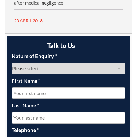
after medical negligence
20 APRIL 2018
Talk to Us
Nature of Enquiry
*
First Name
*
Last Name
*
Telephone
*