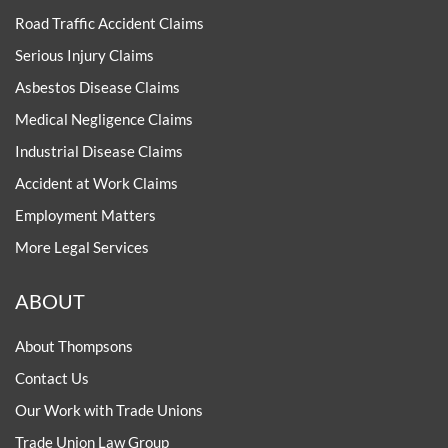
Road Traffic Accident Claims
Serious Injury Claims
Asbestos Disease Claims
Medical Negligence Claims
Industrial Disease Claims
Accident at Work Claims
Employment Matters
More Legal Services
ABOUT
About Thompsons
Contact Us
Our Work with Trade Unions
Trade Union Law Group