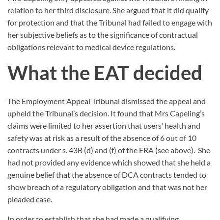
relation to her third disclosure. She argued that it did qualify
for protection and that the Tribunal had failed to engage with
her subjective beliefs as to the significance of contractual
obligations relevant to medical device regulations.
What the EAT decided
The Employment Appeal Tribunal dismissed the appeal and
upheld the Tribunal’s decision. It found that Mrs Capeling’s
claims were limited to her assertion that users’ health and
safety was at risk as a result of the absence of 6 out of 10
contracts under s. 43B (d) and (f) of the ERA (see above).
She
had not provided any evidence which showed that she held a
genuine belief that the absence of DCA contracts tended to
show breach of a regulatory obligation and that was not her
pleaded case.
In order to establish that she had made a qualifying