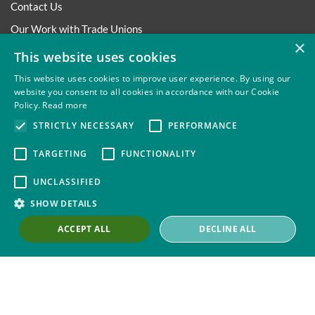
Contact Us
Our Work with Trade Unions
×
Trade Union Law Group
This website uses cookies
Our People
This website uses cookies to improve user experience. By using our
website you consent to all cookies in accordance with our Cookie
Our Offices
Policy.
Read more
Our Pledge
STRICTLY NECESSARY
PERFORMANCE
Careers
TARGETING
FUNCTIONALITY
Governance and Regulation
UNCLASSIFIED
Our Experience in Public Inquiries
SHOW DETAILS
ACCEPT ALL
DECLINE ALL
Privacy
Site Map
Disclaimer
Slavery And Human
Trafficking Statement
Environmental Policy
Cookies