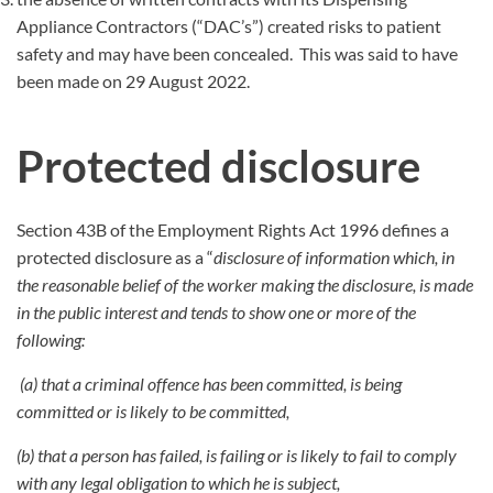
Appliance Contractors (“DAC’s”) created risks to patient
safety and may have been concealed. This was said to have
been made on 29 August 2022.
Protected disclosure
Section 43B of the Employment Rights Act 1996 defines a
protected disclosure as a “
disclosure of information which, in
the reasonable belief of the worker making the disclosure, is made
in the public interest and tends to show one or more of the
following:
(a) that a criminal offence has been committed, is being
committed or is likely to be committed,
(b) that a person has failed, is failing or is likely to fail to comply
with any legal obligation to which he is subject,