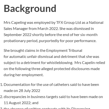
Background
Mrs Capeling was employed by TFX Group Ltd as a National
Sales Manager from March 2022. She was dismissed in
September 2022 shortly before the end of her six-month
probationary period, purportedly for poor performance.
She brought claims in the Employment Tribunal
for automatic unfair dismissal and detriment that she was
subject to a detriment for whistleblowing. Mrs Capelin relied
on the following three alleged protected disclosures made
during her employment.
Documentation for the use of catheters said to have been
made on 28 July 2022
discrepancies in business targets said to have been made on
11 August 2022; and
the absence of written contracts with its Dispensing