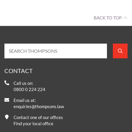
BACK TO TOP
CONTACT
Call us on:
0800 0 224 224
Email us at:
enquiries@thompsons.law
Contact one of our offices
Find your local office