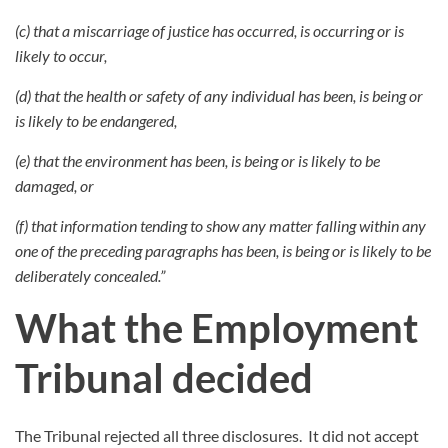
(c) that a miscarriage of justice has occurred, is occurring or is
likely to occur,
(d) that the health or safety of any individual has been, is being or
is likely to be endangered,
(e) that the environment has been, is being or is likely to be
damaged, or
(f) that information tending to show any matter falling within any
one of the preceding paragraphs has been, is being or is likely to be
deliberately concealed.”
What the Employment
Tribunal decided
The Tribunal rejected all three disclosures.
It did not accept