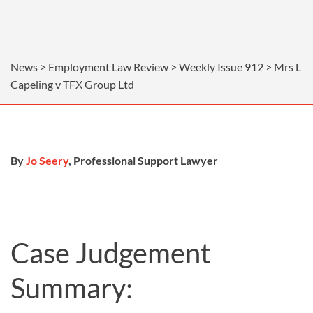
News > Employment Law Review > Weekly Issue 912 > Mrs L
Capeling v TFX Group Ltd
By
Jo Seery
, Professional Support Lawyer
Case Judgement
Summary: