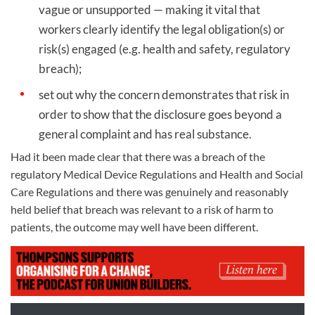
vague or unsupported — making it vital that
workers clearly identify the legal obligation(s) or
risk(s) engaged (e.g. health and safety, regulatory
breach);
set out why the concern demonstrates that risk in
order to show that the disclosure goes beyond a
general complaint and has real substance.
Had it been made clear that there was a breach of the
regulatory Medical Device Regulations and Health and Social
Care Regulations and there was genuinely and reasonably
held belief that breach was relevant to a risk of harm to
patients, the outcome may well have been different.