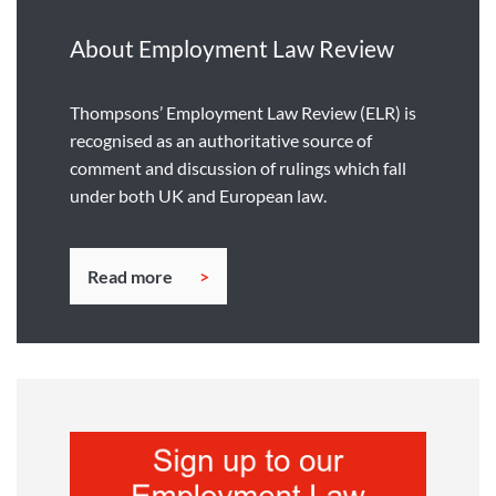
About Employment Law Review
Thompsons’ Employment Law Review (ELR) is
recognised as an authoritative source of
comment and discussion of rulings which fall
under both UK and European law.
Read more