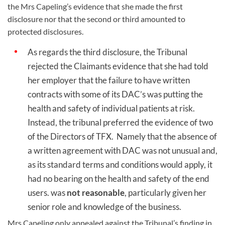
the Mrs Capeling’s evidence that she made the first
disclosure nor that the second or third amounted to
protected disclosures.
As regards the third disclosure, the Tribunal
rejected the Claimants evidence that she had told
her employer that the failure to have written
contracts with some of its DAC’s was putting the
health and safety of individual patients at risk.
Instead, the tribunal preferred the evidence of two
of the Directors of TFX.
Namely that the absence of
a written agreement with DAC was not unusual and,
as its standard terms and conditions would apply, it
had no bearing on the health and safety of the end
users. was
not reasonable
, particularly given her
senior role and knowledge of the business.
Mrs Capeling only appealed against the Tribunal’s finding in