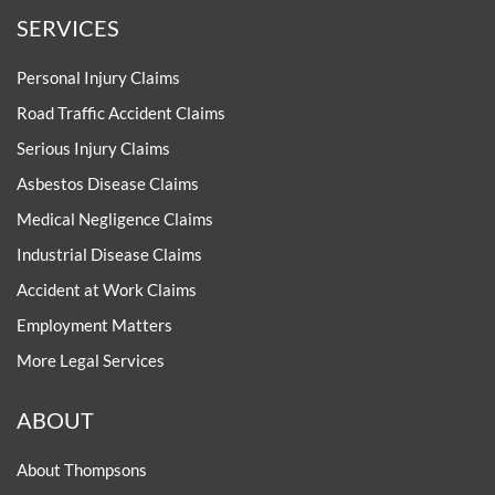
SERVICES
Personal Injury Claims
Road Traffic Accident Claims
Serious Injury Claims
Asbestos Disease Claims
Medical Negligence Claims
Industrial Disease Claims
Accident at Work Claims
Employment Matters
More Legal Services
ABOUT
About Thompsons