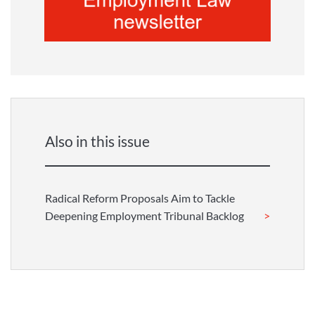
Also in this issue
Radical Reform Proposals Aim to Tackle
Deepening Employment Tribunal Backlog