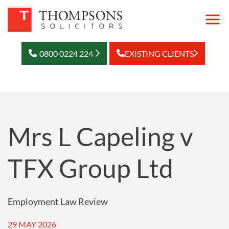
0800 0224 224
EXISTING CLIENTS
Mrs L Capeling v
TFX Group Ltd
Employment Law Review
29 MAY 2026