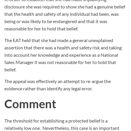
disclosure she was required to show she had a genuine belief
that the health and safety of any individual had been, was
being or was likely to be endangered and that it was
reasonable for her to hold that belief.
The EAT held that she had made a general unexplained
assertion that there was a health and safety risk and taking
into account her knowledge and experience as a National
Sales Manager it was not reasonable for her to hold that
belief.
The appeal was effectively an attempt to re-argue the
evidence rather than identify any legal error.
Comment
The threshold for establishing a protected belief is a
relatively low one.
Nevertheless, this case is an important