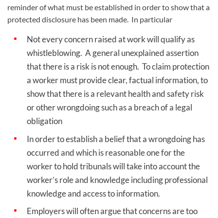
reminder of what must be established in order to show that a
protected disclosure has been made.
In particular
Not every concern raised at work will qualify as
whistleblowing. A general unexplained assertion
that there is a risk is not enough. To claim protection
a worker must provide clear, factual information, to
show that there is a relevant health and safety risk
or other wrongdoing such as a breach of a legal
obligation
In order to establish a belief that a wrongdoing has
occurred and which is reasonable one for the
worker to hold tribunals will take into account the
worker’s role and knowledge including professional
knowledge and access to information.
Employers will often argue that concerns are too