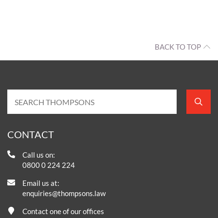
BACK TO TOP
CONTACT
Call us on:
0800 0 224 224
Email us at:
enquiries@thompsons.law
Contact one of our offices