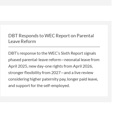
DBT Responds to WEC Report on Parental
Leave Reform
DBT’s response to the WEC’s Sixth Report signals
phased parental-leave reform—neonatal leave from
April 2025, new day-one rights from April 2026,
stronger flexibility from 2027—and a live review
considering higher paternity pay, longer paid leave,
and support for the self-employed.