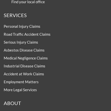
Find your local office
SERVICES
Personal Injury Claims
Road Traffic Accident Claims
Serious Injury Claims
Asbestos Disease Claims
Medical Negligence Claims
Industrial Disease Claims
Accident at Work Claims
Employment Matters
More Legal Services
ABOUT