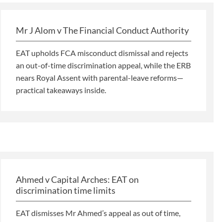
Mr J Alom v The Financial Conduct Authority
EAT upholds FCA misconduct dismissal and rejects
an out-of-time discrimination appeal, while the ERB
nears Royal Assent with parental-leave reforms—
practical takeaways inside.
Ahmed v Capital Arches: EAT on
discrimination time limits
EAT dismisses Mr Ahmed’s appeal as out of time,