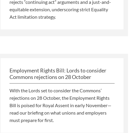
rejects “continuing act” arguments and a just-and-
equitable extension, underscoring strict Equality
Act limitation strategy.
Employment Rights Bill: Lords to consider
Commons rejections on 28 October
With the Lords set to consider the Commons’
rejections on 28 October, the Employment Rights
Bill is poised for Royal Assent in early November—
read our briefing on what unions and employers
must prepare for first.