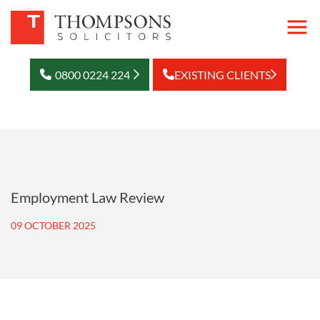
0800 0224 224
EXISTING CLIENTS
Employment Law Review
09 OCTOBER 2025