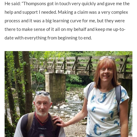
He said: “Thompsons got in touch very quickly and gave me the
help and support I needed. Making a claim was a very complex
process and it was a big learning curve for me, but they were
there to make sense of it all on my behalf and keep me up-to-
date with everything from beginning to end.