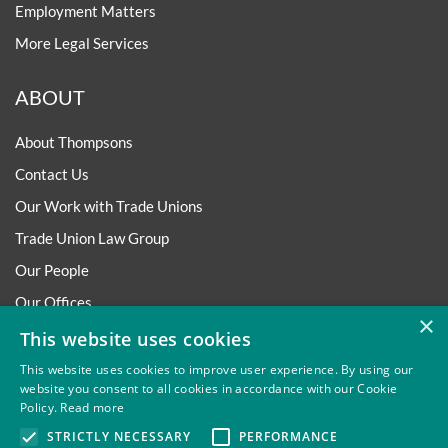
Employment Matters
More Legal Services
ABOUT
About Thompsons
Contact Us
Our Work with Trade Unions
Trade Union Law Group
Our People
Our Offices
×
Our Pledge
This website uses cookies
Careers
This website uses cookies to improve user experience. By using our
website you consent to all cookies in accordance with our Cookie
Governance and Regulation
Policy.
Read more
Our Experience in Public Inquiries
STRICTLY NECESSARY
PERFORMANCE