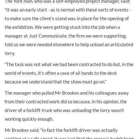
The York man, who was a self-employed project manager, said:
“It was an early start - as is normal with these sorts of events -
to make sure the client’s stand was in place for the opening of
the exhibition. We were getting stuck into the job when a
manager at Just Communicate, the firm we were supporting,
told us we were needed elsewhere to help unload an articulated
lorry.
“The task was not what we had been contracted to do but, in the
world of events, it’s often a case of all hands to the deck
because we understand that the show must go on.”
The manager who pulled Mr Brookes and his colleagues away
from their contracted work did so because, in his opinion, the
driver of a forklift truck who was unloading the lorry wasn’t
working quickly enough.
Mr Brookes said: “In fact the forklift driver was actually
working at a safe speed. It was just that the process hadn’t been