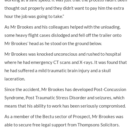
thought out properly and they didn’t want to pay him the extra
hour the job was going to take.”
As Mr Brookes and his colleagues helped with the unloading,
some heavy flight cases dislodged and fell off the trailer onto
Mr Brookes’ head as he stood on the ground below.
Mr Brookes was knocked unconscious and rushed to hospital
where he had emergency CT scans and X-rays. It was found that
he had suffered a mild traumatic brain injury and a skull
laceration.
Since the accident, Mr Brookes has developed Post-Concussion
Syndrome, Post Traumatic Stress Disorder and seizures, which
means that his ability to work has been seriously compromised.
As a member of the Bectu sector of Prospect, Mr Brookes was
able to secure free legal support from Thompsons Solicitors.