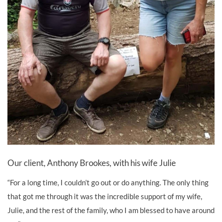
Our client, Anthony Brookes, with his wife Julie
“For a long time, I couldn’t go out or do anything. The only thing
that got me through it was the incredible support of my wife,
Julie, and the rest of the family, who I am blessed to have around