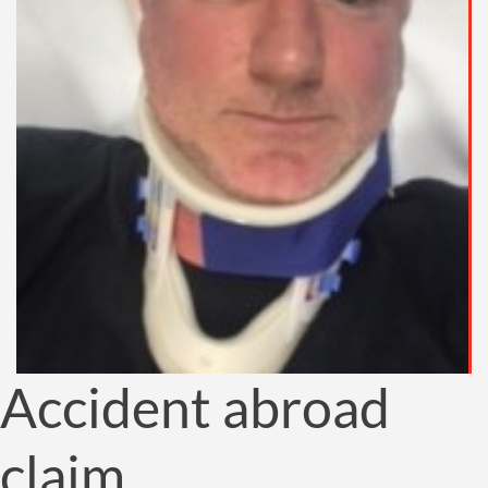
Accident abroad
claim