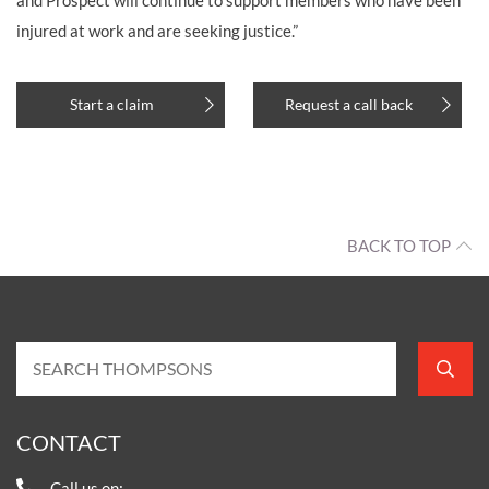
injured at work and are seeking justice.”
Start a claim
Request a call back
BACK TO TOP
CONTACT
Call us on: