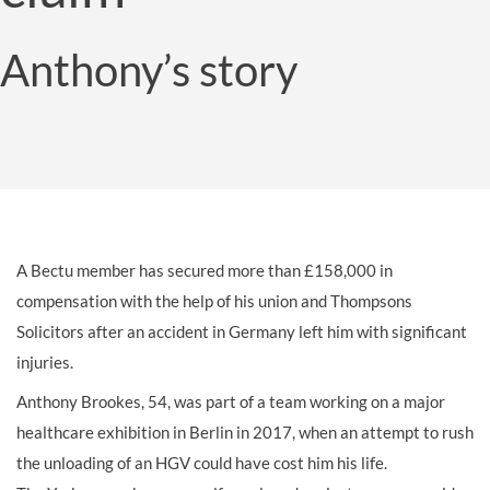
Anthony’s story
A Bectu member has secured more than £158,000 in
compensation with the help of his union and Thompsons
Solicitors after an accident in Germany left him with significant
injuries.
Anthony Brookes, 54, was part of a team working on a major
healthcare exhibition in Berlin in 2017, when an attempt to rush
the unloading of an HGV could have cost him his life.