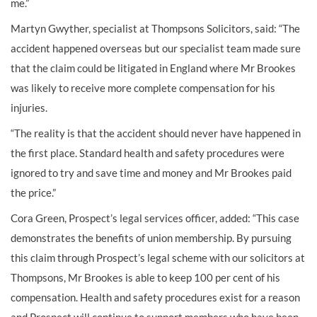
me.”
Martyn Gwyther, specialist at Thompsons Solicitors, said: “The
accident happened overseas but our specialist team made sure
that the claim could be litigated in England where Mr Brookes
was likely to receive more complete compensation for his
injuries.
“The reality is that the accident should never have happened in
the first place. Standard health and safety procedures were
ignored to try and save time and money and Mr Brookes paid
the price.”
Cora Green, Prospect’s legal services officer, added: “This case
demonstrates the benefits of union membership. By pursuing
this claim through Prospect’s legal scheme with our solicitors at
Thompsons, Mr Brookes is able to keep 100 per cent of his
compensation. Health and safety procedures exist for a reason
and Prospect will continue to support members who have been