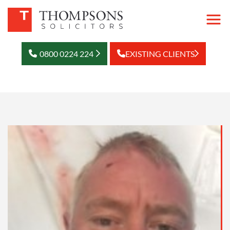
0800 0224 224
EXISTING CLIENTS