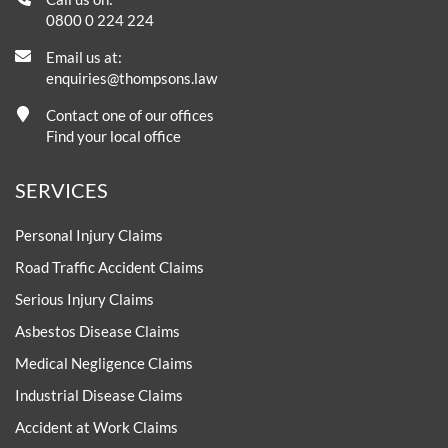
0800 0 224 224
Email us at:
enquiries@thompsons.law
Contact one of our offices
Find your local office
SERVICES
Personal Injury Claims
Road Traffic Accident Claims
Serious Injury Claims
Asbestos Disease Claims
Medical Negligence Claims
Industrial Disease Claims
Accident at Work Claims