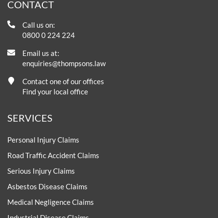
CONTACT
Call us on:
0800 0 224 224
Email us at:
enquiries@thompsons.law
Contact one of our offices
Find your local office
SERVICES
Personal Injury Claims
Road Traffic Accident Claims
Serious Injury Claims
Asbestos Disease Claims
Medical Negligence Claims
Industrial Disease Claims