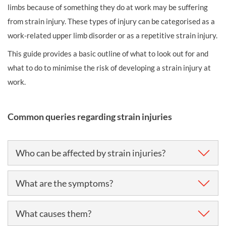
limbs because of something they do at work may be suffering
from strain injury. These types of injury can be categorised as a
work-related upper limb disorder or as a repetitive strain injury.
This guide provides a basic outline of what to look out for and
what to do to minimise the risk of developing a strain injury at
work.
Common queries regarding strain injuries
Who can be affected by strain injuries?
Work-related upper limb disorders (WRULD) or
What are the symptoms?
repetitive
strain injuries
(RSI) can affect just about
anyone engaged in repetitive or forceful work, or work
The main symptom is pain, which usually occurs when
What causes them?
which involves an awkward posture.
the worker is engaged in the activity that causes it. In