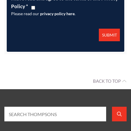
Policy
*
Please read our
privacy policy here
.
BACK TO TOP