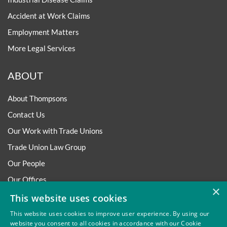
Accident at Work Claims
Employment Matters
More Legal Services
ABOUT
About Thompsons
Contact Us
Our Work with Trade Unions
Trade Union Law Group
Our People
Our Offices
×
Our Pledge
This website uses cookies
Careers
This website uses cookies to improve user experience. By using our
website you consent to all cookies in accordance with our Cookie