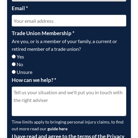
Email
*
Trade Union Membership
*
Are you, or is a member of your family, a current or
retired member of a trade union?
Yes
No
Unsure
How can we help?
*
Time limits apply to bringing personal injury claims, to find
out more read our
guide here
I have read and agree to the terms of the Privacy