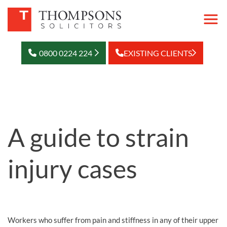
0800 0224 224
EXISTING CLIENTS
A guide to strain
injury cases
Workers who suffer from pain and stiffness in any of their upper