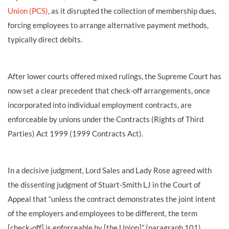
Union (PCS)
, as it disrupted the collection of membership dues,
forcing employees to arrange alternative payment methods,
typically direct debits.
After lower courts offered mixed rulings, the Supreme Court has
now set a clear precedent that check-off arrangements, once
incorporated into individual employment contracts, are
enforceable by unions under the Contracts (Rights of Third
Parties) Act 1999 (1999 Contracts Act).
In a decisive judgment, Lord Sales and Lady Rose agreed with
the dissenting judgment of Stuart-Smith LJ in the Court of
Appeal that “unless the contract demonstrates the joint intent
of the employers and employees to be different, the term
[check-off] is enforceable by [the Union]” (paragraph 101),