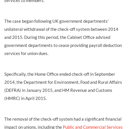
services to members.
The case began following UK government departments'
unilateral withdrawal of the check-off system between 2014
and 2015. During this period, the Cabinet Office advised
government departments to cease providing payroll deduction
services for union dues.
Specifically, the Home Office ended check-off in September
2014, the Department for Environment, Food and Rural Affairs
(DEFRA) in January 2015, and HM Revenue and Customs
(HMRC) in April 2015.
The removal of the check-off system had a significant financial
impact on unions, including the
Public and Commercial Services