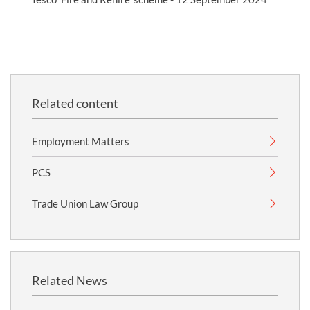
Related content
Employment Matters
PCS
Trade Union Law Group
Related News