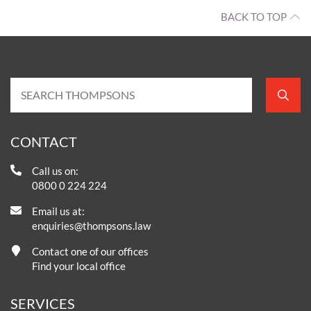
BACK TO TOP
CONTACT
Call us on:
0800 0 224 224
Email us at:
enquiries@thompsons.law
Contact one of our offices
Find your local office
SERVICES