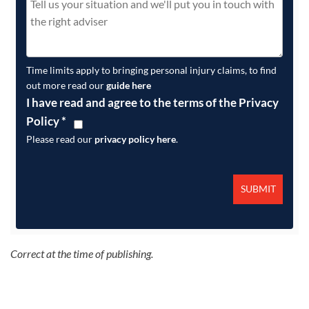
Time limits apply to bringing personal injury claims, to find
out more read our
guide here
I have read and agree to the terms of the Privacy
Policy
*
Please read our
privacy policy here
.
Correct at the time of publishing.