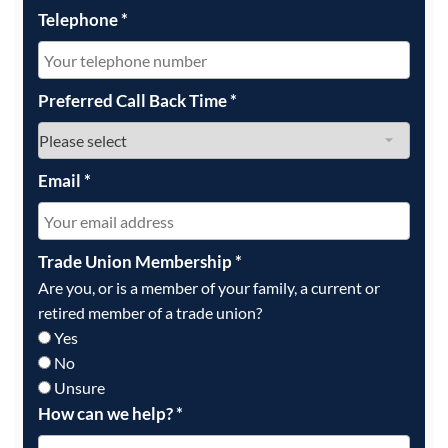
Telephone
*
Preferred Call Back Time
*
Email
*
Trade Union Membership
*
Are you, or is a member of your family, a current or
retired member of a trade union?
Yes
No
Unsure
How can we help?
*