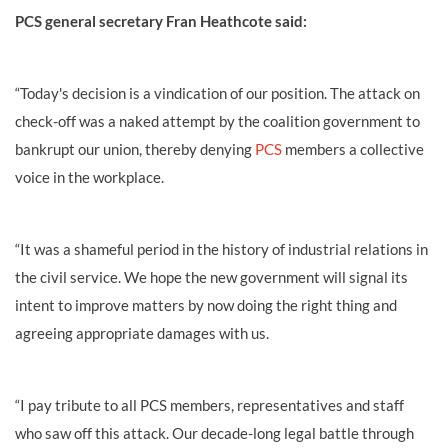
PCS general secretary Fran Heathcote said:
“Today's decision is a vindication of our position. The attack on
check-off was a naked attempt by the coalition government to
bankrupt our union, thereby denying
PCS
members a collective
voice in the workplace.
“It was a shameful period in the history of industrial relations in
the civil service. We hope the new government will signal its
intent to improve matters by now doing the right thing and
agreeing appropriate damages with us.
“I pay tribute to all PCS members, representatives and staff
who saw off this attack. Our decade-long legal battle through