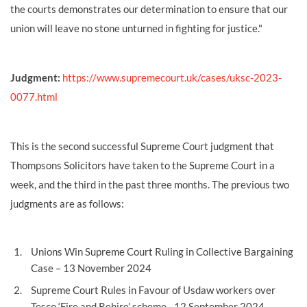
the courts demonstrates our determination to ensure that our
union will leave no stone unturned in fighting for justice."
Judgment:
https://www.supremecourt.uk/cases/uksc-2023-
0077.html
This is the second successful Supreme Court judgment that
Thompsons Solicitors have taken to the Supreme Court in a
week, and the third in the past three months. The previous two
judgments are as follows:
Unions Win Supreme Court Ruling in Collective Bargaining
Case
– 13 November 2024
Supreme Court Rules in Favour of Usdaw workers over
Tesco ‘Fire and Rehire’ scheme
- 12 September 2024