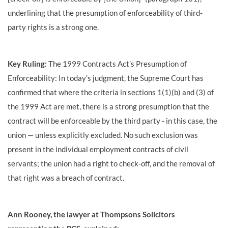
underlining that the presumption of enforceability of third-
party rights is a strong one.
Key Ruling:
The 1999 Contracts Act’s Presumption of
Enforceability: In today’s judgment, the Supreme Court has
confirmed that where the criteria in sections 1(1)(b) and (3) of
the 1999 Act are met, there is a strong presumption that the
contract will be enforceable by the third party - in this case, the
union — unless explicitly excluded. No such exclusion was
present in the individual employment contracts of civil
servants; the union had a right to check-off, and the removal of
that right was a breach of contract.
Ann Rooney, the lawyer at Thompsons Solicitors