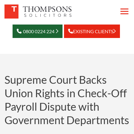
0800 0224 224
EXISTING CLIENTS
Supreme Court Backs
Union Rights in Check-Off
Payroll Dispute with
Government Departments