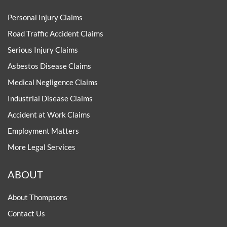
Personal Injury Claims
Road Traffic Accident Claims
Serious Injury Claims
Asbestos Disease Claims
Medical Negligence Claims
Industrial Disease Claims
Accident at Work Claims
Employment Matters
More Legal Services
ABOUT
About Thompsons
Contact Us