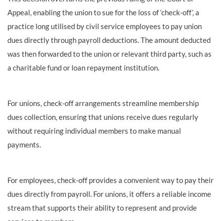
Appeal, enabling the union to sue for the loss of ‘check-off’, a
practice long utilised by civil service employees to pay union
dues directly through payroll deductions. The amount deducted
was then forwarded to the union or relevant third party, such as
a charitable fund or loan repayment institution.
For unions, check-off arrangements streamline membership
dues collection, ensuring that unions receive dues regularly
without requiring individual members to make manual
payments.
For employees, check-off provides a convenient way to pay their
dues directly from payroll. For unions, it offers a reliable income
stream that supports their ability to represent and provide