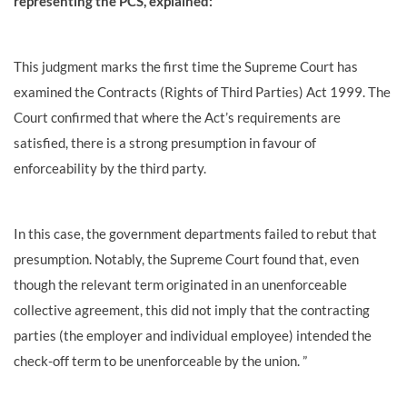
representing the PCS, explained:
This judgment marks the first time the Supreme Court has
examined the Contracts (Rights of Third Parties) Act 1999. The
Court confirmed that where the Act’s requirements are
satisfied, there is a strong presumption in favour of
enforceability by the third party.
In this case, the government departments failed to rebut that
presumption. Notably, the Supreme Court found that, even
though the relevant term originated in an unenforceable
collective agreement, this did not imply that the contracting
parties (the employer and individual employee) intended the
check-off term to be unenforceable by the union. ”