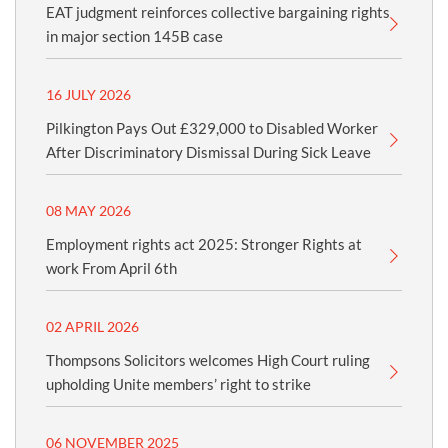
EAT judgment reinforces collective bargaining rights
in major section 145B case
16 JULY 2026
Pilkington Pays Out £329,000 to Disabled Worker
After Discriminatory Dismissal During Sick Leave
08 MAY 2026
Employment rights act 2025: Stronger Rights at
work From April 6th
02 APRIL 2026
Thompsons Solicitors welcomes High Court ruling
upholding Unite members’ right to strike
06 NOVEMBER 2025