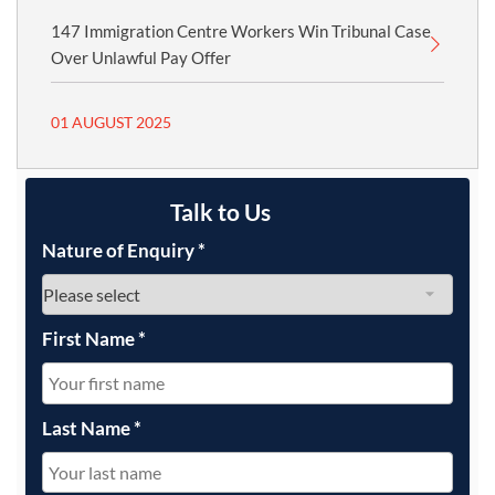
147 Immigration Centre Workers Win Tribunal Case
Over Unlawful Pay Offer
01 AUGUST 2025
Talk to Us
Nature of Enquiry
*
First Name
*
Last Name
*