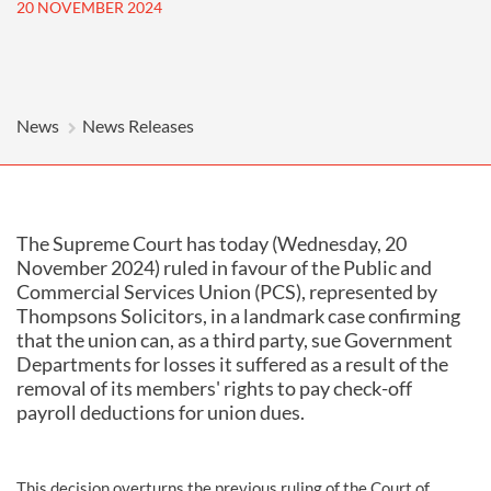
20 NOVEMBER 2024
News
News Releases
The Supreme Court has today (Wednesday, 20
November 2024) ruled in favour of the Public and
Commercial Services Union (PCS), represented by
Thompsons Solicitors, in a landmark case confirming
that the union can, as a third party, sue Government
Departments for losses it suffered as a result of the
removal of its members' rights to pay check-off
payroll deductions for union dues.
This decision overturns the previous ruling of the Court of