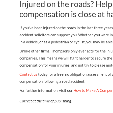
Injured on the roads? Help
compensation is close at h
If you’ve been injured on the roads in the last three years
accident solicitors can support you. Whether you were in
in a vehicle, or as a pedestrian or cyclist, you may be abl
Unlike other firms, Thompsons only ever acts for the inj
companies. This means we will fight harder to secure th
compensation for your injuries, and not try to please mo
Contact us
today for a free, no obligation assessment of
compensation following a road accident.
For further information, visit our
How to Make A Compen
Correct at the time of publishing.