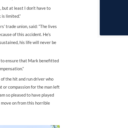
but at least I don’t have to
is limited.”
s’ trade union, said: “The lives
ause of this accident. He’s
ustained, his life will never be
to ensure that Mark benefitted
ompensation.”
of the hit and run driver who
ht or compassion for the man left
 I am so pleased to have played
 move on from this horrible