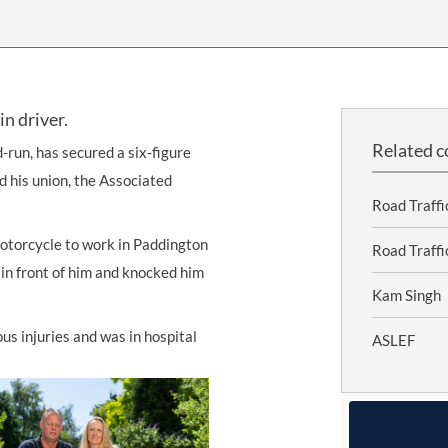
INDUSTRIAL DISEASE CLAIMS
CSP
CHARITIES AND SUPPORT GROUPS
OUR PLEDGE
EMPLOYMENT LAW REVIEW
ACCIDENT AT WORK CLAIMS
FBU
GOVERNANCE AND REGULATION
CAMPAIGNS
EMPLOYMENT MATTERS
NAHT
in driver.
MORE LEGAL SERVICES
NASUWT
Related c
d-run, has secured a six-figure
NUJ
 his union, the Associated
Road Traffi
NEU
motorcycle to work in Paddington
PCS
Road Traff
in front of him and knocked him
POA
Kam Singh
PROSPECT AND BECTU
us injuries and was in hospital
ASLEF
RCM
RMT
UCU