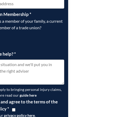
on Membership
*
is a member of your family, a current
ember of a trade union?
e help?
*
pply to bringing personal injury claims,
ore read our
guide here
 and agree to the terms of the
licy
*
our
privacy policy here
.