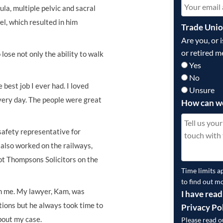
bula, multiple pelvic and sacral
el, which resulted in him
Trade Uni
Are you, or 
or retired m
ose not only the ability to walk
Yes
No
e best job I ever had. I loved
Unsure
very day. The people were great
How can w
safety representative for
 also worked on the railways,
got Thompsons Solicitors on the
Time limits a
to find out m
h me. My lawyer, Kam, was
I have read
stions but he always took time to
Privacy Po
bout my case.
Please read 