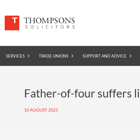
SERVICES
TRADE UNIONS
SUPPORT AND ADVICE
SERVICES
Father-of-four suffers l
TRADE UNIONS
SUPPORT AND ADVICE
10 AUGUST 2021
ABOUT
NEWS