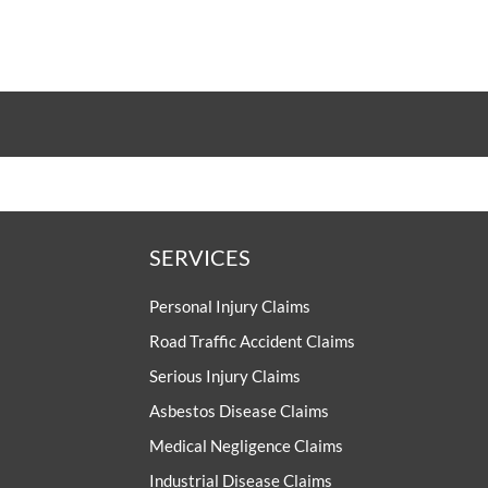
SERVICES
Personal Injury Claims
Road Traffic Accident Claims
Serious Injury Claims
Asbestos Disease Claims
Medical Negligence Claims
Industrial Disease Claims