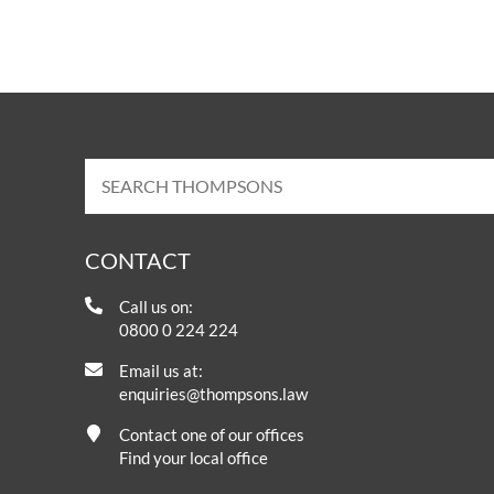
CONTACT
Call us on:
0800 0 224 224
Email us at:
enquiries@thompsons.law
Contact one of our offices
Find your local office