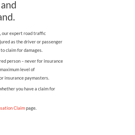
 and
and.
, our expert road traffic
jured as the driver or passenger
e to claim for damages.
ured person – never for insurance
e maximum level of
tor insurance paymasters.
 whether you have a claim for
sation Claim
page.