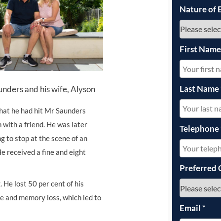
Nature of 
UNISON
UNITE
First Nam
URTU
USDAW
Last Name
nders and his wife, Alyson
that he had hit Mr Saunders
 with a friend. He was later
Telephone
ng to stop at the scene of an
He received a fine and eight
Preferred 
 He lost 50 per cent of his
ge and memory loss, which led to
Email
*