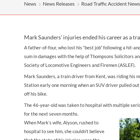
News
News Releases
Road Traffic Accident News
Mark Saunders’ injuries ended his career as a tra
A father-of-four, who lost his “best job” following a hit-an
sum in damages with the help of Thompsons Solicitors and
Society of Locomotive Engineers and Firemen (ASLEF).
Mark Saunders, a train driver from Kent, was riding his 
Station early one morning when an SUV driver pulled out 
off his bike.
The 46-year-old was taken to hospital with multiple serio
for the next seven months.
When Mark’s wife, Alyson, rushed to
hospital to see him, she couldn’t believe