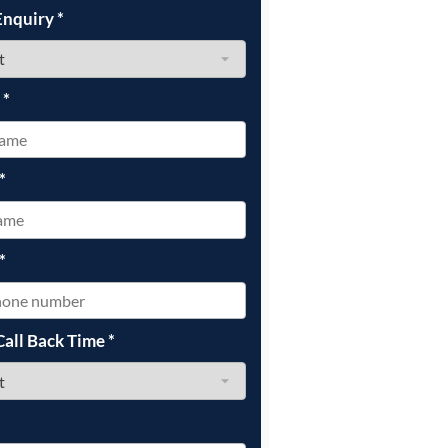
Enquiry
*
e
*
*
*
Call Back Time
*