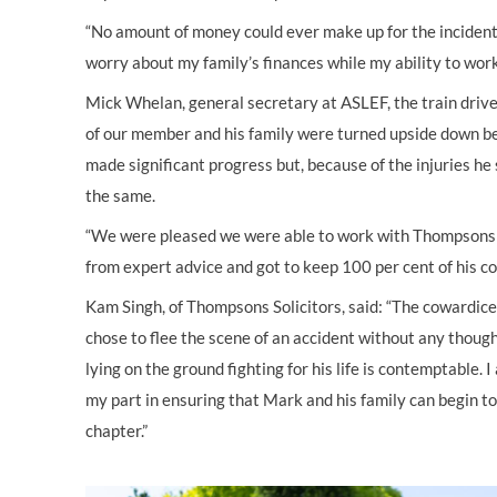
“No amount of money could ever make up for the incident, 
worry about my family’s finances while my ability to work 
Mick Whelan, general secretary at ASLEF, the train driver
of our member and his family were turned upside down bec
made significant progress but, because of the injuries he s
the same.
“We were pleased we were able to work with Thompsons 
from expert advice and got to keep 100 per cent of his c
Kam Singh, of Thompsons Solicitors, said: “The cowardice 
chose to flee the scene of an accident without any thoug
lying on the ground fighting for his life is contemptable.
my part in ensuring that Mark and his family can begin to
chapter.”