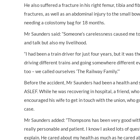
He also suffered a fracture in his right femur, tibia and fi
fractures, as well as an abdominal injury to the small bow
needing a colostomy bag for 18 months.
Mr Saunders said: “Someone’s carelessness caused me to l
and talk but also my livelihood.
“I had been a train driver for just four years, but it was th
driving different trains and going somewhere different e
too – we called ourselves ‘The Railway Family.’”
Before the accident, Mr Saunders had been a health and 
ASLEF. While he was recovering in hospital, a friend, who
encouraged his wife to get in touch with the union, who 
case.
Mr Saunders added: “Thompsons has been very good wit
really personable and patient. I know I asked lots of que
explain. He cared about my health as much as he cared a