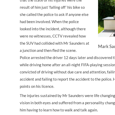
that the state of his injuries were the
result of him just ‘falling off’ his bike so
she called the police to ask if anyone else
had been involved. When the police
looked into the incident, although there
were no witnesses, CCTV revealed how
the SUV had collided with Mr Saunders at
Mark Sau
a junction and then fled the scene.
Police arrested the driver 12 days later and discovered 
while driving home after an all-night FIFA-playing session
convicted of driving without due care and attention, faili
accident and failing to report the accident to the police. 
points on his licence.
The injuries sustained by Mr Saunders were life changing.
vision in both eyes and suffered from a personality chan
him having to learn how to walk and talk again.