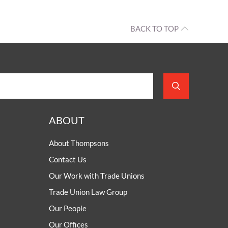
BACK TO TOP
ABOUT
About Thompsons
Contact Us
Our Work with Trade Unions
Trade Union Law Group
Our People
Our Offices