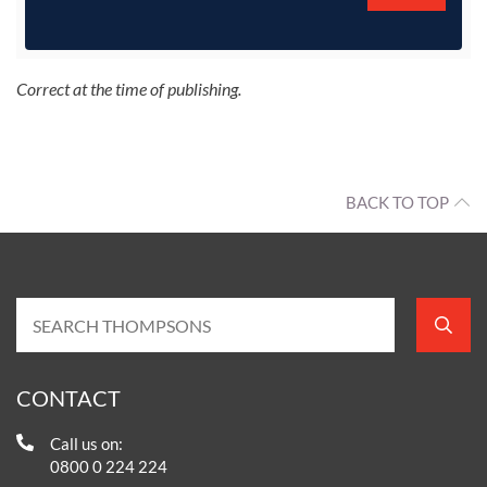
Correct at the time of publishing.
BACK TO TOP
CONTACT
Call us on:
0800 0 224 224