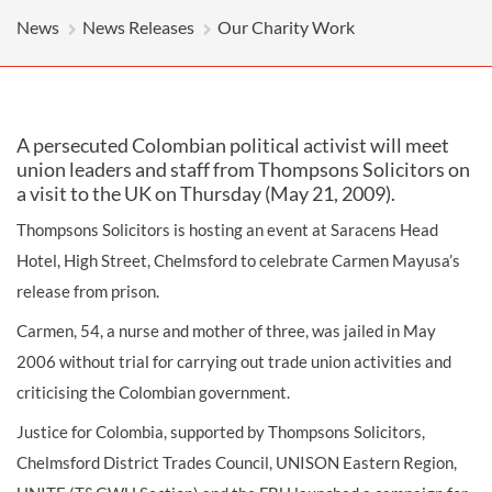
News
News Releases
Our Charity Work
A persecuted Colombian political activist will meet
union leaders and staff from Thompsons Solicitors on
a visit to the UK on Thursday (May 21, 2009).
Thompsons Solicitors is hosting an event at Saracens Head
Hotel, High Street, Chelmsford to celebrate Carmen Mayusa’s
release from prison.
Carmen, 54, a nurse and mother of three, was jailed in May
2006 without trial for carrying out trade union activities and
criticising the Colombian government.
Justice for Colombia, supported by Thompsons Solicitors,
Chelmsford District Trades Council, UNISON Eastern Region,