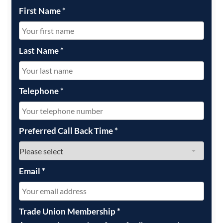
First Name
*
Last Name
*
Telephone
*
Preferred Call Back Time
*
Email
*
Trade Union Membership
*