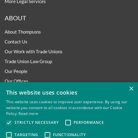
More Legal Services
ABOUT
About Thompsons
Contact Us
Our Work with Trade Unions
Trade Union Law Group
Our People
Our Offices
×
Our Pledge
This website uses cookies
Careers
This website uses cookies to improve user experience. By using our
website you consent to all cookies in accordance with our Cookie
Governance and Regulation
Policy.
Read more
Our Experience in Public Inquiries
STRICTLY NECESSARY
PERFORMANCE
TARGETING
FUNCTIONALITY