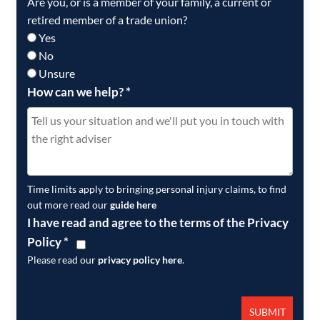
Are you, or is a member of your family, a current or
retired member of a trade union?
Yes
No
Unsure
How can we help?
*
Time limits apply to bringing personal injury claims, to find
out more read our
guide here
I have read and agree to the terms of the Privacy
Policy
*
Please read our
privacy policy here
.