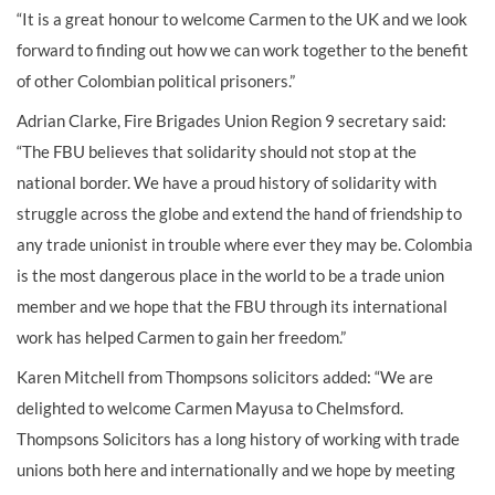
“It is a great honour to welcome Carmen to the UK and we look
forward to finding out how we can work together to the benefit
of other Colombian political prisoners.”
Adrian Clarke, Fire Brigades Union Region 9 secretary said:
“The FBU believes that solidarity should not stop at the
national border. We have a proud history of solidarity with
struggle across the globe and extend the hand of friendship to
any trade unionist in trouble where ever they may be. Colombia
is the most dangerous place in the world to be a trade union
member and we hope that the FBU through its international
work has helped Carmen to gain her freedom.”
Karen Mitchell from Thompsons solicitors added: “We are
delighted to welcome Carmen Mayusa to Chelmsford.
Thompsons Solicitors has a long history of working with trade
unions both here and internationally and we hope by meeting