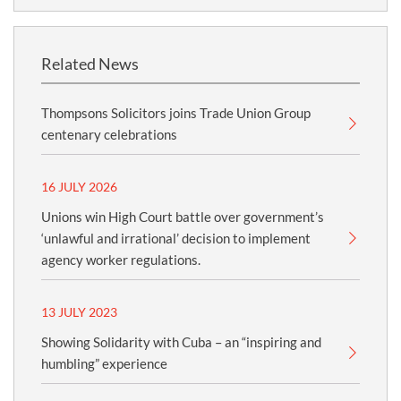
Related News
Thompsons Solicitors joins Trade Union Group
centenary celebrations
16 JULY 2026
Unions win High Court battle over government’s
‘unlawful and irrational’ decision to implement
agency worker regulations.
13 JULY 2023
Showing Solidarity with Cuba – an “inspiring and
humbling” experience