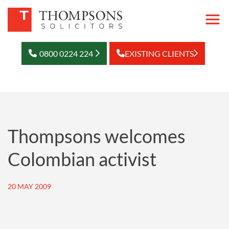
0800 0224 224
EXISTING CLIENTS
Thompsons welcomes
Colombian activist
20 MAY 2009