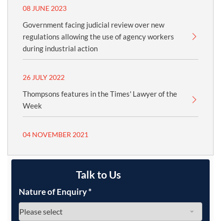
08 JUNE 2023
Government facing judicial review over new
regulations allowing the use of agency workers
during industrial action
26 JULY 2022
Thompsons features in the Times' Lawyer of the
Week
04 NOVEMBER 2021
Talk to Us
Nature of Enquiry
*