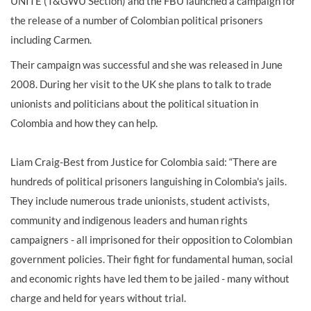
UNITE (T&GWU Section) and the FBU launched a campaign for
the release of a number of Colombian political prisoners
including Carmen.
Their campaign was successful and she was released in June
2008. During her visit to the UK she plans to talk to trade
unionists and politicians about the political situation in
Colombia and how they can help.
Liam Craig-Best from Justice for Colombia said: “There are
hundreds of political prisoners languishing in Colombia's jails.
They include numerous trade unionists, student activists,
community and indigenous leaders and human rights
campaigners - all imprisoned for their opposition to Colombian
government policies. Their fight for fundamental human, social
and economic rights have led them to be jailed - many without
charge and held for years without trial.