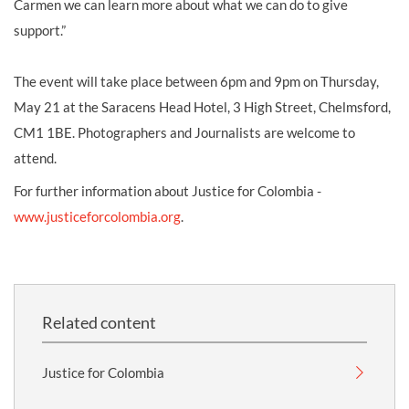
Carmen we can learn more about what we can do to give
support.”
The event will take place between 6pm and 9pm on Thursday,
May 21 at the Saracens Head Hotel, 3 High Street, Chelmsford,
CM1 1BE. Photographers and Journalists are welcome to
attend.
For further information about Justice for Colombia -
www.justiceforcolombia.org
.
Related content
Justice for Colombia