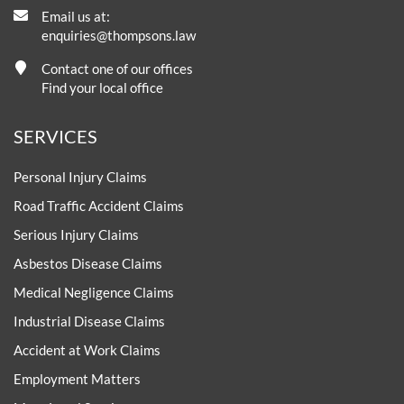
Email us at:
enquiries@thompsons.law
Contact one of our offices
Find your local office
SERVICES
Personal Injury Claims
Road Traffic Accident Claims
Serious Injury Claims
Asbestos Disease Claims
Medical Negligence Claims
Industrial Disease Claims
Accident at Work Claims
Employment Matters