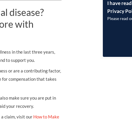
I have read
al disease?
Privacy Po
Please read 
ore with
lness in the last three years,
and to support you.
ess or are a contributing factor,
se for compensation that takes
l also make sure you are put in
aid your recovery.
a claim, visit our
How to Make