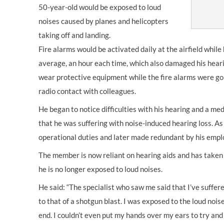
50-year-old would be exposed to loud
noises caused by planes and helicopters
taking off and landing.
Fire alarms would be activated daily at the airfield while
average, an hour each time, which also damaged his heari
wear protective equipment while the fire alarms were goi
radio contact with colleagues.
He began to notice difficulties with his hearing and a m
that he was suffering with noise-induced hearing loss. As
operational duties and later made redundant by his empl
The member is now reliant on hearing aids and has take
he is no longer exposed to loud noises.
He said: “The specialist who saw me said that I’ve suffer
to that of a shotgun blast. I was exposed to the loud noise
end. I couldn’t even put my hands over my ears to try and 