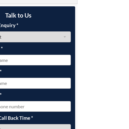
Talk to Us
Enquiry
*
e
*
*
*
Call Back Time
*