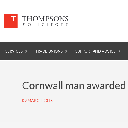
SERVICES
TRADE UNIONS
SUPPORT AND ADVICE
SERVICES
Cornwall man awarded £
TRADE UNIONS
SUPPORT AND ADVICE
09 MARCH 2018
ABOUT
NEWS