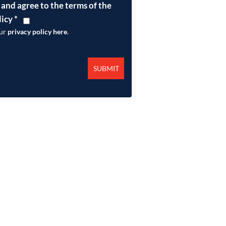
 and agree to the terms of the
licy
*
our
privacy policy here
.