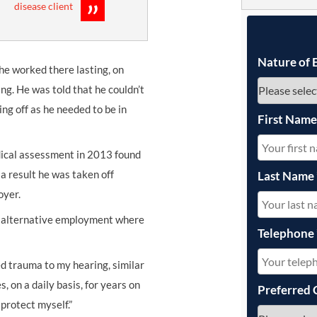
disease client
UNISON
UNITE
Nature of 
 he worked there lasting, on
URTU
ng. He was told that he couldn’t
ng off as he needed to be in
USDAW
First Nam
edical assessment in 2013 found
 a result he was taken off
Last Name
oyer.
n alternative employment where
Telephone
ed trauma to my hearing, similar
s, on a daily basis, for years on
Preferred 
protect myself.”