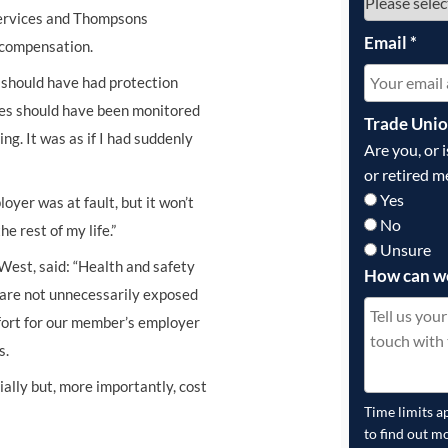
Services and Thompsons
Email
*
n compensation.
I should have had protection
cles should have been monitored
Trade Uni
ng. It was as if I had suddenly
Are you, or 
or retired m
Yes
yer was at fault, but it won’t
No
e rest of my life.”
Unsure
West, said: “Health and safety
How can w
s are not unnecessarily exposed
ffort for our member’s employer
s.
cially but, more importantly, cost
Time limits a
to find out m