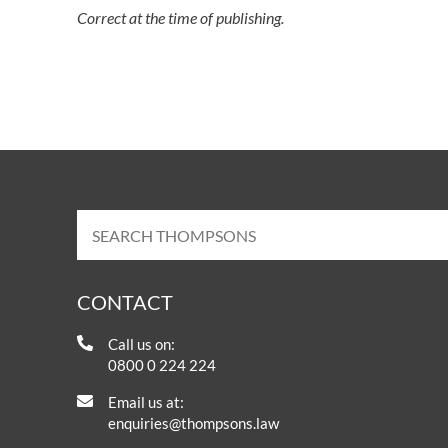
Correct at the time of publishing.
CONTACT
Call us on:
0800 0 224 224
Email us at:
enquiries@thompsons.law