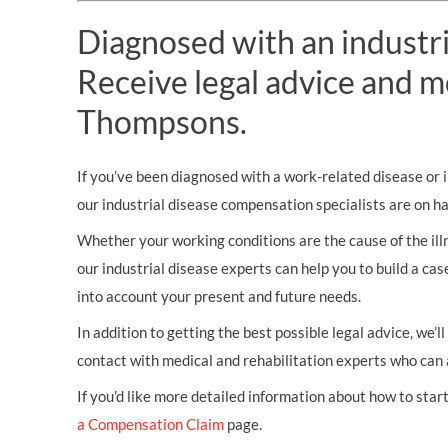
Diagnosed with an industri
Receive legal advice and m
Thompsons.
If you’ve been diagnosed with a work-related disease or il
our industrial disease compensation specialists are on h
Whether your working conditions are the cause of the illn
our industrial disease experts can help you to build a ca
into account your present and future needs.
In addition to getting the best possible legal advice, we’l
contact with medical and rehabilitation experts who can 
If you’d like more detailed information about how to start 
a Compensation Claim
page.