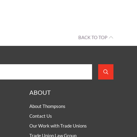
BACK TO TOP
ABOUT
About Thompsons
Contact Us
Our Work with Trade Unions
Trade Union Law Group