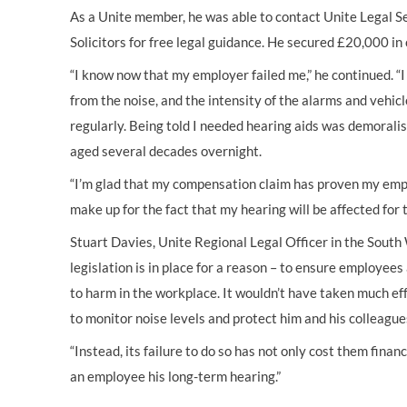
As a Unite member, he was able to contact Unite Legal 
Solicitors for free legal guidance. He secured £20,000 i
“I know now that my employer failed me,” he continued. “
from the noise, and the intensity of the alarms and vehi
regularly. Being told I needed hearing aids was demoralisi
aged several decades overnight.
“I’m glad that my compensation claim has proven my emplo
make up for the fact that my hearing will be affected for th
Stuart Davies, Unite Regional Legal Officer in the South 
legislation is in place for a reason – to ensure employee
to harm in the workplace. It wouldn’t have taken much e
to monitor noise levels and protect him and his colleague
“Instead, its failure to do so has not only cost them finan
an employee his long-term hearing.”