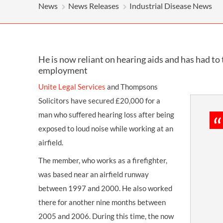
News
News Releases
Industrial Disease News
He is now reliant on hearing aids and has had to 
employment
Unite Legal Services
and Thompsons
Solicitors have secured £20,000 for a
man who suffered hearing loss after being
exposed to loud noise while working at an
airfield.
The member, who works as a firefighter,
was based near an airfield runway
between 1997 and 2000. He also worked
there for another nine months between
2005 and 2006. During this time, the now