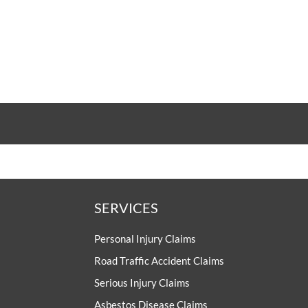
SERVICES
Personal Injury Claims
Road Traffic Accident Claims
Serious Injury Claims
Asbestos Disease Claims