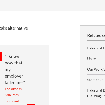
INDUSTRIAL DISEASE CLAIMS
CSP
CHARITIES AND SUPPORT GROUPS
OUR PLEDGE
EMPLOYMENT LAW REVIEW
ACCIDENT AT WORK CLAIMS
FBU
GOVERNANCE AND REGULATION
CAMPAIGNS
EMPLOYMENT MATTERS
NAHT
take alternative
MORE LEGAL SERVICES
NASUWT
Related c
NUJ
Industrial 
NEU
“I know
PCS
Unite
now that
POA
my
Our Work W
employer
PROSPECT AND BECTU
Start a Cla
failed me.”
RCM
Thompsons
Industrial 
Solicitors'
RMT
Claiming C
industrial
UCU