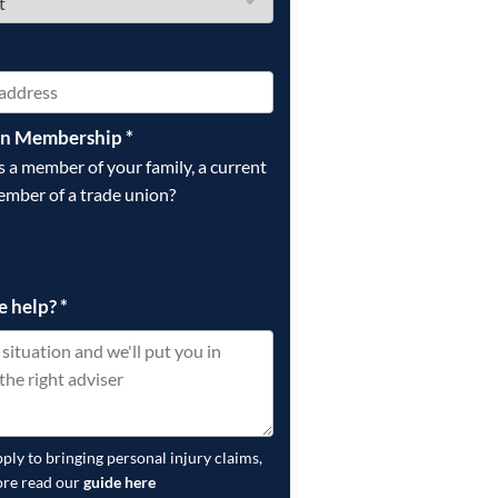
on Membership
*
is a member of your family, a current
ember of a trade union?
e help?
*
pply to bringing personal injury claims,
ore read our
guide here