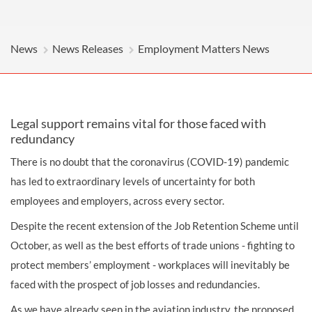
News
News Releases
Employment Matters News
Legal support remains vital for those faced with
redundancy
There is no doubt that the coronavirus (COVID-19) pandemic
has led to extraordinary levels of uncertainty for both
employees and employers, across every sector.
Despite the recent extension of the Job Retention Scheme until
October, as well as the best efforts of trade unions - fighting to
protect members’ employment - workplaces will inevitably be
faced with the prospect of job losses and redundancies.
As we have already seen in the aviation industry, the proposed