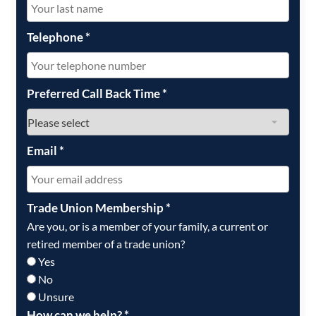
Telephone
*
Preferred Call Back Time
*
Email
*
Trade Union Membership
*
Are you, or is a member of your family, a current or
retired member of a trade union?
Yes
No
Unsure
How can we help?
*