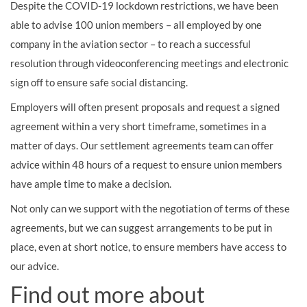
Despite the COVID-19 lockdown restrictions, we have been
able to advise 100 union members – all employed by one
company in the aviation sector – to reach a successful
resolution through videoconferencing meetings and electronic
sign off to ensure safe social distancing.
Employers will often present proposals and request a signed
agreement within a very short timeframe, sometimes in a
matter of days. Our settlement agreements team can offer
advice within 48 hours of a request to ensure union members
have ample time to make a decision.
Not only can we support with the negotiation of terms of these
agreements, but we can suggest arrangements to be put in
place, even at short notice, to ensure members have access to
our advice.
Find out more about