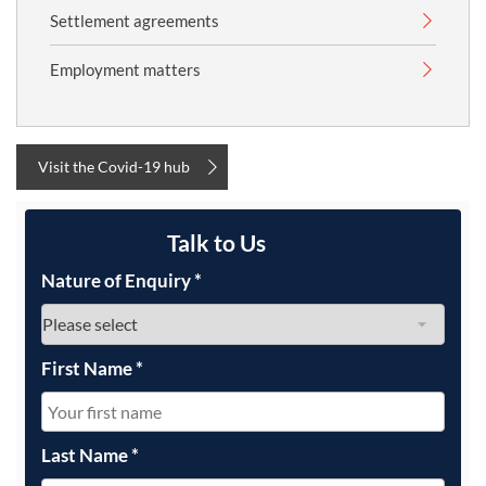
Settlement agreements
Employment matters
Visit the Covid-19 hub
Talk to Us
Nature of Enquiry
*
First Name
*
Last Name
*