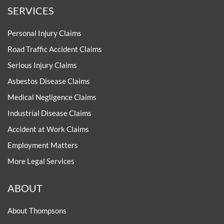
SERVICES
Personal Injury Claims
Road Traffic Accident Claims
Serious Injury Claims
Asbestos Disease Claims
Medical Negligence Claims
Industrial Disease Claims
Accident at Work Claims
Employment Matters
More Legal Services
ABOUT
About Thompsons