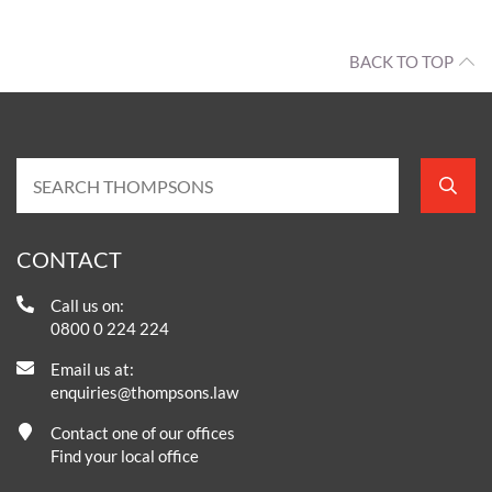
BACK TO TOP
CONTACT
Call us on:
0800 0 224 224
Email us at:
enquiries@thompsons.law
Contact one of our offices
Find your local office