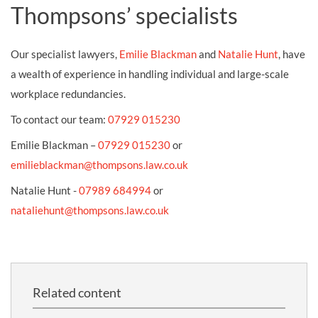
Thompsons’ specialists
Our specialist lawyers,
Emilie Blackman
and
Natalie Hunt
, have
a wealth of experience in handling individual and large-scale
workplace redundancies.
To contact our team:
07929 015230
Emilie Blackman –
07929 015230
or
emilieblackman@thompsons.law.co.uk
Natalie Hunt -
07989 684994
or
nataliehunt@thompsons.law.co.uk
Related content