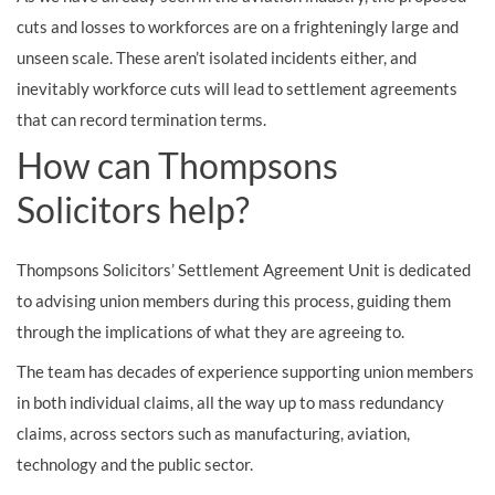
cuts and losses to workforces are on a frighteningly large and
unseen scale. These aren’t isolated incidents either, and
inevitably workforce cuts will lead to settlement agreements
that can record termination terms.
How can Thompsons
Solicitors help?
Thompsons Solicitors’ Settlement Agreement Unit is dedicated
to advising union members during this process, guiding them
through the implications of what they are agreeing to.
The team has decades of experience supporting union members
in both individual claims, all the way up to mass redundancy
claims, across sectors such as manufacturing, aviation,
technology and the public sector.