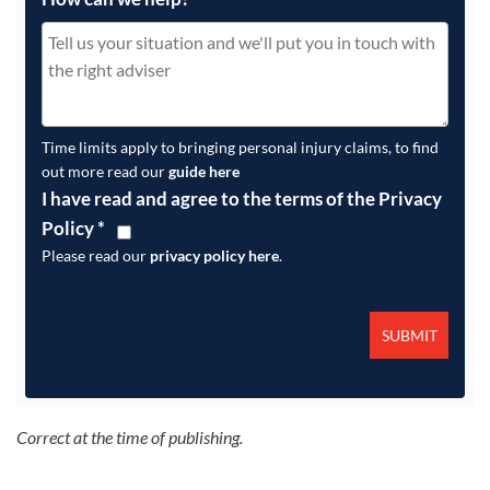
Time limits apply to bringing personal injury claims, to find
out more read our
guide here
I have read and agree to the terms of the Privacy
Policy
*
Please read our
privacy policy here
.
Correct at the time of publishing.