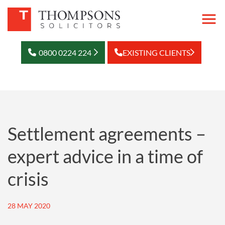
0800 0224 224
EXISTING CLIENTS
Settlement agreements –
expert advice in a time of
crisis
28 MAY 2020