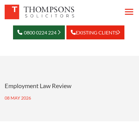
0800 0224 224
EXISTING CLIENTS
Employment Law Review
08 MAY 2026