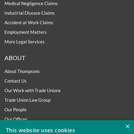
Medical Negligence Claims
Industrial Disease Claims
Accident at Work Claims
Employment Matters
More Legal Services
ABOUT
About Thompsons
Contact Us
Our Work with Trade Unions
Trade Union Law Group
Our People
Our Offices
×
Our Pledge
This website uses cookies