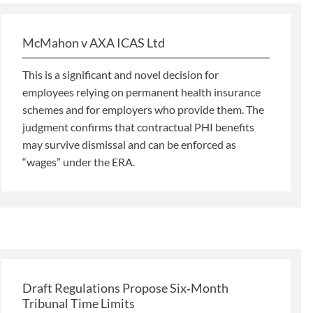
McMahon v AXA ICAS Ltd
This is a significant and novel decision for
employees relying on permanent health insurance
schemes and for employers who provide them. The
judgment confirms that contractual PHI benefits
may survive dismissal and can be enforced as
“wages” under the ERA.
Draft Regulations Propose Six‑Month
Tribunal Time Limits