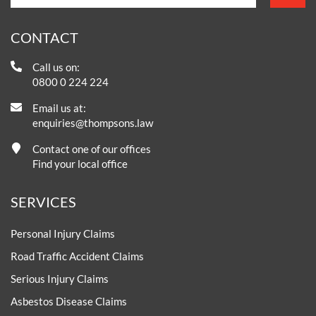
CONTACT
Call us on:
0800 0 224 224
Email us at:
enquiries@thompsons.law
Contact one of our offices
Find your local office
SERVICES
Personal Injury Claims
Road Traffic Accident Claims
Serious Injury Claims
Asbestos Disease Claims