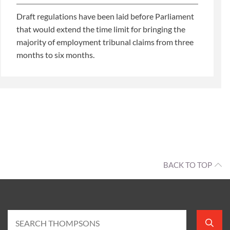
Draft regulations have been laid before Parliament
that would extend the time limit for bringing the
majority of employment tribunal claims from three
months to six months.
BACK TO TOP