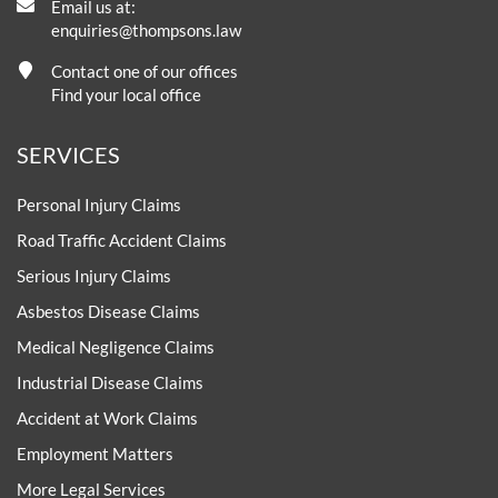
Email us at:
enquiries@thompsons.law
Contact one of our offices
Find your local office
SERVICES
Personal Injury Claims
Road Traffic Accident Claims
Serious Injury Claims
Asbestos Disease Claims
Medical Negligence Claims
Industrial Disease Claims
Accident at Work Claims
Employment Matters
More Legal Services