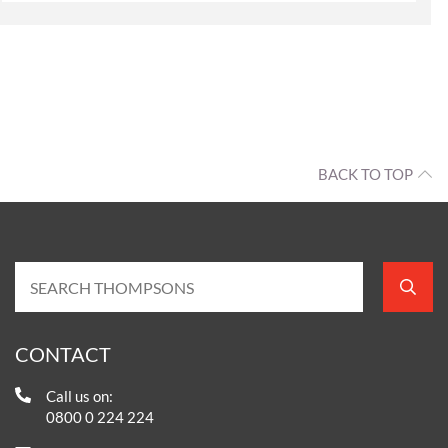
BACK TO TOP
CONTACT
Call us on:
0800 0 224 224