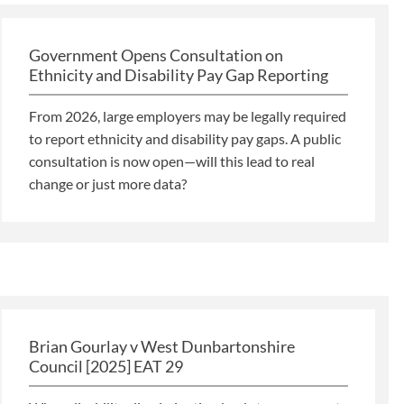
Government Opens Consultation on
Ethnicity and Disability Pay Gap Reporting
From 2026, large employers may be legally required
to report ethnicity and disability pay gaps. A public
consultation is now open—will this lead to real
change or just more data?
Brian Gourlay v West Dunbartonshire
Council [2025] EAT 29