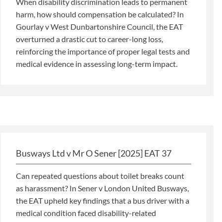
When disability discrimination leads to permanent
harm, how should compensation be calculated? In
Gourlay v West Dunbartonshire Council, the EAT
overturned a drastic cut to career-long loss,
reinforcing the importance of proper legal tests and
medical evidence in assessing long-term impact.
Busways Ltd v Mr O Sener [2025] EAT 37
Can repeated questions about toilet breaks count
as harassment? In Sener v London United Busways,
the EAT upheld key findings that a bus driver with a
medical condition faced disability-related