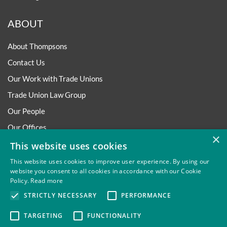
ABOUT
About Thompsons
Contact Us
Our Work with Trade Unions
Trade Union Law Group
Our People
Our Offices
×
Our Pledge
This website uses cookies
Careers
This website uses cookies to improve user experience. By using our
website you consent to all cookies in accordance with our Cookie
Governance and Regulation
Policy.
Read more
Our Experience in Public Inquiries
STRICTLY NECESSARY
PERFORMANCE
TARGETING
FUNCTIONALITY