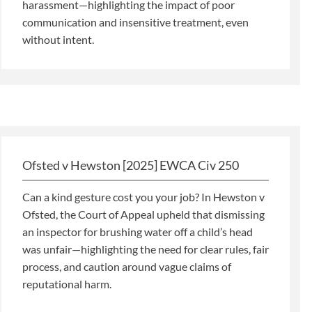
harassment—highlighting the impact of poor
communication and insensitive treatment, even
without intent.
Ofsted v Hewston [2025] EWCA Civ 250
Can a kind gesture cost you your job? In Hewston v
Ofsted, the Court of Appeal upheld that dismissing
an inspector for brushing water off a child’s head
was unfair—highlighting the need for clear rules, fair
process, and caution around vague claims of
reputational harm.