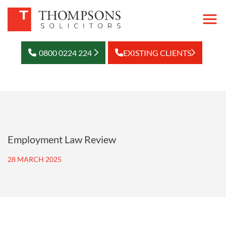
0800 0224 224
EXISTING CLIENTS
Employment Law Review
28 MARCH 2025