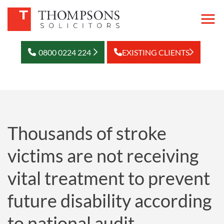
0800 0224 224
EXISTING CLIENTS
Thousands of stroke
victims are not receiving
vital treatment to prevent
future disability according
to national audit