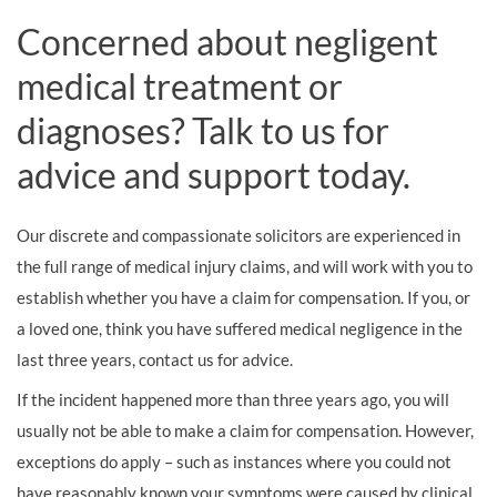
Concerned about negligent
medical treatment or
diagnoses? Talk to us for
advice and support today.
Our discrete and compassionate solicitors are experienced in
the full range of medical injury claims, and will work with you to
establish whether you have a claim for compensation. If you, or
a loved one, think you have suffered medical negligence in the
last three years, contact us for advice.
If the incident happened more than three years ago, you will
usually not be able to make a claim for compensation. However,
exceptions do apply – such as instances where you could not
have reasonably known your symptoms were caused by clinical