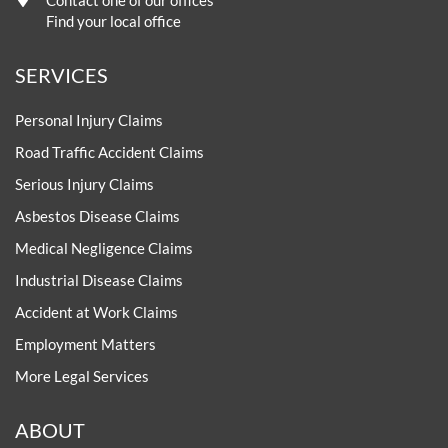
Contact one of our offices
Find your local office
SERVICES
Personal Injury Claims
Road Traffic Accident Claims
Serious Injury Claims
Asbestos Disease Claims
Medical Negligence Claims
Industrial Disease Claims
Accident at Work Claims
Employment Matters
More Legal Services
ABOUT