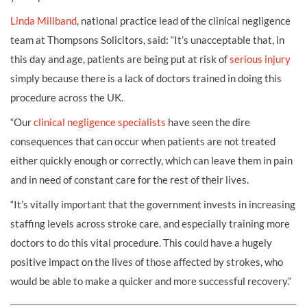
Linda Millband
, national practice lead of the clinical negligence
team at Thompsons Solicitors, said: “It’s unacceptable that, in
this day and age, patients are being put at risk of
serious injury
simply because there is a lack of doctors trained in doing this
procedure across the UK.
“Our
clinical negligence specialists
have seen the dire
consequences that can occur when patients are not treated
either quickly enough or correctly, which can leave them in pain
and in need of constant care for the rest of their lives.
“It’s vitally important that the government invests in increasing
staffing levels across stroke care, and especially training more
doctors to do this vital procedure. This could have a hugely
positive impact on the lives of those affected by strokes, who
would be able to make a quicker and more successful recovery.”