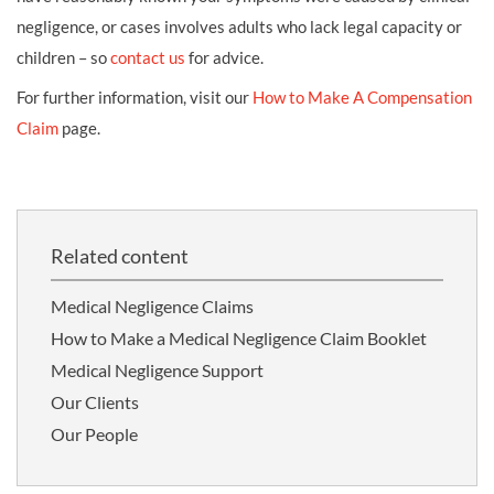
negligence, or cases involves adults who lack legal capacity or
children – so
contact us
for advice.
For further information, visit our
How to Make A Compensation
Claim
page.
Related content
Medical Negligence Claims
How to Make a Medical Negligence Claim Booklet
Medical Negligence Support
Our Clients
Our People