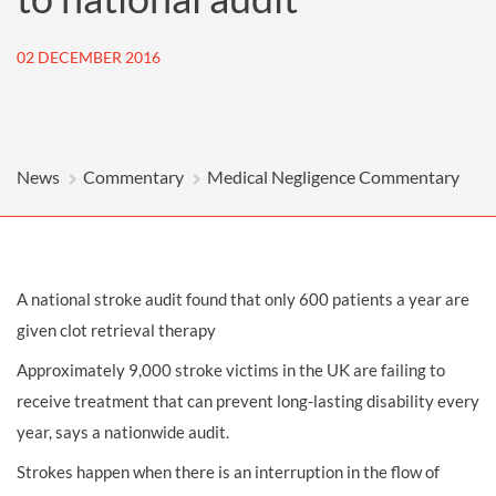
02 DECEMBER 2016
News
Commentary
Medical Negligence Commentary
A national stroke audit found that only 600 patients a year are
given clot retrieval therapy
Approximately 9,000 stroke victims in the UK are failing to
receive treatment that can prevent long-lasting disability every
year, says a nationwide audit.
Strokes happen when there is an interruption in the flow of