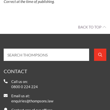
Correct at the time of publishing.
BACK TO TOP
CONTACT
Call us on:
0800 0 224 224
Email us at:
enquiries@thompsons.law