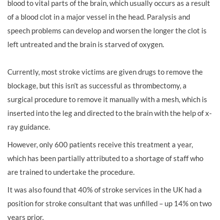
blood to vital parts of the brain, which usually occurs as a result
of a blood clot in a major vessel in the head. Paralysis and
speech problems can develop and worsen the longer the clot is
left untreated and the brain is starved of oxygen.
Currently, most stroke victims are given drugs to remove the
blockage, but this isn’t as successful as thrombectomy, a
surgical procedure to remove it manually with a mesh, which is
inserted into the leg and directed to the brain with the help of x-
ray guidance.
However, only 600 patients receive this treatment a year,
which has been partially attributed to a shortage of staff who
are trained to undertake the procedure.
It was also found that 40% of stroke services in the UK had a
position for stroke consultant that was unfilled – up 14% on two
years prior.