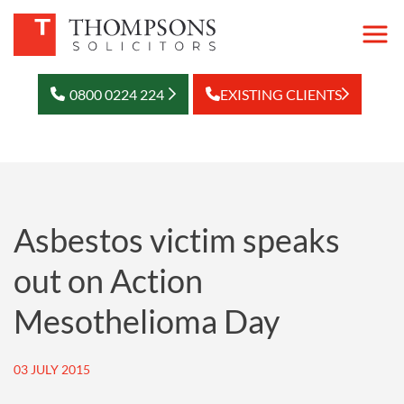
0800 0224 224
EXISTING CLIENTS
Asbestos victim speaks
out on Action
Mesothelioma Day
03 JULY 2015