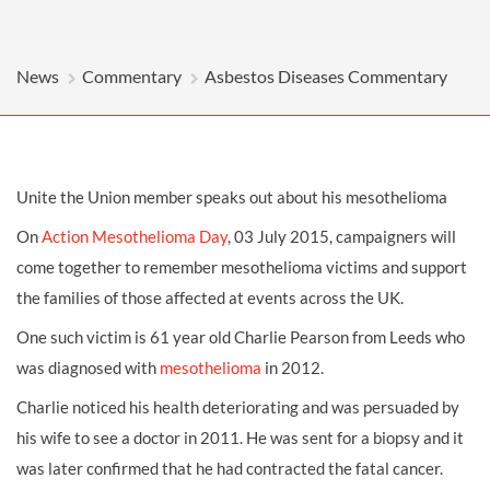
News
Commentary
Asbestos Diseases Commentary
Unite the Union member speaks out about his mesothelioma
On
Action Mesothelioma Day
, 03 July 2015, campaigners will
come together to remember mesothelioma victims and support
the families of those affected at events across the UK.
One such victim is 61 year old Charlie Pearson from Leeds who
was diagnosed with
mesothelioma
in 2012.
Charlie noticed his health deteriorating and was persuaded by
his wife to see a doctor in 2011. He was sent for a biopsy and it
was later confirmed that he had contracted the fatal cancer.