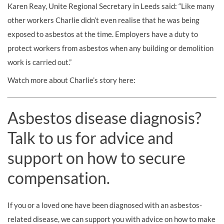
Karen Reay, Unite Regional Secretary in Leeds said: “Like many
other workers Charlie didn’t even realise that he was being
exposed to asbestos at the time. Employers have a duty to
protect workers from asbestos when any building or demolition
work is carried out.”
Watch more about Charlie’s story here:
Asbestos disease diagnosis?
Talk to us for advice and
support on how to secure
compensation.
If you or a loved one have been diagnosed with an asbestos-
related disease, we can support you with advice on how to make