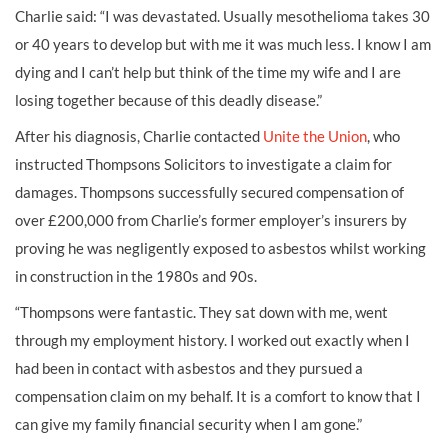
Charlie said: “I was devastated. Usually mesothelioma takes 30
or 40 years to develop but with me it was much less. I know I am
dying and I can’t help but think of the time my wife and I are
losing together because of this deadly disease.”
After his diagnosis, Charlie contacted
Unite the Union
, who
instructed Thompsons Solicitors to investigate a claim for
damages. Thompsons successfully secured compensation of
over £200,000 from Charlie’s former employer’s insurers by
proving he was negligently exposed to asbestos whilst working
in construction in the 1980s and 90s.
“Thompsons were fantastic. They sat down with me, went
through my employment history. I worked out exactly when I
had been in contact with asbestos and they pursued a
compensation claim on my behalf. It is a comfort to know that I
can give my family financial security when I am gone.”