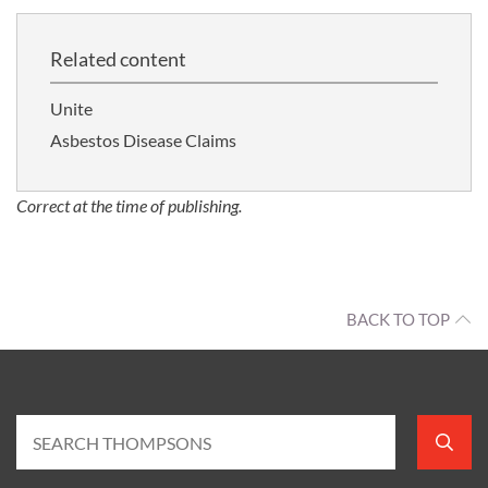
Related content
Unite
Asbestos Disease Claims
Correct at the time of publishing.
BACK TO TOP