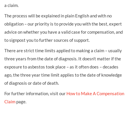
a claim.
The process will be explained in plain English and with no
obligation – our priority is to provide you with the best, expert
advice on whether you have a valid case for compensation, and
to signpost you to further sources of support.
There are strict time limits applied to making a claim – usually
three years from the date of diagnosis. It doesn’t matter if the
exposure to asbestos took place – as it often does – decades
ago, the three year time limit applies to the date of knowledge
of diagnosis or date of death.
For further information, visit our
How to Make A Compensation
Claim
page.