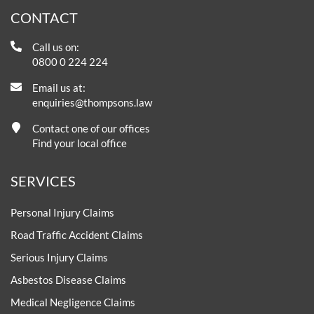
CONTACT
Call us on:
0800 0 224 224
Email us at:
enquiries@thompsons.law
Contact one of our offices
Find your local office
SERVICES
Personal Injury Claims
Road Traffic Accident Claims
Serious Injury Claims
Asbestos Disease Claims
Medical Negligence Claims