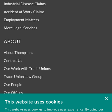
Industrial Disease Claims
Accident at Work Claims
Employment Matters
More Legal Services
ABOUT
About Thompsons
Contact Us
Our Work with Trade Unions
Trade Union Law Group
Our People
Our Offices
×
Our Pledge
This website uses cookies
Careers
This website uses cookies to improve user experience. By using our