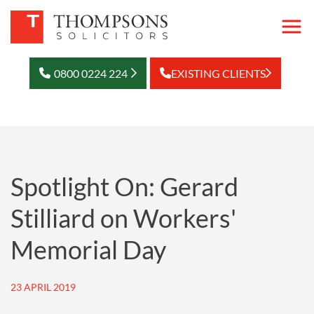
0800 0224 224
EXISTING CLIENTS
Spotlight On: Gerard
Stilliard on Workers'
Memorial Day
23 APRIL 2019