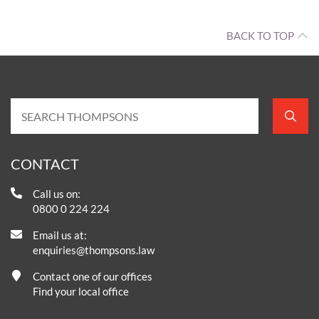
BACK TO TOP
CONTACT
Call us on:
0800 0 224 224
Email us at:
enquiries@thompsons.law
Contact one of our offices
Find your local office