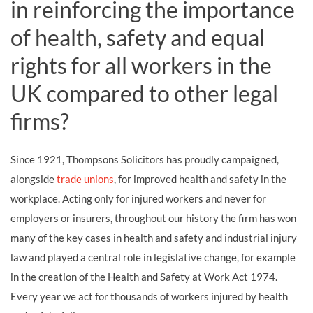
in reinforcing the importance
of health, safety and equal
rights for all workers in the
UK compared to other legal
firms?
Since 1921, Thompsons Solicitors has proudly campaigned,
alongside
trade unions
, for improved health and safety in the
workplace. Acting only for injured workers and never for
employers or insurers, throughout our history the firm has won
many of the key cases in health and safety and industrial injury
law and played a central role in legislative change, for example
in the creation of the Health and Safety at Work Act 1974.
Every year we act for thousands of workers injured by health