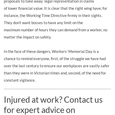
proposals to take away legal representation in claims
of lower financial value
. It is clear that the right wing have, for
instance, the Working Time Directive firmly in their sights.
They don’t want bosses to have any limit on the
maximum number of hours they can demand from a worker
, no
matter the impact on safety
.
In the face of these dangers, Workers’ Memorial Day is a
chance to remind everyone, first, of the struggle we have had
over the last century to ensure our workplaces are vastly safer
than they were in Victorian times and, second, of the need for
constant vigilance.
Injured at work? Contact us
for expert advice on