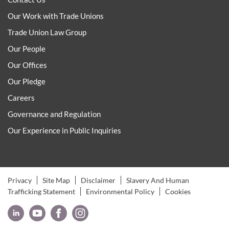
Our Work with Trade Unions
Trade Union Law Group
Our People
Our Offices
Our Pledge
Careers
Governance and Regulation
Our Experience in Public Inquiries
Privacy
Site Map
Disclaimer
Slavery And Human
Trafficking Statement
Environmental Policy
Cookies