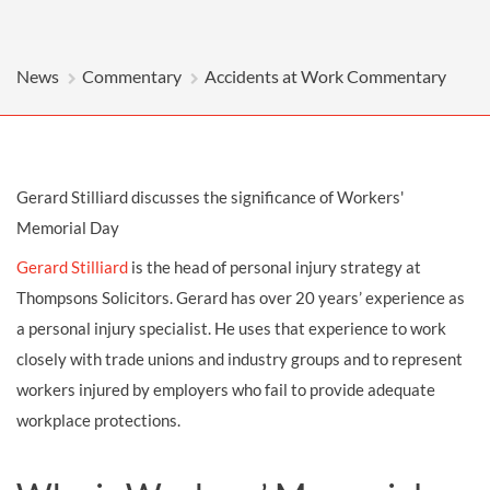
News
Commentary
Accidents at Work Commentary
Gerard Stilliard discusses the significance of Workers'
Memorial Day
Gerard Stilliard
is the head of personal injury strategy at
Thompsons Solicitors. Gerard has over 20 years’ experience as
a personal injury specialist. He uses that experience to work
closely with trade unions and industry groups and to represent
workers injured by employers who fail to provide adequate
workplace protections.