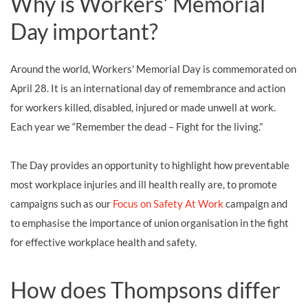
Why is Workers’ Memorial
Day important?
Around the world, Workers' Memorial Day is commemorated on
April 28. It is an international day of remembrance and action
for workers killed, disabled, injured or made unwell at work.
Each year we “Remember the dead – Fight for the living.”
The Day provides an opportunity to highlight how preventable
most workplace injuries and ill health really are, to promote
campaigns such as our
Focus on Safety At Work
campaign and
to emphasise the importance of union organisation in the fight
for effective workplace health and safety.
How does Thompsons differ