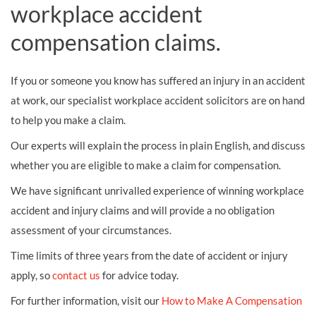
workplace accident
compensation claims.
If you or someone you know has suffered an injury in an accident
at work, our specialist workplace accident solicitors are on hand
to help you make a claim.
Our experts will explain the process in plain English, and discuss
whether you are eligible to make a claim for compensation.
We have significant unrivalled experience of winning workplace
accident and injury claims and will provide a no obligation
assessment of your circumstances.
Time limits of three years from the date of accident or injury
apply, so
contact us
for advice today.
For further information, visit our
How to Make A Compensation