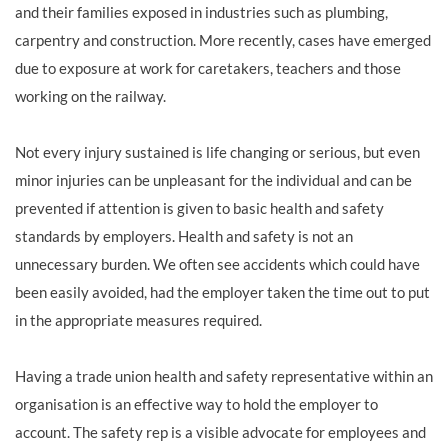
and their families exposed in industries such as plumbing,
carpentry and construction. More recently, cases have emerged
due to exposure at work for caretakers, teachers and those
working on the railway.
Not every injury sustained is life changing or serious, but even
minor injuries can be unpleasant for the individual and can be
prevented if attention is given to basic health and safety
standards by employers. Health and safety is not an
unnecessary burden. We often see accidents which could have
been easily avoided, had the employer taken the time out to put
in the appropriate measures required.
Having a trade union health and safety representative within an
organisation is an effective way to hold the employer to
account. The safety rep is a visible advocate for employees and