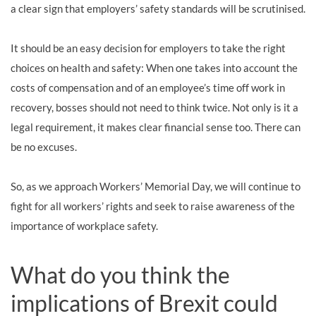
a clear sign that employers’ safety standards will be scrutinised.
It should be an easy decision for employers to take the right
choices on health and safety: When one takes into account the
costs of compensation and of an employee’s time off work in
recovery, bosses should not need to think twice. Not only is it a
legal requirement, it makes clear financial sense too. There can
be no excuses.
So, as we approach Workers’ Memorial Day, we will continue to
fight for all workers’ rights and seek to raise awareness of the
importance of workplace safety.
What do you think the
implications of Brexit could