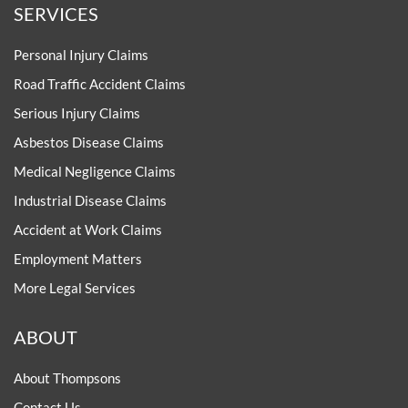
SERVICES
Personal Injury Claims
Road Traffic Accident Claims
Serious Injury Claims
Asbestos Disease Claims
Medical Negligence Claims
Industrial Disease Claims
Accident at Work Claims
Employment Matters
More Legal Services
ABOUT
About Thompsons
Contact Us