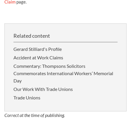
Claim
page.
Related content
Gerard Stilliard's Profile
Accident at Work Claims
Commentary: Thompsons Solicitors
Commemorates International Workers’ Memorial
Day
Our Work With Trade Unions
Trade Unions
Correct at the time of publishing.