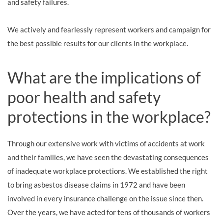
and safety failures.
We actively and fearlessly represent workers and campaign for
the best possible results for our clients in the workplace.
What are the implications of
poor health and safety
protections in the workplace?
Through our extensive work with victims of accidents at work
and their families, we have seen the devastating consequences
of inadequate workplace protections. We established the right
to bring asbestos disease claims in 1972 and have been
involved in every insurance challenge on the issue since then.
Over the years, we have acted for tens of thousands of workers