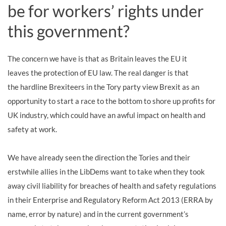
be for workers’ rights under
this government?
The concern we have is that
as
Britain leav
es
the EU
it
leaves
the protection of EU law. The real danger is that
the hardline Brexiteers in the Tory party view Brexit as an
opportunity to start a race to the bottom to
shore up
profit
s
for
UK industry, which could have an awful impact on health and
safety at work.
We have already seen the direction the Tories and their
erstwhile allies in the LibDems want to take when they took
away civil liability for breaches of health and safety regulations
in their Enterprise and Regulatory Reform Act 2013 (ERRA by
name, error by nature)
and in the current government’s