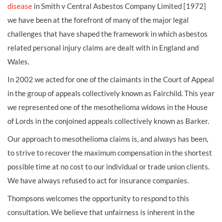
disease
in Smith v Central Asbestos Company Limited [1972]
we have been at the forefront of many of the major legal
challenges that have shaped the framework in which asbestos
related personal injury claims are dealt with in England and
Wales.
In 2002 we acted for one of the claimants in the Court of Appeal
in the group of appeals collectively known as Fairchild. This year
we represented one of the mesothelioma widows in the House
of Lords in the conjoined appeals collectively known as Barker.
Our approach to mesothelioma claims is, and always has been,
to strive to recover the maximum compensation in the shortest
possible time at no cost to our individual or trade union clients.
We have always refused to act for insurance companies.
Thompsons welcomes the opportunity to respond to this
consultation. We believe that unfairness is inherent in the