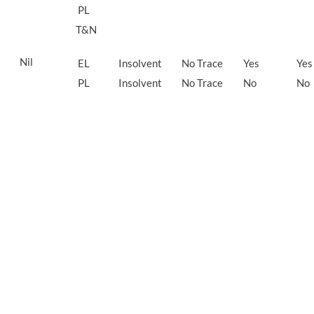
PL
T&N
Nil
EL
Insolvent
No Trace
Yes
Yes
PL
Insolvent
No Trace
No
No