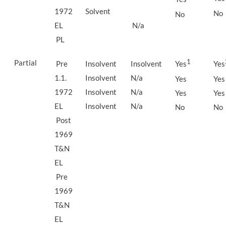
1972
Solvent
No
No
EL
N/a
PL
Partial
1
Pre
Insolvent
Insolvent
Yes
Yes
1.1.
Insolvent
N/a
Yes
Yes
1972
Insolvent
N/a
Yes
Yes
EL
Insolvent
N/a
No
No
Post
1969
T&N
EL
Pre
1969
T&N
EL