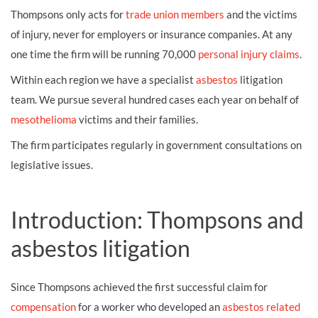
Thompsons only acts for
trade union members
and the victims
of injury, never for employers or insurance companies. At any
one time the firm will be running 70,000
personal injury claims
.
Within each region we have a specialist
asbestos
litigation
team. We pursue several hundred cases each year on behalf of
mesothelioma
victims and their families.
The firm participates regularly in government consultations on
legislative issues.
Introduction: Thompsons and
asbestos litigation
Since Thompsons achieved the first successful claim for
compensation
for a worker who developed an
asbestos related