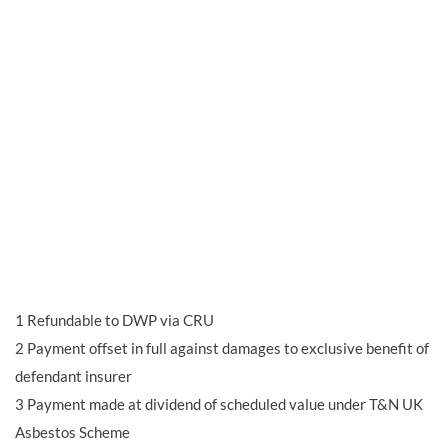
1
Refundable to DWP via CRU
2
Payment offset in full against damages to exclusive benefit of
defendant insurer
3
Payment made at dividend of scheduled value under T&N UK
Asbestos Scheme