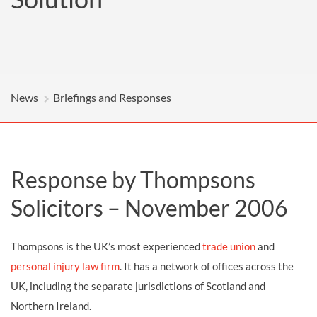
News
Briefings and Responses
Response by Thompsons
Solicitors – November 2006
Thompsons is the UK’s most experienced
trade union
and
personal injury law firm
. It has a network of offices across the
UK, including the separate jurisdictions of Scotland and
Northern Ireland.