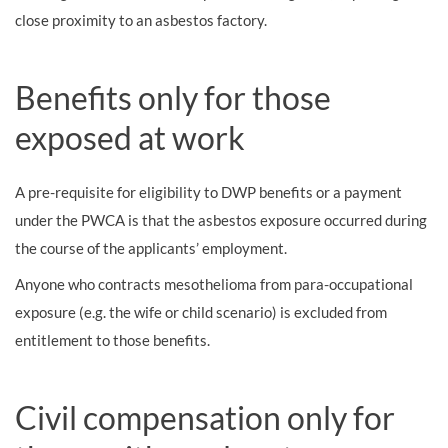
close proximity to an asbestos factory.
Benefits only for those
exposed at work
A pre-requisite for eligibility to DWP benefits or a payment
under the PWCA is that the asbestos exposure occurred during
the course of the applicants’ employment.
Anyone who contracts mesothelioma from para-occupational
exposure (e.g. the wife or child scenario) is excluded from
entitlement to those benefits.
Civil compensation only for