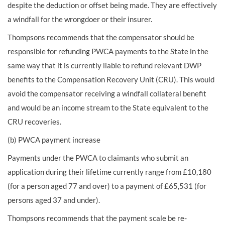
despite the deduction or offset being made. They are effectively
a windfall for the wrongdoer or their insurer.
Thompsons recommends that the compensator should be
responsible for refunding PWCA payments to the State in the
same way that it is currently liable to refund relevant DWP
benefits to the Compensation Recovery Unit (CRU). This would
avoid the compensator receiving a windfall collateral benefit
and would be an income stream to the State equivalent to the
CRU recoveries.
(b) PWCA payment increase
Payments under the PWCA to claimants who submit an
application during their lifetime currently range from £10,180
(for a person aged 77 and over) to a payment of £65,531 (for
persons aged 37 and under).
Thompsons recommends that the payment scale be re-