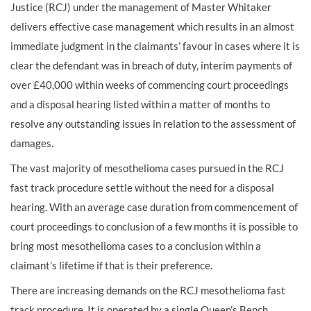
Justice (RCJ) under the management of Master Whitaker
delivers effective case management which results in an almost
immediate judgment in the claimants’ favour in cases where it is
clear the defendant was in breach of duty, interim payments of
over £40,000 within weeks of commencing court proceedings
and a disposal hearing listed within a matter of months to
resolve any outstanding issues in relation to the assessment of
damages.
The vast majority of mesothelioma cases pursued in the RCJ
fast track procedure settle without the need for a disposal
hearing. With an average case duration from commencement of
court proceedings to conclusion of a few months it is possible to
bring most mesothelioma cases to a conclusion within a
claimant’s lifetime if that is their preference.
There are increasing demands on the RCJ mesothelioma fast
track procedure. It is operated by a single Queen’s Bench