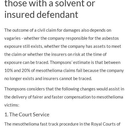
those with a solvent or
insured defendant
The outcome of a civil claim for damages also depends on
vagaries - whether the company responsible for the asbestos
exposure still exists, whether the company has assets to meet
the claim or whether the insurers on risk at the time of
exposure can be traced. Thompsons’ estimate is that between
10% and 20% of mesothelioma claims fail because the company
no longer exists and insurers cannot be traced.
Thompsons considers that the following changes would assist in
the delivery of fairer and faster compensation to mesothelioma
victims:
1. The Court Service
The mesothelioma fast track procedure in the Royal Courts of