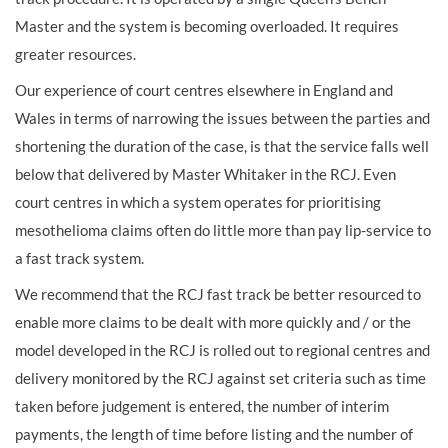
Master and the system is becoming overloaded. It requires
greater resources.
Our experience of court centres elsewhere in England and
Wales in terms of narrowing the issues between the parties and
shortening the duration of the case, is that the service falls well
below that delivered by Master Whitaker in the RCJ. Even
court centres in which a system operates for prioritising
mesothelioma claims often do little more than pay lip-service to
a fast track system.
We recommend that the RCJ fast track be better resourced to
enable more claims to be dealt with more quickly and / or the
model developed in the RCJ is rolled out to regional centres and
delivery monitored by the RCJ against set criteria such as time
taken before judgement is entered, the number of interim
payments, the length of time before listing and the number of