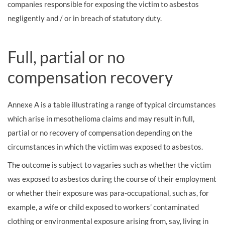
companies responsible for exposing the victim to asbestos
negligently and / or in breach of statutory duty.
Full, partial or no
compensation recovery
Annexe A is a table illustrating a range of typical circumstances
which arise in mesothelioma claims and may result in full,
partial or no recovery of compensation depending on the
circumstances in which the victim was exposed to asbestos.
The outcome is subject to vagaries such as whether the victim
was exposed to asbestos during the course of their employment
or whether their exposure was para-occupational, such as, for
example, a wife or child exposed to workers’ contaminated
clothing or environmental exposure arising from, say, living in