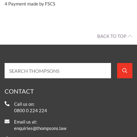
4
Payment made by FSCS
BACK TO TOP
CONTACT
Call us on:
0800 0 224 224
Email us at:
enquiries@thompsons.law