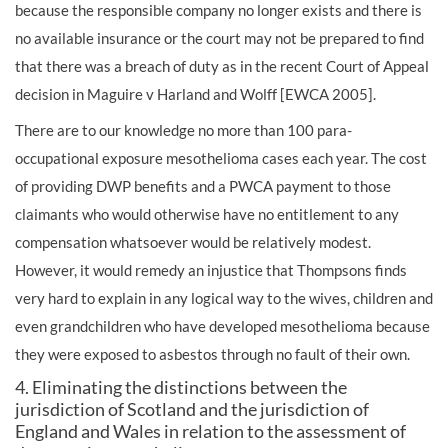
because the responsible company no longer exists and there is
no available insurance or the court may not be prepared to find
that there was a breach of duty as in the recent Court of Appeal
decision in Maguire v Harland and Wolff [EWCA 2005].
There are to our knowledge no more than 100 para-
occupational exposure mesothelioma cases each year. The cost
of providing DWP benefits and a PWCA payment to those
claimants who would otherwise have no entitlement to any
compensation whatsoever would be relatively modest.
However, it would remedy an injustice that Thompsons finds
very hard to explain in any logical way to the wives, children and
even grandchildren who have developed mesothelioma because
they were exposed to asbestos through no fault of their own.
4. Eliminating the distinctions between the
jurisdiction of Scotland and the jurisdiction of
England and Wales in relation to the assessment of