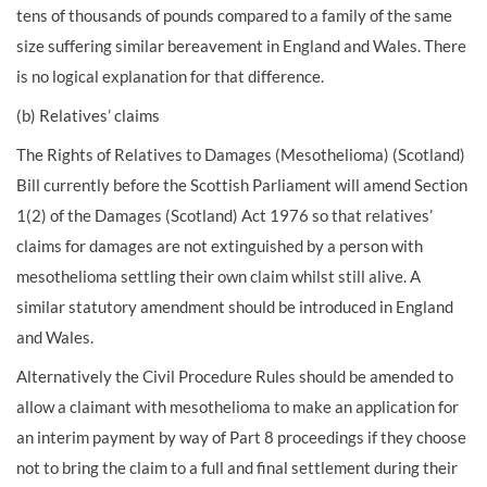
tens of thousands of pounds compared to a family of the same
size suffering similar bereavement in England and Wales. There
is no logical explanation for that difference.
(b) Relatives’ claims
The Rights of Relatives to Damages (Mesothelioma) (Scotland)
Bill currently before the Scottish Parliament will amend Section
1(2) of the Damages (Scotland) Act 1976 so that relatives’
claims for damages are not extinguished by a person with
mesothelioma settling their own claim whilst still alive. A
similar statutory amendment should be introduced in England
and Wales.
Alternatively the Civil Procedure Rules should be amended to
allow a claimant with mesothelioma to make an application for
an interim payment by way of Part 8 proceedings if they choose
not to bring the claim to a full and final settlement during their