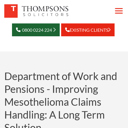
0800 0224 224
EXISTING CLIENTS
Department of Work and
Pensions - Improving
Mesothelioma Claims
Handling: A Long Term
Solution