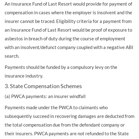
An Insurance Fund of Last Resort would provide for payment of
compensation in cases where the employer is insolvent and the
insurer cannot be traced. Eligibility criteria for a payment from
an Insurance Fund of Last Resort would be proof of exposure to
asbestos in breach of duty during the course of employment
with an insolvent/defunct company coupled with a negative ABI
search.
Payments should be funded by a compulsory levy on the
insurance industry.
3. State Compensation Schemes
(a) PWCA payments: an insurer windfall
Payments made under the PWCA to claimants who
subsequently succeed in recovering damages are deducted from
the total compensation due from the defendant company or
their insurers. PWCA payments are not refunded to the State