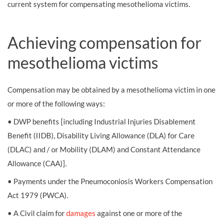
current system for compensating mesothelioma victims.
Achieving compensation for
mesothelioma victims
Compensation may be obtained by a mesothelioma victim in one
or more of the following ways:
• DWP benefits [including Industrial Injuries Disablement
Benefit (IIDB), Disability Living Allowance (DLA) for Care
(DLAC) and / or Mobility (DLAM) and Constant Attendance
Allowance (CAA)].
• Payments under the Pneumoconiosis Workers Compensation
Act 1979 (PWCA).
• A Civil claim for
damages
against one or more of the