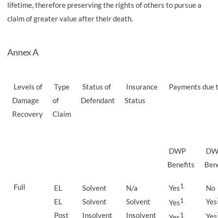
lifetime, therefore preserving the rights of others to pursue a
claim of greater value after their death.
Annex A
Levels of
Type
Status of
Insurance
Payments due t
Damage
of
Defendant
Status
Recovery
Claim
DWP
DW
Benefits
Bene
Full
1
EL
Solvent
N/a
Yes
No
EL
Solvent
Solvent
1
Yes
Yes
Post
Insolvent
Insolvent
1
Yes
Yes