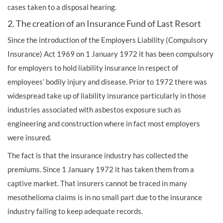
cases taken to a disposal hearing.
2. The creation of an Insurance Fund of Last Resort
Since the introduction of the Employers Liability (Compulsory
Insurance) Act 1969 on 1 January 1972 it has been compulsory
for employers to hold liability insurance in respect of
employees’ bodily injury and disease. Prior to 1972 there was
widespread take up of liability insurance particularly in those
industries associated with asbestos exposure such as
engineering and construction where in fact most employers
were insured.
The fact is that the insurance industry has collected the
premiums. Since 1 January 1972 it has taken them from a
captive market. That insurers cannot be traced in many
mesothelioma claims is in no small part due to the insurance
industry failing to keep adequate records.