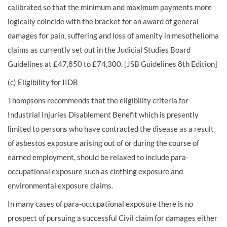
calibrated so that the minimum and maximum payments more
logically coincide with the bracket for an award of general
damages for pain, suffering and loss of amenity in mesothelioma
claims as currently set out in the Judicial Studies Board
Guidelines at £47,850 to £74,300. [JSB Guidelines 8th Edition]
(c) Eligibility for IIDB
Thompsons recommends that the eligibility criteria for
Industrial Injuries Disablement Benefit which is presently
limited to persons who have contracted the disease as a result
of asbestos exposure arising out of or during the course of
earned employment, should be relaxed to include para-
occupational exposure such as clothing exposure and
environmental exposure claims.
In many cases of para-occupational exposure there is no
prospect of pursuing a successful Civil claim for damages either