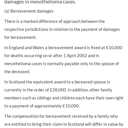
damages in mesothelioma cases.
(a) Bereavement damages
There is a marked difference of approach between the
respective jurisdictions in relation to the payment of damages
for bereavement.
In England and Wales a bereavement award is fixed at £10,000
for deaths occurring on or after 1 April 2002 and in
mesothelioma cases is normally payable only to the spouse of
the deceased.
In Scotland the equivalent award to a bereaved spouse is
currently in the order of £28,000. In addition, other family
members such as siblings and children each have their own right
to a payment of approximately £10,000.
The compensation for bereavement received by a family who
are entitled to bring their claim in Scotland will differ in value by