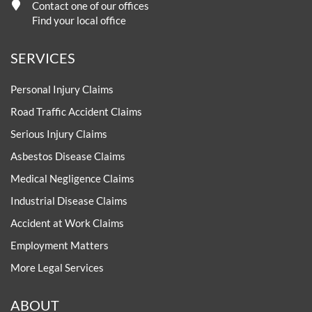
Contact one of our offices
Find your local office
SERVICES
Personal Injury Claims
Road Traffic Accident Claims
Serious Injury Claims
Asbestos Disease Claims
Medical Negligence Claims
Industrial Disease Claims
Accident at Work Claims
Employment Matters
More Legal Services
ABOUT