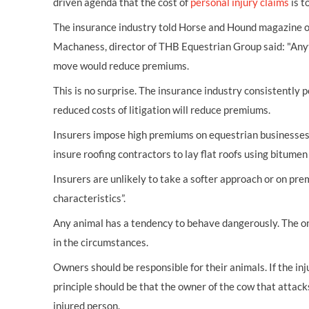
driven agenda that the cost of
personal injury claims
is t
The insurance industry told Horse and Hound magazine on
Machaness, director of THB Equestrian Group said: "Anythi
move would reduce premiums.
This is no surprise. The insurance industry consistently 
reduced costs of litigation will reduce premiums.
Insurers impose high premiums on equestrian businesses o
insure roofing contractors to lay flat roofs using bitumen 
Insurers are unlikely to take a softer approach or on pre
characteristics”.
Any animal has a tendency to behave dangerously. The only 
in the circumstances.
Owners should be responsible for their animals. If the inj
principle should be that the owner of the cow that attacks
injured person.