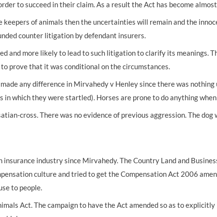
order to succeed in their claim. As a result the Act has become almos
UNISON
e keepers of animals then the uncertainties will remain and the innocen
unded counter litigation by defendant insurers.
UNITE
d more likely to lead to such litigation to clarify its meanings. Th
URTU
to prove that it was conditional on the circumstances.
USDAW
made any difference in Mirvahedy v Henley since there was nothing u
 in which they were startled). Horses are prone to do anything when 
atian-cross. There was no evidence of previous aggression. The dog w
n insurance industry since Mirvahedy. The Country Land and Business
ompensation culture and tried to get the Compensation Act 2006 amen
use to people.
imals Act. The campaign to have the Act amended so as to explicitly li