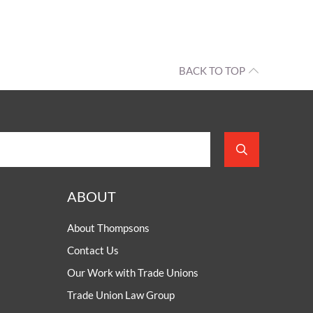
BACK TO TOP
ABOUT
About Thompsons
Contact Us
Our Work with Trade Unions
Trade Union Law Group