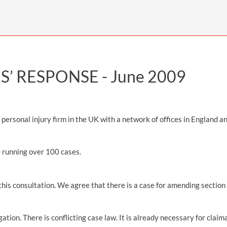
INDUSTRIAL DISEASE CLAIMS
CSP
CHARITIES AND SUPPORT GROUPS
OUR PLEDGE
EMPLOYMENT LAW REVIEW
ACCIDENT AT WORK CLAIMS
FBU
GOVERNANCE AND REGULATION
CAMPAIGNS
EMPLOYMENT MATTERS
NAHT
MORE LEGAL SERVICES
NASUWT
’ RESPONSE -
June 2009
NUJ
NEU
ersonal injury firm in the UK with a network of offices in England a
PCS
POA
y running over 100 cases.
PROSPECT AND BECTU
 this consultation. We agree that there is a case for amending sectio
RCM
RMT
gation. There is conflicting case law. It is already necessary for clai
UCU