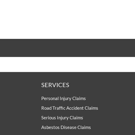
SERVICES
Personal Injury Claims
Road Traffic Accident Claims
Serious Injury Claims
Asbestos Disease Claims