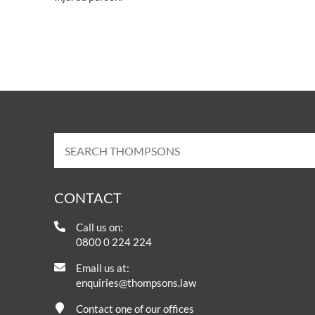
CONTACT
Call us on:
0800 0 224 224
Email us at:
enquiries@thompsons.law
Contact one of our offices