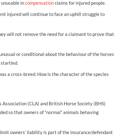
t unusable in
compensation
claims for injured people.
t injured will continue to face an uphill struggle to
ey will not remove the need for a claimant to prove that
nusual or conditional about the behaviour of the horses
startled.
as a cross-breed. How is the character of the species
 Association (CLA) and British Horse Society (BHS)
ded so that owners of “normal” animals behaving
mit owners’ liability is part of the insurance/defendant