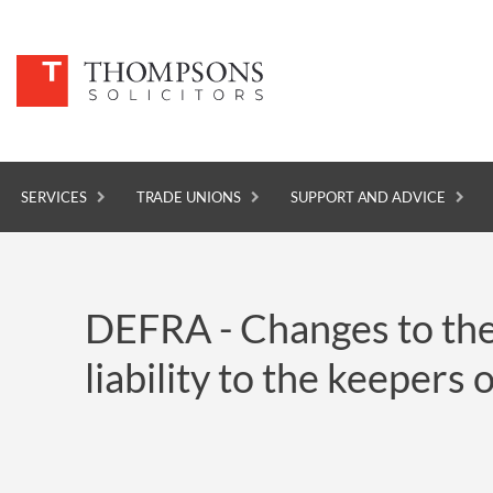
SERVICES
TRADE UNIONS
SUPPORT AND ADVICE
SERVICES
DEFRA - Changes to the A
TRADE UNIONS
liability to the keepers 
SUPPORT AND ADVICE
ABOUT
NEWS