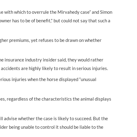
se with which to overrule the Mirvahedy case” and Simon
wner has to be of benefit," but could not say that such a
 higher premiums, yet refuses to be drawn on whether
e insurance industry insider said, they would rather
ccidents are highly likely to result in serious injuries.
erious injuries when the horse displayed “unusual
ses, regardless of the characteristics the animal displays
ill advise whether the case is likely to succeed. But the
der being unable to control it should be liable to the