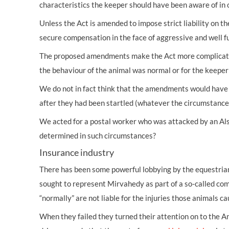
characteristics the keeper should have been aware of in 
Unless the Act is amended to impose strict liability on th
secure compensation in the face of aggressive and well f
The proposed amendments make the Act more complicated an
the behaviour of the animal was normal or for the keeper 
We do not in fact think that the amendments would have 
after they had been startled (whatever the circumstances
We acted for a postal worker who was attacked by an Als
determined in such circumstances?
Insurance industry
There has been some powerful lobbying by the equestria
sought to represent Mirvahedy as part of a so-called c
“normally” are not liable for the injuries those animals ca
When they failed they turned their attention on to the An