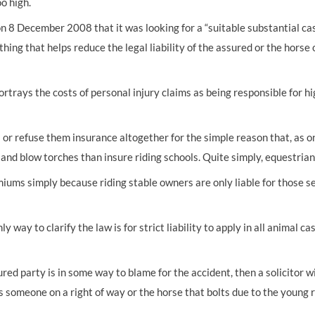
oo high.
 8 December 2008 that it was looking for a “suitable substantial ca
ng that helps reduce the legal liability of the assured or the horse o
portrays the costs of personal injury claims as being responsible for
r refuse them insurance altogether for the simple reason that, as on
and blow torches than insure riding schools. Quite simply, equestrian a
miums simply because riding stable owners are only liable for those s
way to clarify the law is for strict liability to apply in all animal ca
ured party is in some way to blame for the accident, then a solicitor w
 someone on a right of way or the horse that bolts due to the young ri