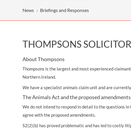
News
Briefings and Responses
THOMPSONS SOLICITORS
About Thompsons
Thompsons is the largest and most experienced claimant p
Northern Ireland.
We have a specialist animals claim unit and are currentl
The Animals Act and the proposed amendments
We do not intend to respond in detail to the questions in
agree with the proposed amendments.
S2(2)(b) has proved problematic and has led to costly liti