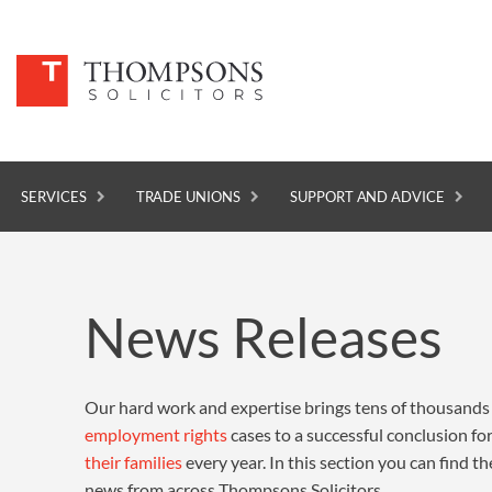
SERVICES
TRADE UNIONS
SUPPORT AND ADVICE
SERVICES
News Releases
TRADE UNIONS
SUPPORT AND ADVICE
Our hard work and expertise brings tens of thousands
ABOUT
employment rights
cases to a successful conclusion f
NEWS
their families
every year. In this section you can find th
news from across Thompsons Solicitors.