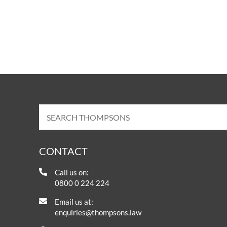
CONTACT
Call us on:
0800 0 224 224
Email us at:
enquiries@thompsons.law