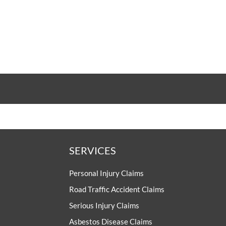
UNISON
UNITE
URTU
USDAW
SERVICES
Personal Injury Claims
Road Traffic Accident Claims
Serious Injury Claims
Asbestos Disease Claims