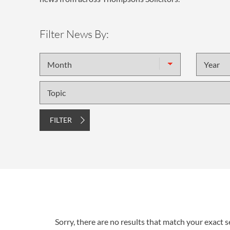
Filter News By:
Month
Year
Topic
FILTER
Sorry, there are no results that match your exact se