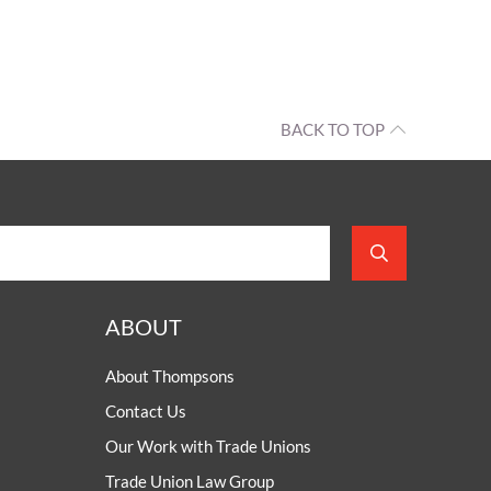
BACK TO TOP
ABOUT
About Thompsons
Contact Us
Our Work with Trade Unions
Trade Union Law Group